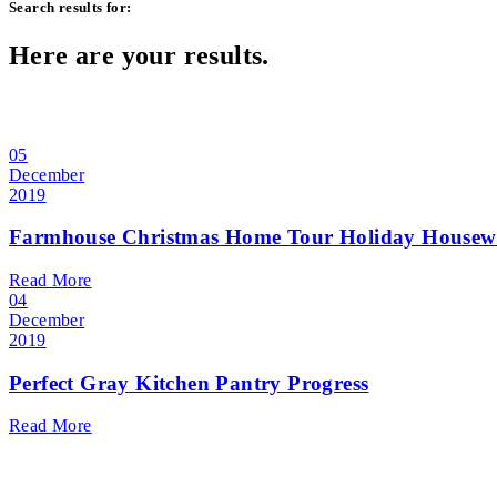
Search results for:
Here are your results.
05
December
2019
Farmhouse Christmas Home Tour Holiday Housew
Read More
04
December
2019
Perfect Gray Kitchen Pantry Progress
Read More