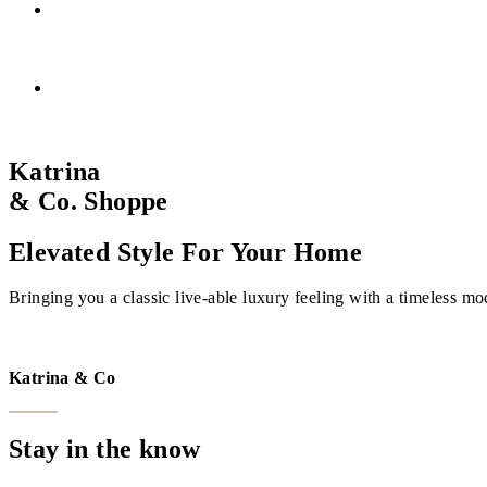
Katrina
& Co. Shoppe
Elevated Style For Your Home
Bringing you a classic live-able luxury feeling with a timeless mo
VISIT THE SHOPPE
Katrina & Co
Stay in the know