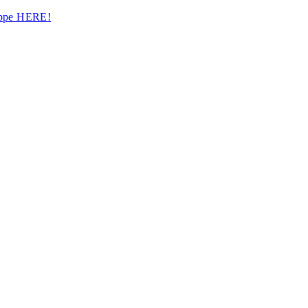
hoppe HERE!