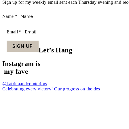
Sign up for my weekly email sent each Thursday evening and recei
Name
*
Email
*
SIGN UP
Let’s Hang
Instagram is
my fave
@katrinaandcointeriors
Celebrating every victory! Our progress on the des