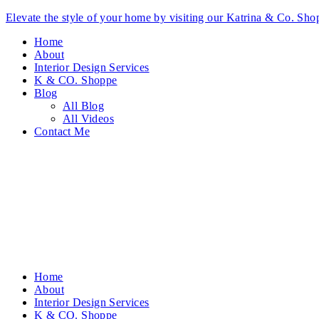
Elevate the style of your home by visiting our Katrina & Co. S
Home
About
Interior Design Services
K & CO. Shoppe
Blog
All Blog
All Videos
Contact Me
Home
About
Interior Design Services
K & CO. Shoppe