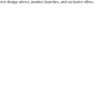
ve design advice, product launches, and exclusive offers.