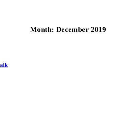
Month:
December 2019
alk