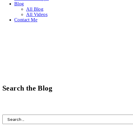
Blog
All Blog
All Videos
Contact Me
Search the Blog
HOME
DESIGN
FOOD
LIFESTYLE
FAITH