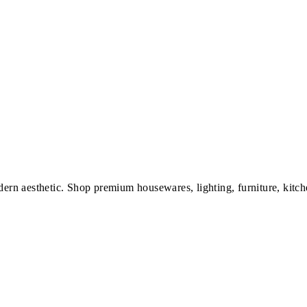
dern aesthetic. Shop premium housewares, lighting, furniture, kitch