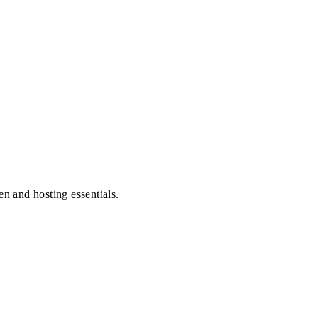
en and hosting essentials.