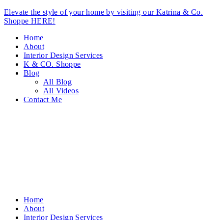
Elevate the style of your home by visiting our Katrina & Co.
Shoppe HERE!
Home
About
Interior Design Services
K & CO. Shoppe
Blog
All Blog
All Videos
Contact Me
Home
About
Interior Design Services