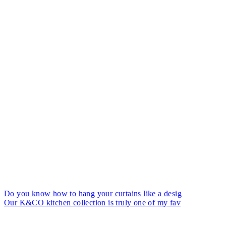
Do you know how to hang your curtains like a desig
Our K&CO kitchen collection is truly one of my fav