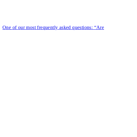
One of our most frequently asked questions: “Are