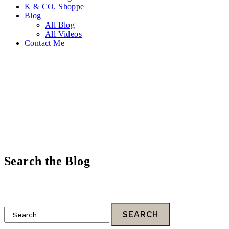
K & CO. Shoppe
Blog
All Blog
All Videos
Contact Me
Search the Blog
HOME
DESIGN
FOOD
LIFESTYLE
FAITH