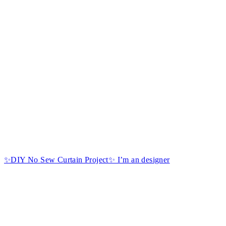
✨DIY No Sew Curtain Project✨ I’m an designer