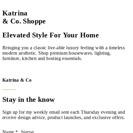
Katrina
& Co. Shoppe
Elevated Style For Your Home
Bringing you a classic live-able luxury feeling with a timeless
modern aesthetic. Shop premium housewares, lighting,
furniture, kitchen and hosting essentials.
VISIT THE SHOPPE
Katrina & Co
Stay in the know
Sign up for my weekly email sent each Thursday evening and
receive design advice, product launches, and exclusive offers.
Name
*