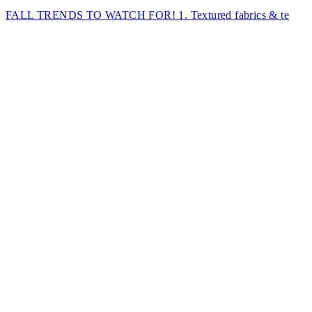
FALL TRENDS TO WATCH FOR! 1. Textured fabrics & te