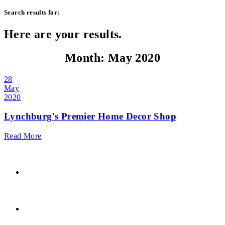
Search results for:
Here are your results.
Month:
May 2020
28
May
2020
Lynchburg's Premier Home Decor Shop
Read More