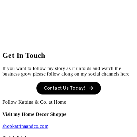
Get In Touch
If you want to follow my story as it unfolds and watch the
business grow please follow along on my social channels here.
Contact Us Today!
Follow Katrina & Co. at Home
Visit my Home Decor Shoppe
shopkatrinaandco.com