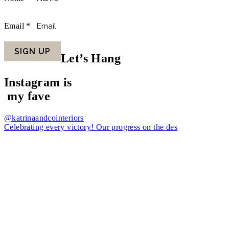
Email
*
SIGN UP
Let’s Hang
Instagram is
my fave
@katrinaandcointeriors
Celebrating every victory! Our progress on the des