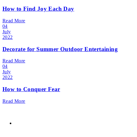
How to Find Joy Each Day
Read More
04
July
2022
Decorate for Summer Outdoor Entertaining
Read More
04
July
2022
How to Conquer Fear
Read More