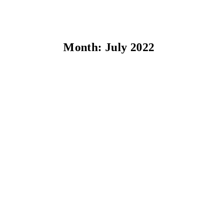
Month:
July 2022