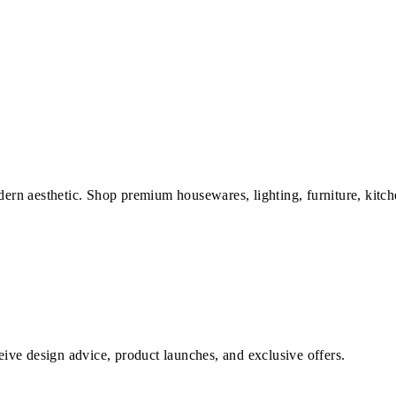
dern aesthetic. Shop premium housewares, lighting, furniture, kitch
ve design advice, product launches, and exclusive offers.