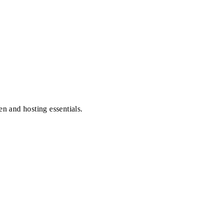
en and hosting essentials.