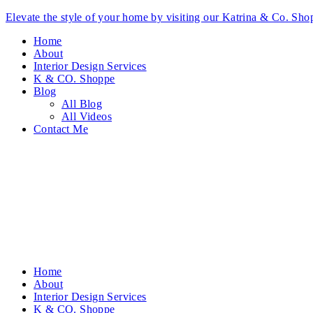
Elevate the style of your home by visiting our Katrina & Co. S
Home
About
Interior Design Services
K & CO. Shoppe
Blog
All Blog
All Videos
Contact Me
Home
About
Interior Design Services
K & CO. Shoppe