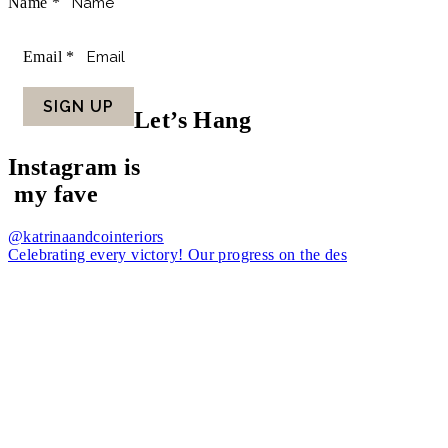
Name
*
Email
*
SIGN UP
Let’s Hang
Instagram is
my fave
@katrinaandcointeriors
Celebrating every victory! Our progress on the des