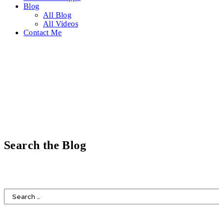
Blog
All Blog
All Videos
Contact Me
Search the Blog
HOME
DESIGN
FOOD
LIFESTYLE
FAITH