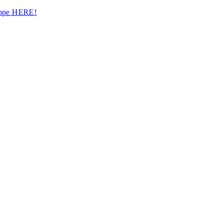
hoppe HERE!