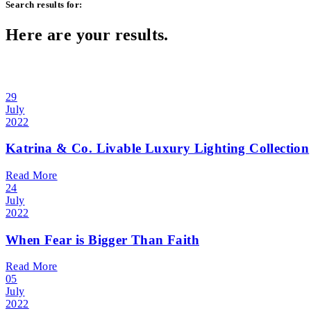
Search results for:
Here are your results.
29
July
2022
Katrina & Co. Livable Luxury Lighting Collection
Read More
24
July
2022
When Fear is Bigger Than Faith
Read More
05
July
2022