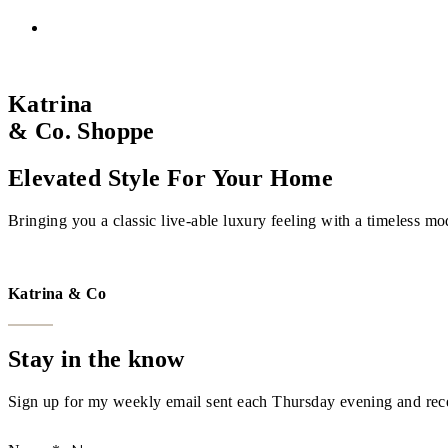
Katrina
& Co. Shoppe
Elevated Style For Your Home
Bringing you a classic live-able luxury feeling with a timeless mo
VISIT THE SHOPPE
Katrina & Co
Stay in the know
Sign up for my weekly email sent each Thursday evening and recei