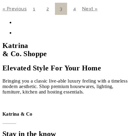
« Previous
1
2
3
4
Next »
Katrina
& Co. Shoppe
Elevated Style For Your Home
Bringing you a classic live-able luxury feeling with a timeless
modern aesthetic. Shop premium housewares, lighting,
furniture, kitchen and hosting essentials.
VISIT THE SHOPPE
Katrina & Co
Stay in the know