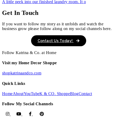
A little peek into our finished laundry room. It o
Get In Touch
If you want to follow my story as it unfolds and watch the
business grow please follow along on my social channels here.
Contact Us Today!
Follow Katrina & Co. at Home
Visit my Home Decor Shoppe
shopkatrinaandco.com
Quick Links
Home
About
YouTube
K & CO. Shoppe
Blog
Contact
Follow My Social Channels