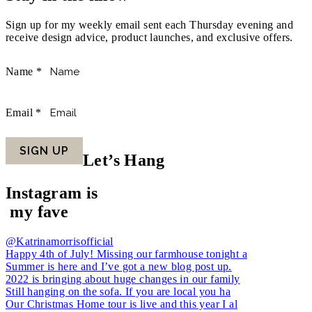
Sign up for my weekly email sent each Thursday evening and
receive design advice, product launches, and exclusive offers.
Name
*
Email
*
SIGN UP
Let’s Hang
Instagram is
my fave
@Katrinamorrisofficial
Happy 4th of July! Missing our farmhouse tonight a
Summer is here and I’ve got a new blog post up.
2022 is bringing about huge changes in our family
Still hanging on the sofa. If you are local you ha
Our Christmas Home tour is live and this year I al