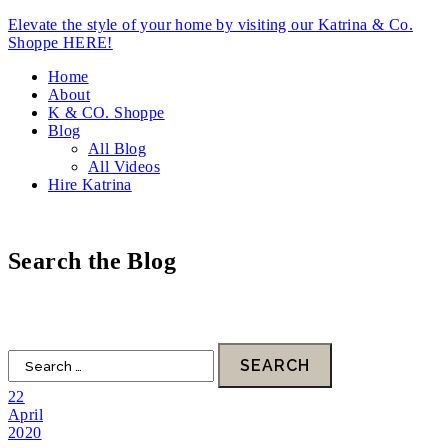
Elevate the style of your home by visiting our Katrina & Co.
Shoppe HERE!
Home
About
K & CO. Shoppe
Blog
All Blog
All Videos
Hire Katrina
Search the Blog
HOME
DESIGN
FOOD
LIFESTYLE
FAITH
22
April
2020