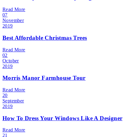
Read More
07
November
2019
Best Affordable Christmas Trees
Read More
02
October
2019
Morris Manor Farmhouse Tour
Read More
20
September
2019
How To Dress Your Windows Like A Designer
Read More
21