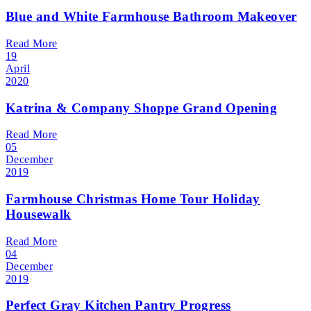
Blue and White Farmhouse Bathroom Makeover
Read More
19
April
2020
Katrina & Company Shoppe Grand Opening
Read More
05
December
2019
Farmhouse Christmas Home Tour Holiday
Housewalk
Read More
04
December
2019
Perfect Gray Kitchen Pantry Progress