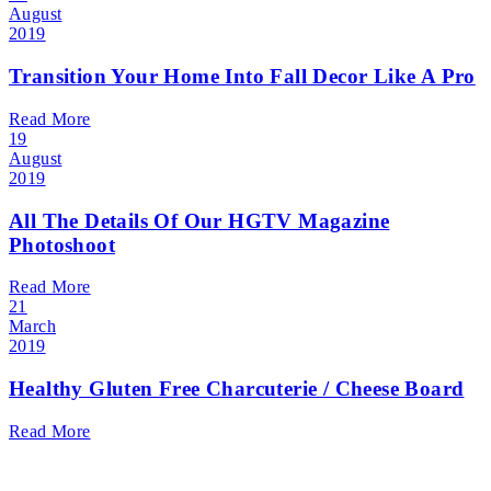
August
2019
Transition Your Home Into Fall Decor Like A Pro
Read More
19
August
2019
All The Details Of Our HGTV Magazine
Photoshoot
Read More
21
March
2019
Healthy Gluten Free Charcuterie / Cheese Board
Read More