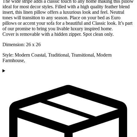
The wide stripe adds a classic touch to any home making this pillow
ideal for most decor styles. Filled with a high quality feather blend
insert, this linen pillow offers a luxurious look and feel. Neutral
tones will transition to any season. Place on your bed as Euro
pillows or accent your sofa for a beautiful and Classic look. It’s part
of our promise to bring you livable luxury inspired home.
Cover is removable with a hidden zipper. Spot clean only.
Dimension: 26 x 26
Style: Modern Coastal, Traditional, Transitional, Modern
Farmhouse,