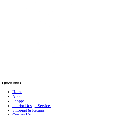
Quick links
Home
About
Shoppe
Interior Design Services
Shipping & Returns
Contact Us