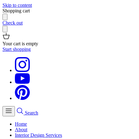
Skip to content
Shopping cart
Check out
Your cart is empty
Start shopping
Search
Home
About
Interior Design Services