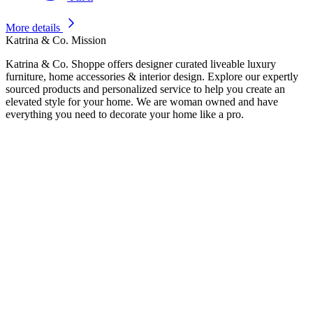
More details
Katrina & Co. Mission
Katrina & Co. Shoppe offers designer curated liveable luxury
furniture, home accessories & interior design. Explore our expertly
sourced products and personalized service to help you create an
elevated style for your home. We are woman owned and have
everything you need to decorate your home like a pro.