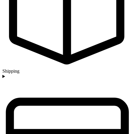
Shipping