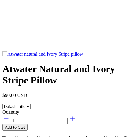
Atwater Natural and Ivory
Stripe Pillow
$90.00 USD
Quantity
Add to Cart