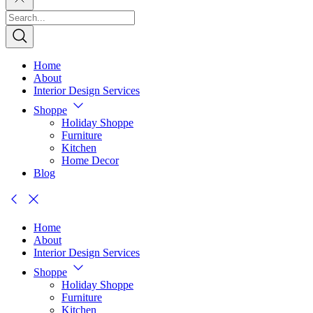
Home
About
Interior Design Services
Shoppe
Holiday Shoppe
Furniture
Kitchen
Home Decor
Blog
Home
About
Interior Design Services
Shoppe
Holiday Shoppe
Furniture
Kitchen