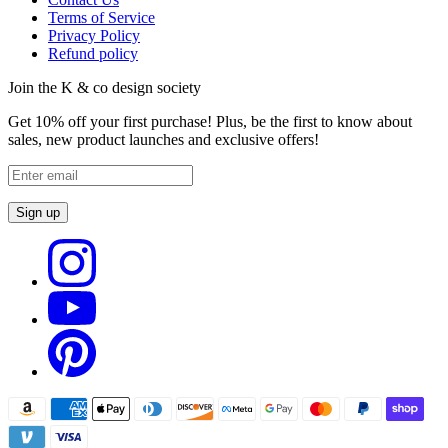
Terms of Service
Privacy Policy
Refund policy
Join the K & co design society
Get 10% off your first purchase! Plus, be the first to know about
sales, new product launches and exclusive offers!
Sign up