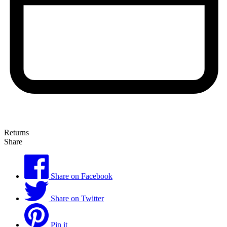
Returns
Share
Share on Facebook
Share on Twitter
Pin it