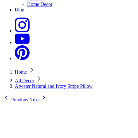
Home Decor
Blog
Home
All Decor
Atwater Natural and Ivory Stripe Pillow
Previous
Next