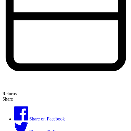
Returns
Share
Share on Facebook