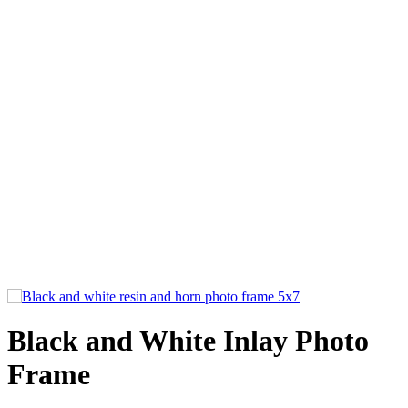
Black and White Inlay Photo
Frame