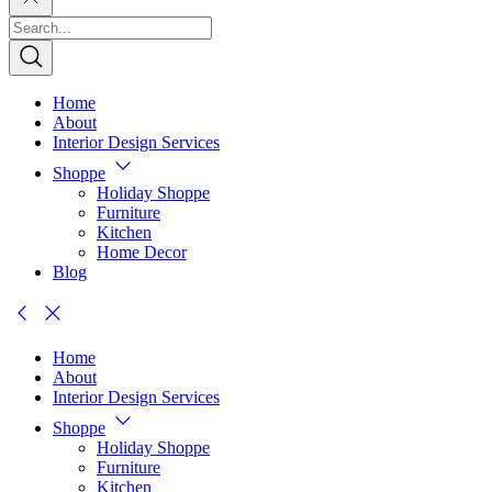
Home
About
Interior Design Services
Shoppe
Holiday Shoppe
Furniture
Kitchen
Home Decor
Blog
Home
About
Interior Design Services
Shoppe
Holiday Shoppe
Furniture
Kitchen