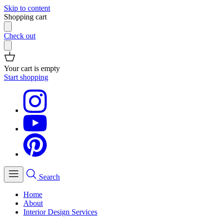
Skip to content
Shopping cart
Check out
Your cart is empty
Start shopping
Search
Home
About
Interior Design Services