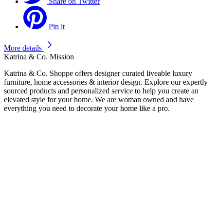
Share on Twitter
Pin it
More details
Katrina & Co. Mission
Katrina & Co. Shoppe offers designer curated liveable luxury
furniture, home accessories & interior design. Explore our expertly
sourced products and personalized service to help you create an
elevated style for your home. We are woman owned and have
everything you need to decorate your home like a pro.