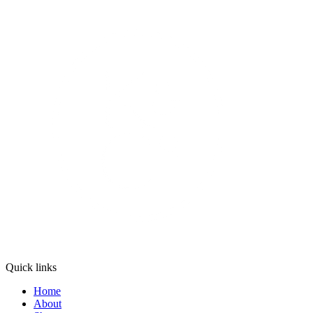
Quick links
Home
About