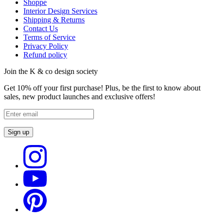
Shoppe
Interior Design Services
Shipping & Returns
Contact Us
Terms of Service
Privacy Policy
Refund policy
Join the K & co design society
Get 10% off your first purchase! Plus, be the first to know about
sales, new product launches and exclusive offers!
Sign up