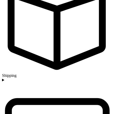
Shipping