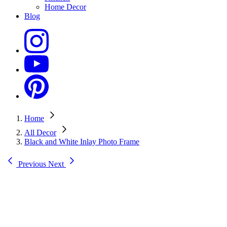
Home Decor
Blog
Home
All Decor
Black and White Inlay Photo Frame
Previous
Next