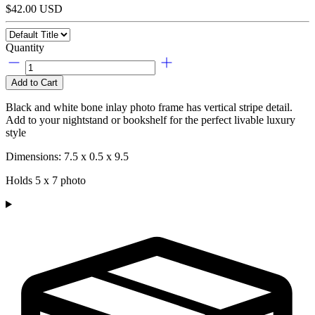
$42.00 USD
Quantity
Add to Cart
Black and white bone inlay photo frame has vertical stripe detail.
Add to your nightstand or bookshelf for the perfect livable luxury
style
Dimensions: 7.5 x 0.5 x 9.5
Holds 5 x 7 photo