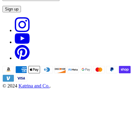
Sign up
© 2024
Katrina and Co.
.