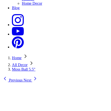
Home Decor
Blog
Home
All Decor
Moss Ball 5.5"
Previous
Next