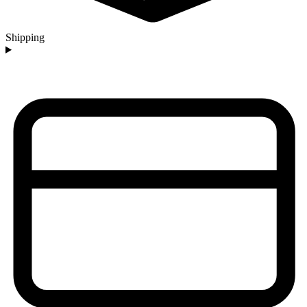
Shipping