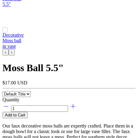
‹
›
Moss Ball 5.5"
$17.00 USD
Quantity
Add to Cart
Our faux decorative moss balls are expertly crafted. Place them in a
dough bowl for a classic look or use for large vase filler. The faux
moss balls will not leave a mess. Perfect for southern style decor.