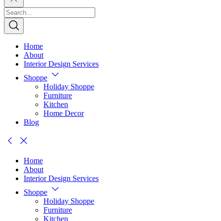
Home
About
Interior Design Services
Shoppe
Holiday Shoppe
Furniture
Kitchen
Home Decor
Blog
Home
About
Interior Design Services
Shoppe
Holiday Shoppe
Furniture
Kitchen