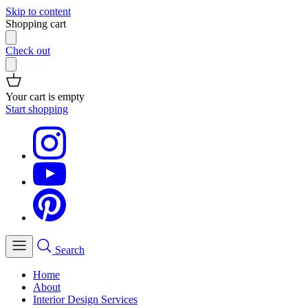
Skip to content
Shopping cart
Check out
Your cart is empty
Start shopping
Search
Home
About
Interior Design Services