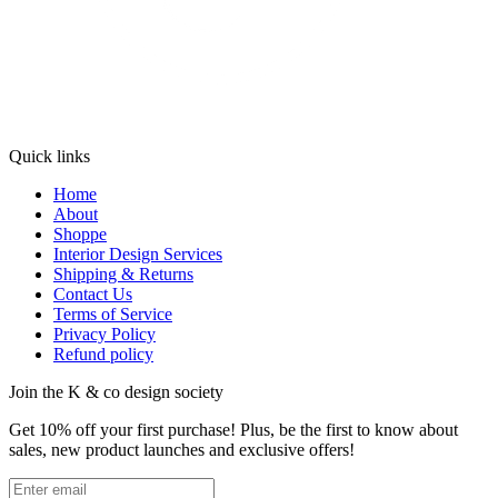
Quick links
Home
About
Shoppe
Interior Design Services
Shipping & Returns
Contact Us
Terms of Service
Privacy Policy
Refund policy
Join the K & co design society
Get 10% off your first purchase! Plus, be the first to know about
sales, new product launches and exclusive offers!