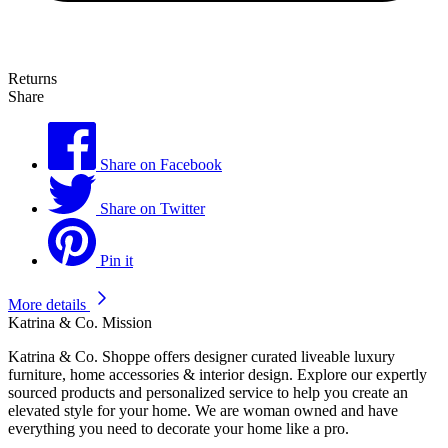
Returns
Share
Share on Facebook
Share on Twitter
Pin it
More details
Katrina & Co. Mission
Katrina & Co. Shoppe offers designer curated liveable luxury
furniture, home accessories & interior design. Explore our expertly
sourced products and personalized service to help you create an
elevated style for your home. We are woman owned and have
everything you need to decorate your home like a pro.