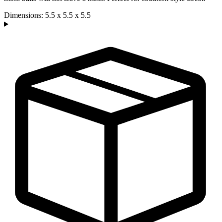
Dimensions: 5.5 x 5.5 x 5.5