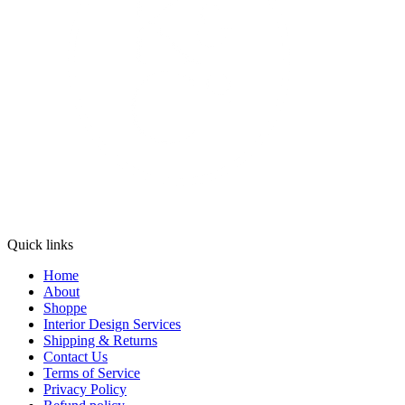
Quick links
Home
About
Shoppe
Interior Design Services
Shipping & Returns
Contact Us
Terms of Service
Privacy Policy