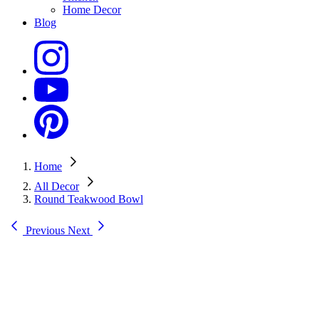
Home Decor
Blog
Home
All Decor
Round Teakwood Bowl
Previous
Next