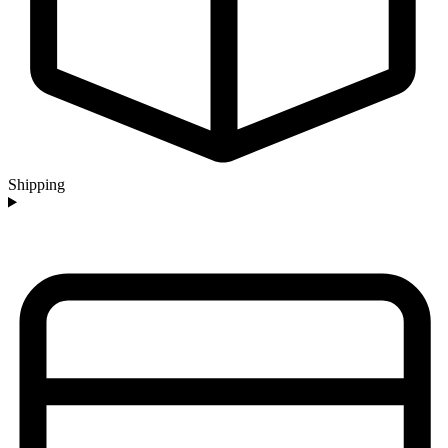
Shipping