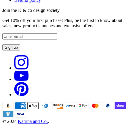
Refund policy
Join the K & co design society
Get 10% off your first purchase! Plus, be the first to know about
sales, new product launches and exclusive offers!
Sign up
© 2024
Katrina and Co.
.