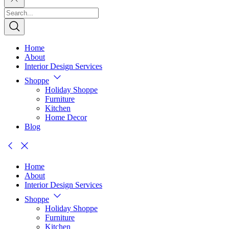
Home
About
Interior Design Services
Shoppe
Holiday Shoppe
Furniture
Kitchen
Home Decor
Blog
Home
About
Interior Design Services
Shoppe
Holiday Shoppe
Furniture
Kitchen