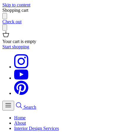
Skip to content
Shopping cart
Check out
Your cart is empty
Start shopping
Search
Home
About
Interior Design Services