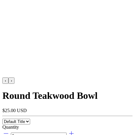
‹
›
Round Teakwood Bowl
$25.00 USD
Quantity