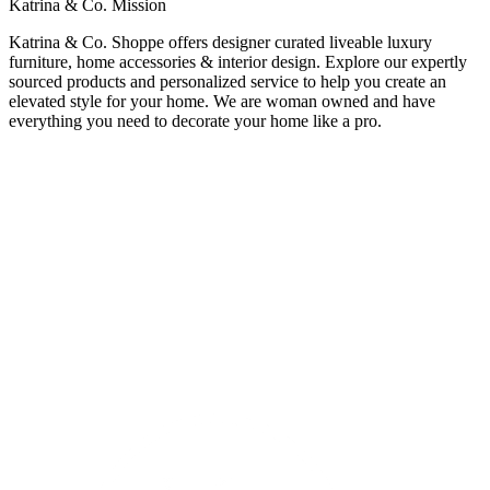
Katrina & Co. Mission
Katrina & Co. Shoppe offers designer curated liveable luxury
furniture, home accessories & interior design. Explore our expertly
sourced products and personalized service to help you create an
elevated style for your home. We are woman owned and have
everything you need to decorate your home like a pro.