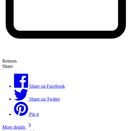
Returns
Share
Share on Facebook
Share on Twitter
Pin it
More details