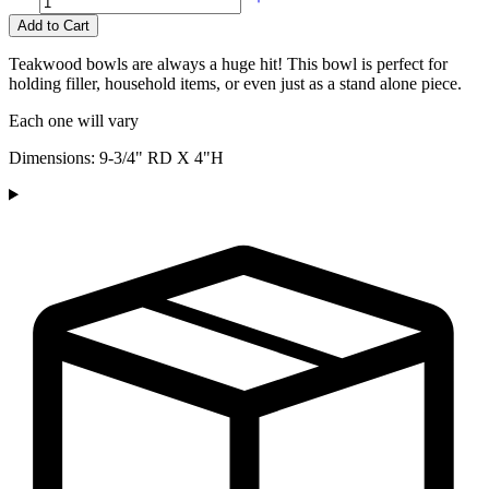
Add to Cart
Teakwood bowls are always a huge hit! This bowl is perfect for
holding filler, household items, or even just as a stand alone piece.
Each one will vary
Dimensions: 9-3/4" RD X 4"H