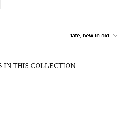
Sort
Date, new to old
by
 IN THIS COLLECTION