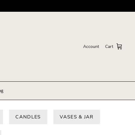
Account
Cart
og
CANDLES
VASES & JAR