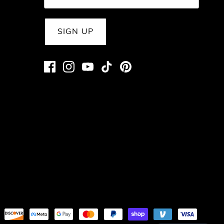
SIGN UP