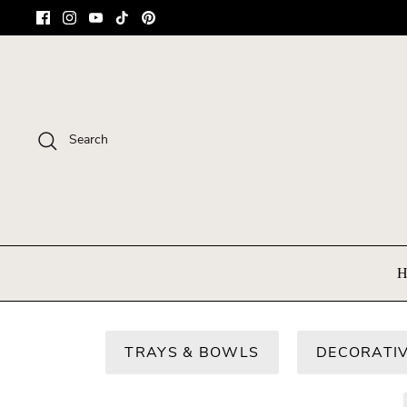
Skip
to
content
Search
H
TRAYS & BOWLS
DECORATIV