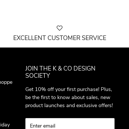
EXCELLENT CUSTOMER SERVICE
JOIN THE K & CO DESIGN
SOCIETY
hoppe
Get 10% off your first purchase! Plus,
be the first to know about sales, new
product launches and exclusive offers!
iday