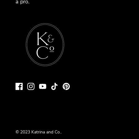
a pro.
© 2023
Katrina and Co.
.