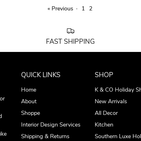
« Previous
·
1
2
FAST SHIPPING
QUICK LINKS
SHOP
Home
K & CO Holiday S
or
About
New Arrivals
Shoppe
All Decor
d
Interior Design Services
Kitchen
ike
Shipping & Returns
Southern Luxe Hol