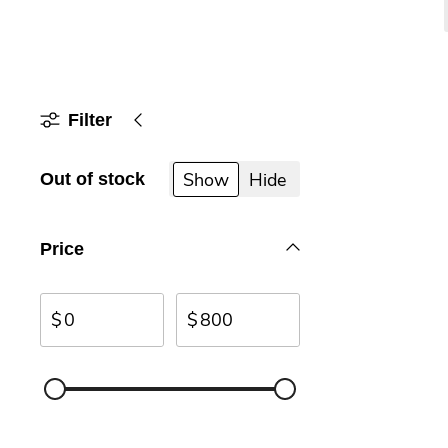
Filter
Show
Hide
Out of stock
Price
$
$