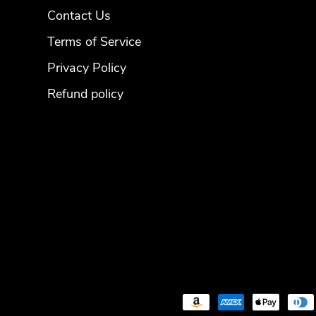
Contact Us
Terms of Service
Privacy Policy
Refund policy