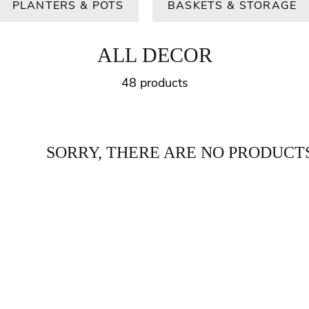
PLANTERS & POTS
BASKETS & STORAGE
ALL DECOR
48 products
SORRY, THERE ARE NO PRODUCTS