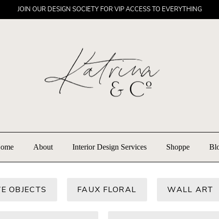
JOIN OUR DESIGN SOCIETY FOR VIP ACCESS TO EVERYTHING
ome
About
Interior Design Services
Shoppe
Bl
E OBJECTS
FAUX FLORAL
WALL ART