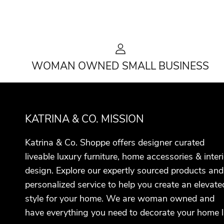
WOMAN OWNED SMALL BUSINESS
KATRINA & CO. MISSION
Katrina & Co. Shoppe offers designer curated
liveable luxury furniture, home accessories & interi
design. Explore our expertly sourced products and
personalized service to help you create an elevate
style for your home. We are woman owned and
have everything you need to decorate your home l