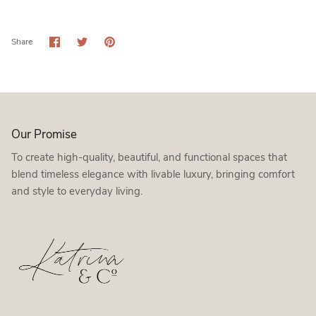
Share
Share
Pin
Share
on
on
it
Facebook
Twitter
Our Promise
To create high-quality, beautiful, and functional spaces that
blend timeless elegance with livable luxury, bringing comfort
and style to everyday living.