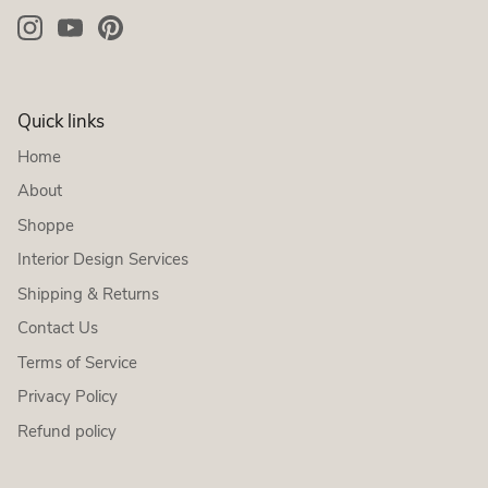
Quick links
Home
About
Shoppe
Interior Design Services
Shipping & Returns
Contact Us
Terms of Service
Privacy Policy
Refund policy