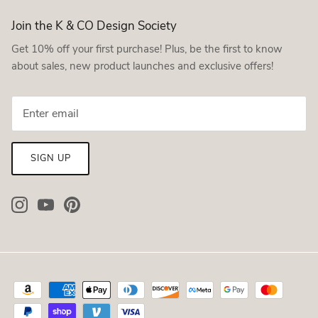
Join the K & CO Design Society
Get 10% off your first purchase! Plus, be the first to know
about sales, new product launches and exclusive offers!
SIGN UP