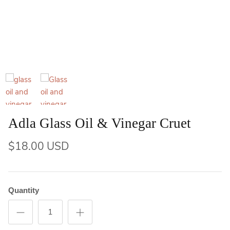
Adla Glass Oil & Vinegar Cruet
$18.00 USD
Quantity