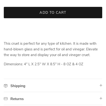
ADD TO CART
This cruet is perfect for any type of kitchen. It is made with
hand-blown glass and is perfect for oil and vinegar. Elevate
the way to store and display your oil and vineger cruet.
Dimensions: 4" L X 2.5" W X 8.5" H - 8 OZ & 4 OZ
Shipping
Returns