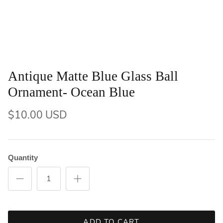
Antique Matte Blue Glass Ball
Ornament- Ocean Blue
$10.00 USD
Quantity
ADD TO CART