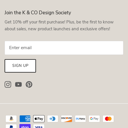
Join the K & CO Design Society
Get 10% off your first purchase! Plus, be the first to know
about sales, new product launches and exclusive offers!
SIGN UP