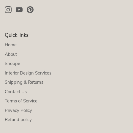
Quick links
Home
About
Shoppe
Interior Design Services
Shipping & Returns
Contact Us
Terms of Service
Privacy Policy
Refund policy