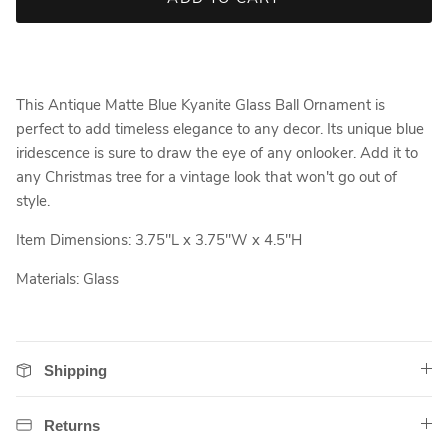
This Antique Matte Blue Kyanite Glass Ball Ornament is
perfect to add timeless elegance to any decor. Its unique blue
iridescence is sure to draw the eye of any onlooker. Add it to
any Christmas tree for a vintage look that won't go out of
style.
Item Dimensions: 3.75"L x 3.75"W x 4.5"H
Materials: Glass
Shipping
Returns