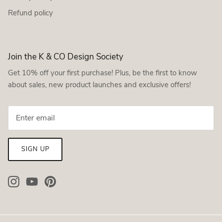
Refund policy
Join the K & CO Design Society
Get 10% off your first purchase! Plus, be the first to know
about sales, new product launches and exclusive offers!
SIGN UP