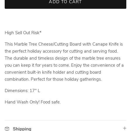
ADD TO CART
High Sell Out Risk*
This Marble Tree Cheese/Cutting Board with Canape Knife is
the perfect holiday accessory for cutting and serving food.
The durable and timeless design of the marble tree ensures
you can keep it for years to come. Enjoy the convenience of a
convenient built-in knife holder and cutting board
combination. Perfect for those holiday gatherings.
Dimensions: 17" L
Hand Wash Only! Food safe.
Shipping