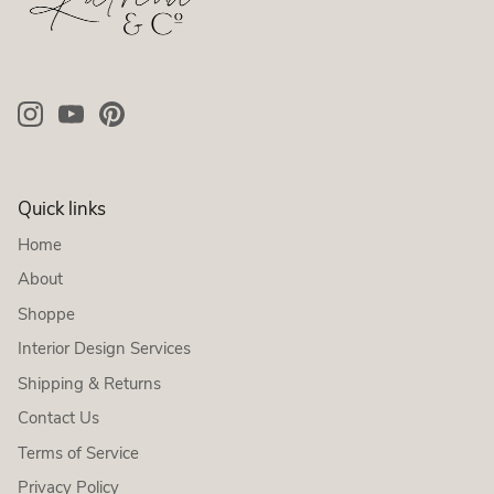
Quick links
Home
About
Shoppe
Interior Design Services
Shipping & Returns
Contact Us
Terms of Service
Privacy Policy