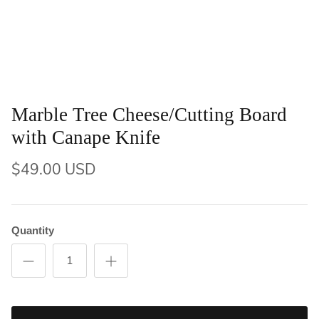
Marble Tree Cheese/Cutting Board
with Canape Knife
$49.00 USD
Quantity