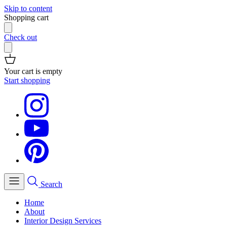
Skip to content
Shopping cart
Check out
Your cart is empty
Start shopping
Search
Home
About
Interior Design Services