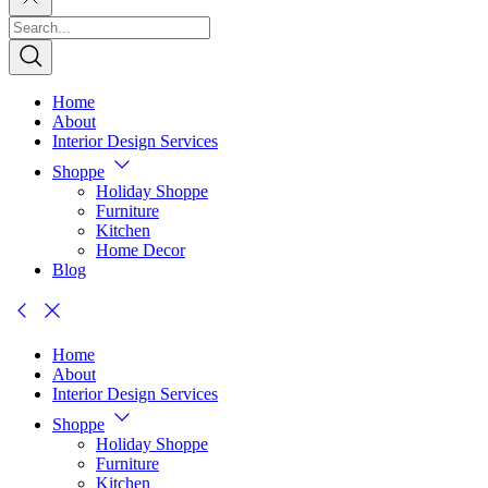
Home
About
Interior Design Services
Shoppe
Holiday Shoppe
Furniture
Kitchen
Home Decor
Blog
Home
About
Interior Design Services
Shoppe
Holiday Shoppe
Furniture
Kitchen