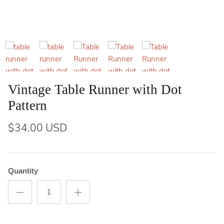
Vintage Table Runner with Dot
Pattern
$34.00 USD
Quantity