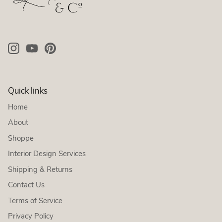
Quick links
Home
About
Shoppe
Interior Design Services
Shipping & Returns
Contact Us
Terms of Service
Privacy Policy