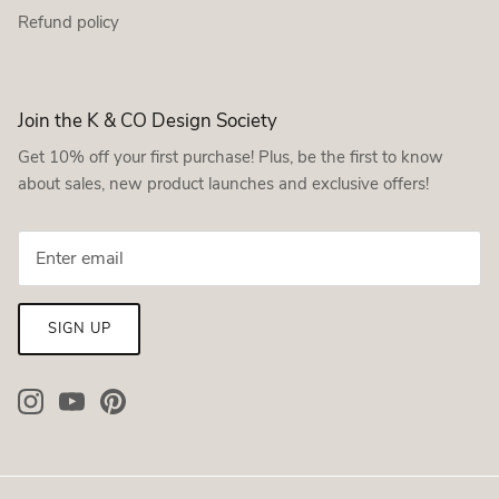
Refund policy
Join the K & CO Design Society
Get 10% off your first purchase! Plus, be the first to know
about sales, new product launches and exclusive offers!
SIGN UP