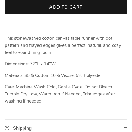
ADD TO CART
This stonewashed cotton canvas table runner with dot
pattern and frayed edges gives a perfect, natural, and cozy
feel to your dining room.
Dimensions: 72"L x 14"W
Materials: 85% Cotton, 10% Visose, 5% Polyester
Care: Machine Wash Cold, Gentle Cycle, Do not Bleach,
Tumble Dry Low, Warm Iron If Needed, Trim edges after
washing if needed.
Shipping