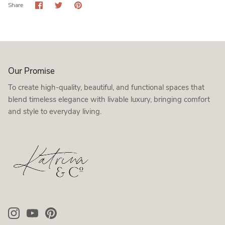
Share
Share
Pin
Share
on
on
it
Facebook
Twitter
Our Promise
To create high-quality, beautiful, and functional spaces that
blend timeless elegance with livable luxury, bringing comfort
and style to everyday living.