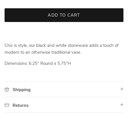
ADD TO CART
Chic is style, our black and white stoneware adds a touch of
modern to an otherwise traditional vase.
Dimensions: 6.25" Round x 5.75"H
Shipping
Returns