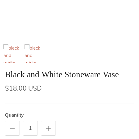
Black and White Stoneware Vase
$18.00 USD
Quantity