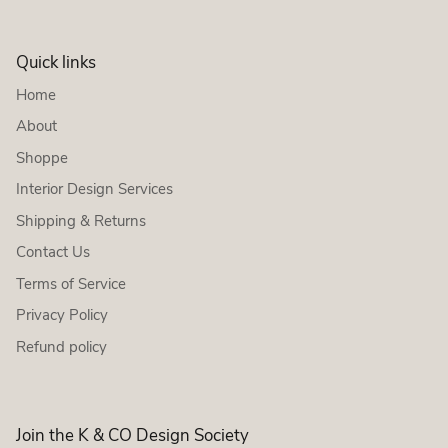
Quick links
Home
About
Shoppe
Interior Design Services
Shipping & Returns
Contact Us
Terms of Service
Privacy Policy
Refund policy
Join the K & CO Design Society