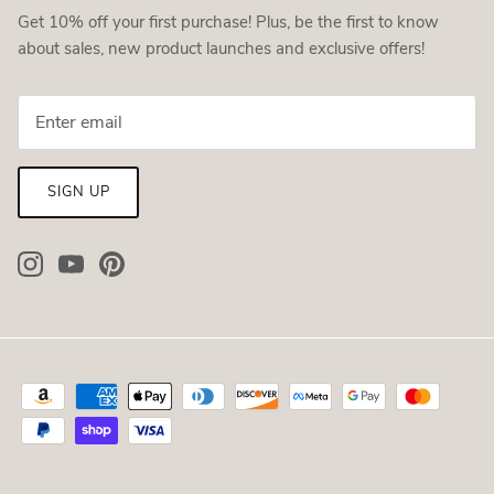
Get 10% off your first purchase! Plus, be the first to know
about sales, new product launches and exclusive offers!
SIGN UP