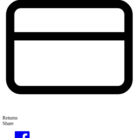
Returns
Share