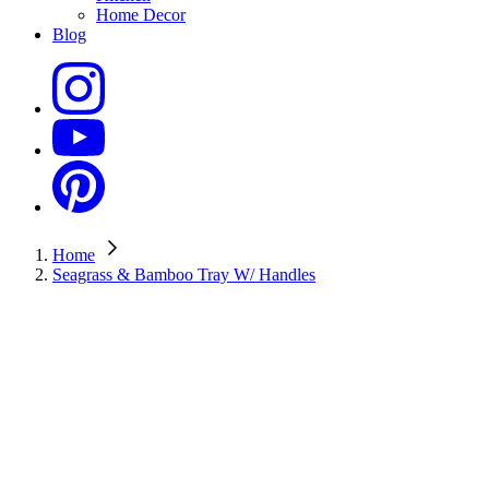
Home Decor
Blog
Home
Seagrass & Bamboo Tray W/ Handles