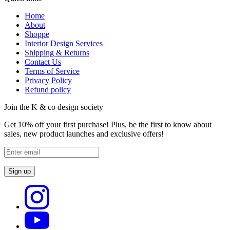
Home
About
Shoppe
Interior Design Services
Shipping & Returns
Contact Us
Terms of Service
Privacy Policy
Refund policy
Join the K & co design society
Get 10% off your first purchase! Plus, be the first to know about
sales, new product launches and exclusive offers!
Sign up