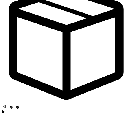
Shipping