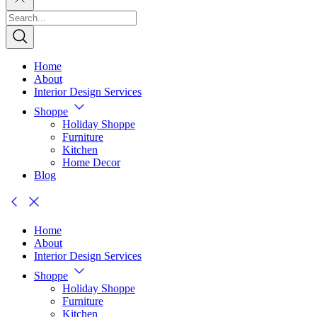
Home
About
Interior Design Services
Shoppe
Holiday Shoppe
Furniture
Kitchen
Home Decor
Blog
Home
About
Interior Design Services
Shoppe
Holiday Shoppe
Furniture
Kitchen