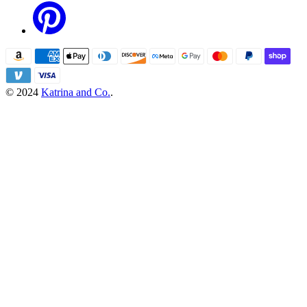
© 2024
Katrina and Co.
.