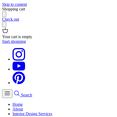
Skip to content
Shopping cart
Check out
Your cart is empty
Start shopping
Search
Home
About
Interior Design Services