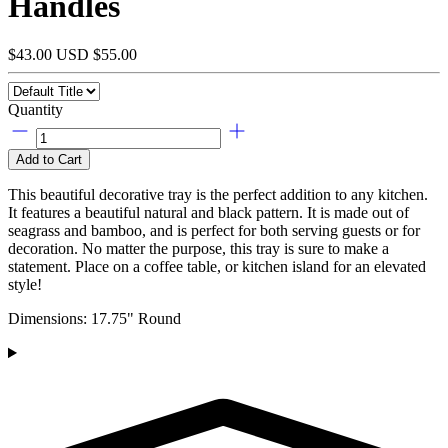
Handles
$43.00 USD
$55.00
Quantity
Add to Cart
This beautiful decorative tray is the perfect addition to any kitchen.
It features a beautiful natural and black pattern. It is made out of
seagrass and bamboo, and is perfect for both serving guests or for
decoration. No matter the purpose, this tray is sure to make a
statement.
Place on a coffee table, or kitchen island for an elevated
style!
Dimensions: 17.75" Round