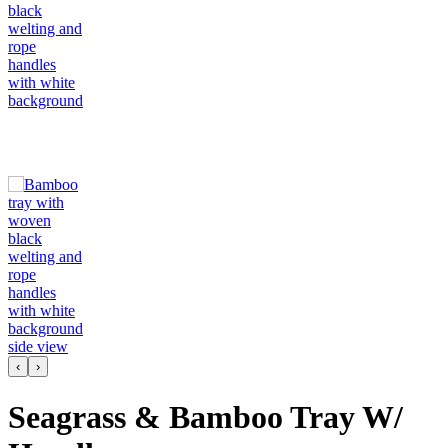
‹
›
Seagrass & Bamboo Tray W/