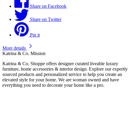
Share on Facebook
Share on Twitter
Pin it
More details
Katrina & Co. Mission
Katrina & Co. Shoppe offers designer curated liveable luxury
furniture, home accessories & interior design. Explore our expertly
sourced products and personalized service to help you create an
elevated style for your home. We are woman owned and have
everything you need to decorate your home like a pro.