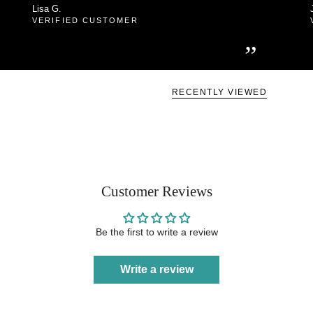
Lisa G.
VERIFIED CUSTOMER
”
RECENTLY VIEWED
Customer Reviews
Be the first to write a review
Write a review