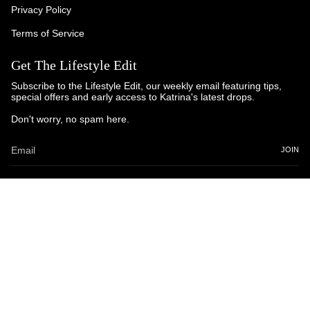
Privacy Policy
Terms of Service
Get The Lifestyle Edit
Subscribe to the Lifestyle Edit, our weekly email featuring tips,
special offers and early access to Katrina's latest drops.
Don't worry, no spam here.
JOIN
© Katrina and Co. 2025
Powered by Brandhopper Digital