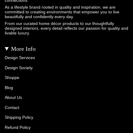
connections.
As a lifestyle brand rooted in quality and inspiration, we are
committed to creating environments that empower you to live
beautifully and confidently every day.
From our curated home décor products to our thoughtfully
designed interiors, every detail reflects our passion for quality and
livable luxury.
More Info
Design Services
Design Society
Shoppe
Blog
About Us
Contact
Shipping Policy
Refund Policy