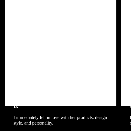
“
I immediately fell in love with her products, design
style, and personality.