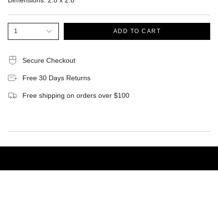
Dimensions:
2.8 x 2.8
1
ADD TO CART
Secure Checkout
Free 30 Days Returns
Free shipping on orders over $100