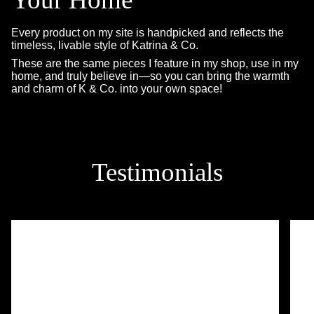
Every product on my site is handpicked and reflects the
timeless, livable style of Katrina & Co.
These are the same pieces I feature in my shop, use in my
home, and truly believe in—so you can bring the warmth
and charm of K & Co. into your own space!
Testimonials