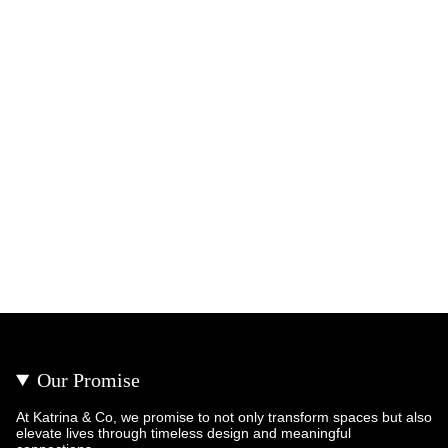
Our Promise
At Katrina & Co, we promise to not only transform spaces but also
elevate lives through timeless design and meaningful