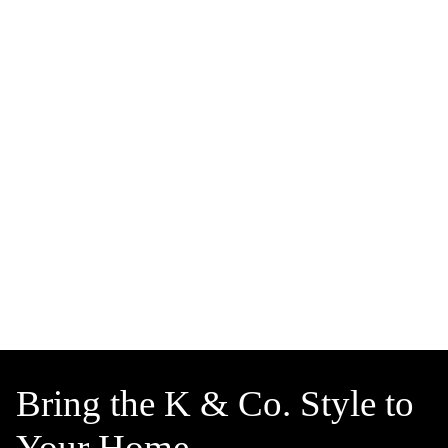
Bring the K & Co. Style to
Your Home