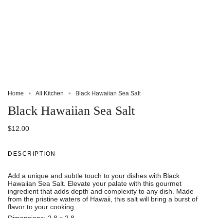
Home
All Kitchen
Black Hawaiian Sea Salt
Black Hawaiian Sea Salt
$12.00
DESCRIPTION
Add a unique and subtle touch to your dishes with Black
Hawaiian Sea Salt. Elevate your palate with this gourmet
ingredient that adds depth and complexity to any dish. Made
from the pristine waters of Hawaii, this salt will bring a burst of
flavor to your cooking.