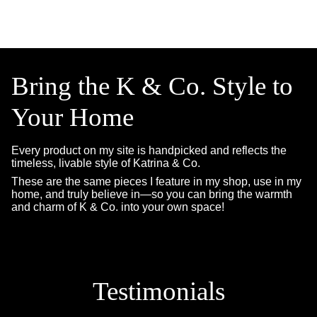
Bring the K & Co. Style to
Your Home
Every product on my site is handpicked and reflects the
timeless, livable style of Katrina & Co.
These are the same pieces I feature in my shop, use in my
home, and truly believe in—so you can bring the warmth
and charm of K & Co. into your own space!
Testimonials