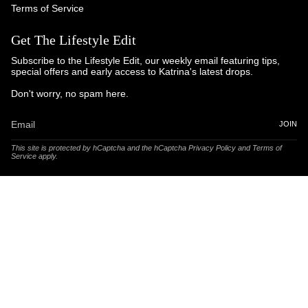
Terms of Service
Get The Lifestyle Edit
Subscribe to the Lifestyle Edit, our weekly email featuring tips,
special offers and early access to Katrina's latest drops.
Don't worry, no spam here.
JOIN
This site is protected by hCaptcha and the hCaptcha
Privacy Policy
and
Terms of
Service
apply.
© Katrina and Co. 2025
Powered by Brandhopper Digital