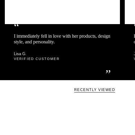
“
I immediately fell in love with her products, design
style, and personality.
Lisa G.
VERIFIED CUSTOMER
”
RECENTLY VIEWED