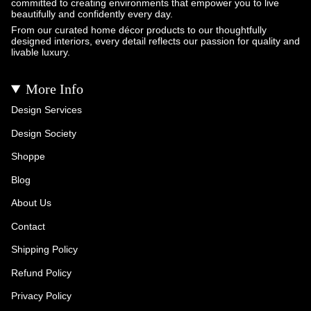
committed to creating environments that empower you to live
beautifully and confidently every day.
From our curated home décor products to our thoughtfully
designed interiors, every detail reflects our passion for quality and
livable luxury.
More Info
Design Services
Design Society
Shoppe
Blog
About Us
Contact
Shipping Policy
Refund Policy
Privacy Policy