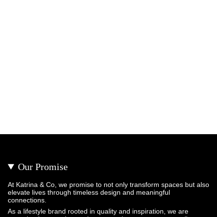
Our Promise
At Katrina & Co, we promise to not only transform spaces but also
elevate lives through timeless design and meaningful
connections.
As a lifestyle brand rooted in quality and inspiration, we are