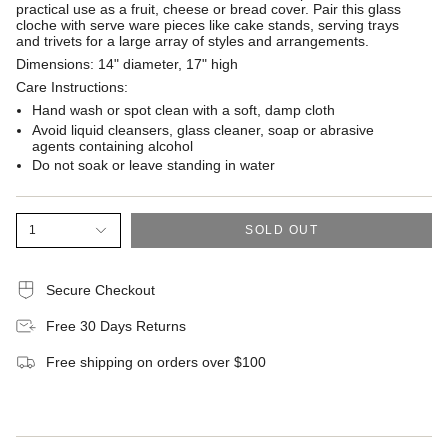
practical use as a fruit, cheese or bread cover. Pair this glass
cloche with serve ware pieces like cake stands, serving trays
and trivets for a large array of styles and arrangements.
Dimensions:
14" diameter, 17" high
Care Instructions:
Hand wash or spot clean with a soft, damp cloth
Avoid liquid cleansers, glass cleaner, soap or abrasive
agents containing alcohol
Do not soak or leave standing in water
1
SOLD OUT
Secure Checkout
Free 30 Days Returns
Free shipping on orders over $100