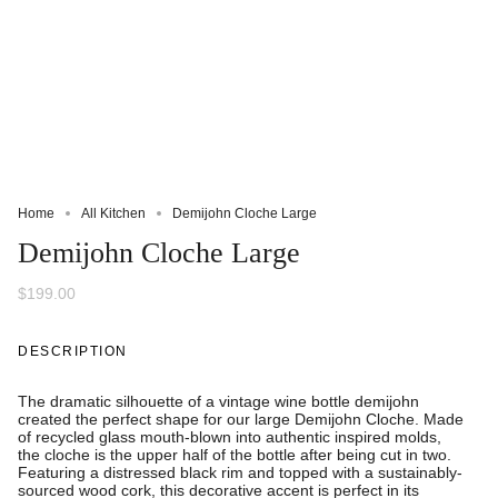
Home
All Kitchen
Demijohn Cloche Large
Demijohn Cloche Large
$199.00
DESCRIPTION
The dramatic silhouette of a vintage wine bottle demijohn
created the perfect shape for our large
Demijohn Cloche. Made
of recycled glass mouth-blown into authentic inspired molds,
the cloche is the upper half of the bottle after being cut in two.
Featuring a distressed black rim and topped with a sustainably-
sourced wood cork, this decorative accent is perfect in its