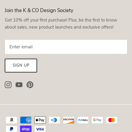
Join the K & CO Design Society
Get 10% off your first purchase! Plus, be the first to know
about sales, new product launches and exclusive offers!
SIGN UP