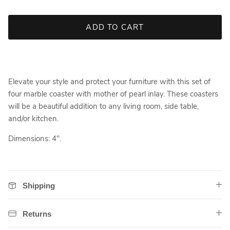
ADD TO CART
Elevate your style and protect your furniture with this set of
four marble coaster with mother of pearl inlay. These coasters
will be a beautiful addition to any living room, side table,
and/or kitchen.
Dimensions: 4".
Shipping
Returns