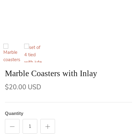
Marble Coasters with Inlay
$20.00 USD
Quantity