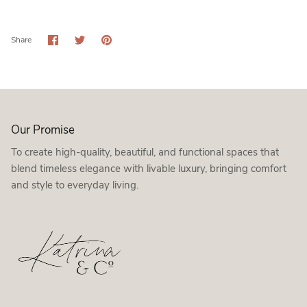
Share
Share
Pin
Share
on
on
it
Facebook
Twitter
Our Promise
To create high-quality, beautiful, and functional spaces that
blend timeless elegance with livable luxury, bringing comfort
and style to everyday living.