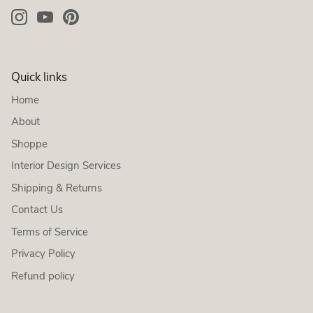
Quick links
Home
About
Shoppe
Interior Design Services
Shipping & Returns
Contact Us
Terms of Service
Privacy Policy
Refund policy