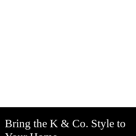
Bring the K & Co. Style to