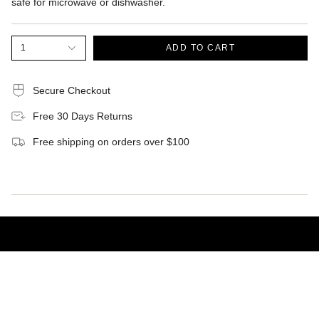
safe for microwave or dishwasher.
1
ADD TO CART
Secure Checkout
Free 30 Days Returns
Free shipping on orders over $100