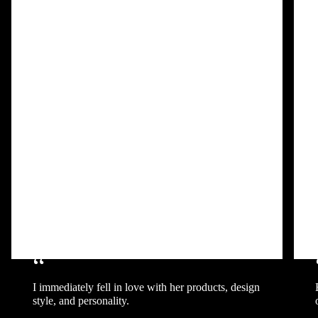
“
I immediately fell in love with her products, design
style, and personality.