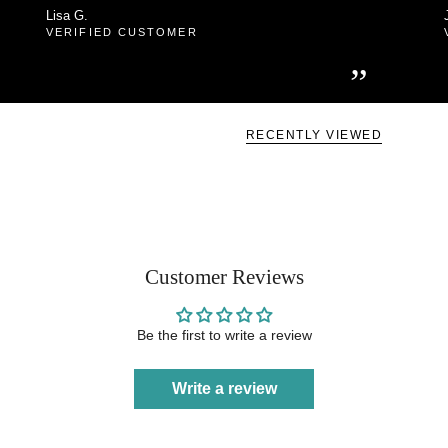
Lisa G.
VERIFIED CUSTOMER
”
RECENTLY VIEWED
Customer Reviews
Be the first to write a review
Write a review