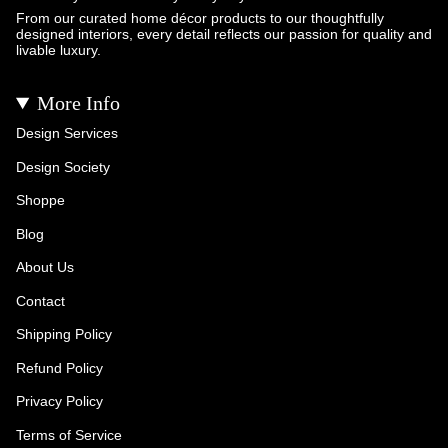
From our curated home décor products to our thoughtfully
designed interiors, every detail reflects our passion for quality and
livable luxury.
More Info
Design Services
Design Society
Shoppe
Blog
About Us
Contact
Shipping Policy
Refund Policy
Privacy Policy
Terms of Service