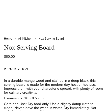
Home
All Kitchen
Nox Serving Board
Nox Serving Board
$60.00
DESCRIPTION
In a durable mango wood and stained in a deep black, this
serving board is made for the modern day host or hostess.
Impress them with your charcuterie spread, with plenty of room
for culinary creativity.
Dimensions: 16 x 8.5 x .5
Care and Use: Dry food only. Use a slightly damp cloth to
clean. Never leave the wood in water. Dry immediately. Not