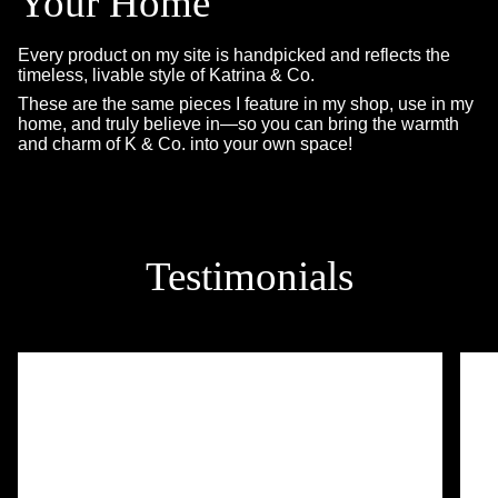
Your Home
Every product on my site is handpicked and reflects the
timeless, livable style of Katrina & Co.
These are the same pieces I feature in my shop, use in my
home, and truly believe in—so you can bring the warmth
and charm of K & Co. into your own space!
Testimonials