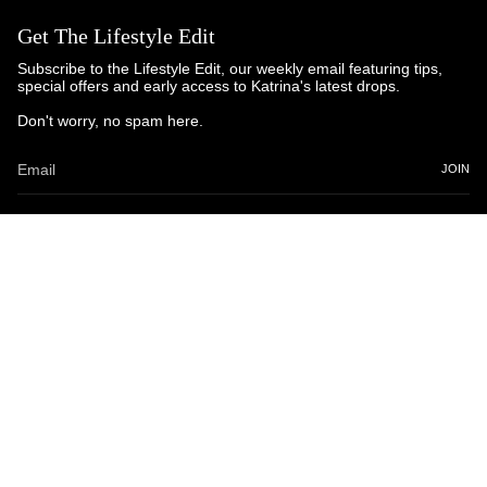
Get The Lifestyle Edit
Subscribe to the Lifestyle Edit, our weekly email featuring tips,
special offers and early access to Katrina's latest drops.
Don't worry, no spam here.
JOIN
© Katrina and Co. 2025
Powered by Brandhopper Digital