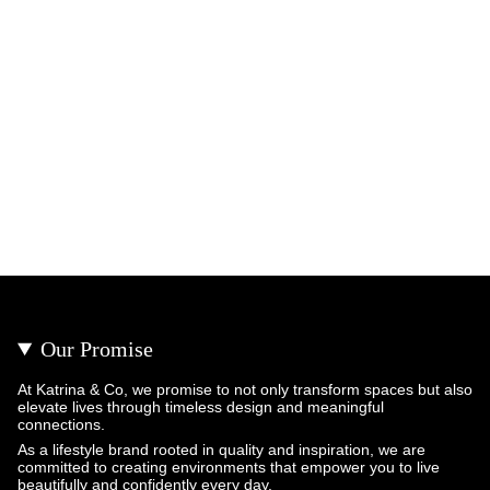
Our Promise
At Katrina & Co, we promise to not only transform spaces but also
elevate lives through timeless design and meaningful
connections.
As a lifestyle brand rooted in quality and inspiration, we are
committed to creating environments that empower you to live
beautifully and confidently every day.