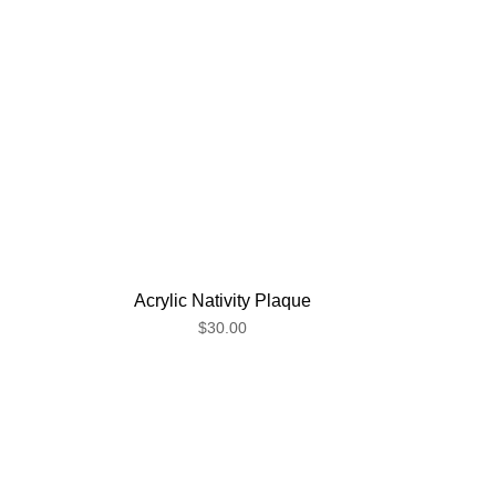
Acrylic Nativity Plaque
$30.00