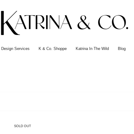
or Design Services
K & Co. Shoppe
Katrina In The Wild
Blog
SOLD OUT