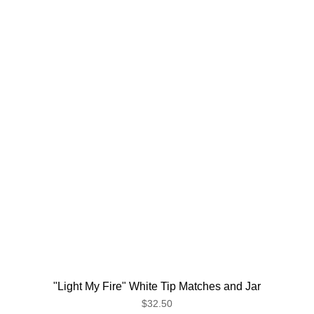
"Light My Fire" White Tip Matches and Jar
$32.50