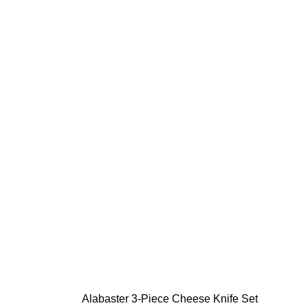
Alabaster 3-Piece Cheese Knife Set