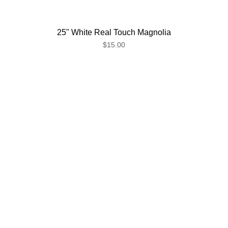
25" White Real Touch Magnolia
$15.00