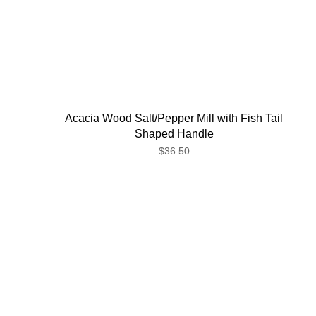
Acacia Wood Salt/Pepper Mill with Fish Tail
Shaped Handle
$36.50