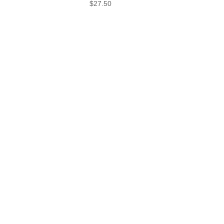
$27.50