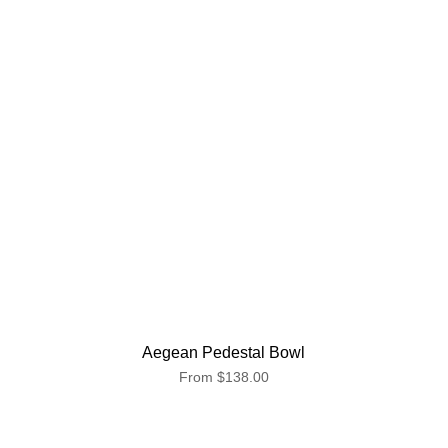
Aegean Pedestal Bowl
From
$138.00