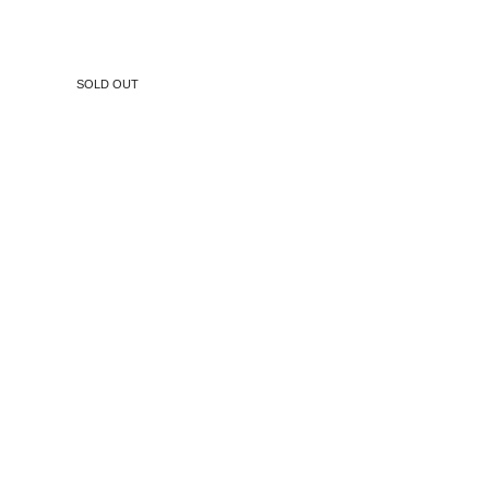
SOLD OUT