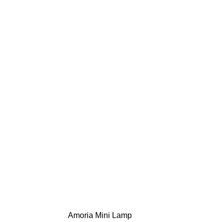
Amoria Mini Lamp