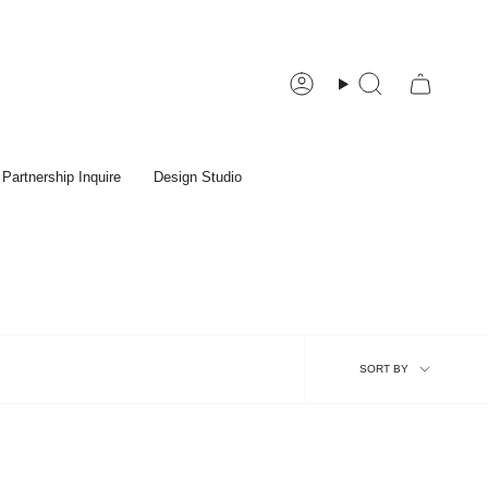
Account
Search
Partnership Inquire
Design Studio
Sort
SORT BY
by