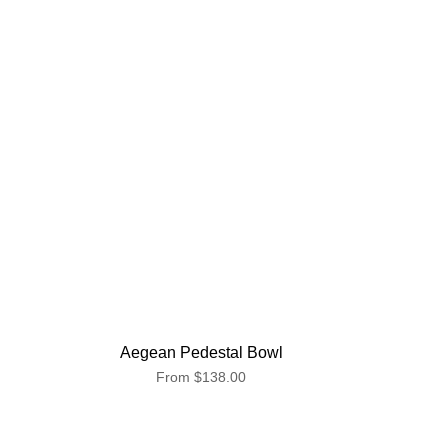
Aegean Pedestal Bowl
From
$138.00