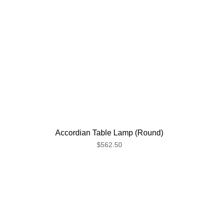
Accordian Table Lamp (Round)
$562.50