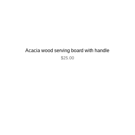
Acacia wood serving board with handle
$25.00