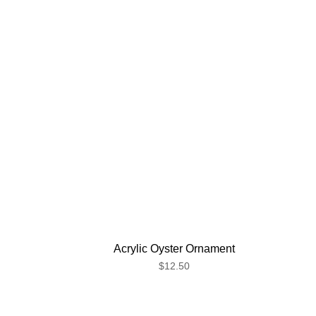
Acrylic Oyster Ornament
$12.50