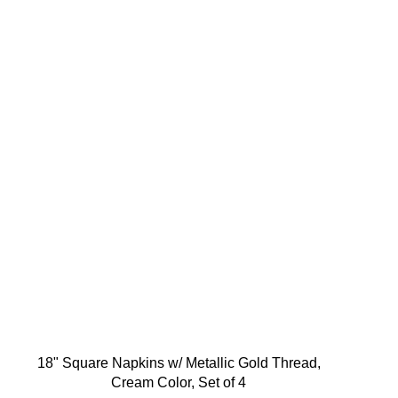
18" Square Napkins w/ Metallic Gold Thread,
Cream Color, Set of 4