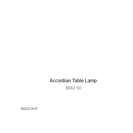
Accordian Table Lamp
$562.50
SOLD OUT