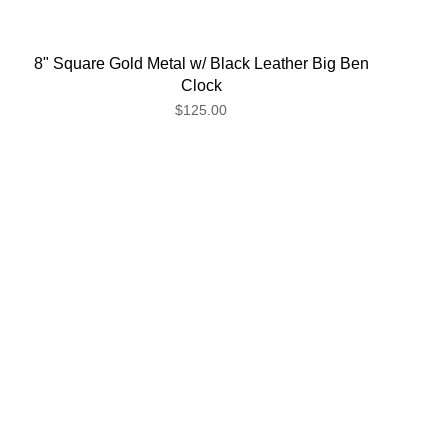
8" Square Gold Metal w/ Black Leather Big Ben
Clock
$125.00