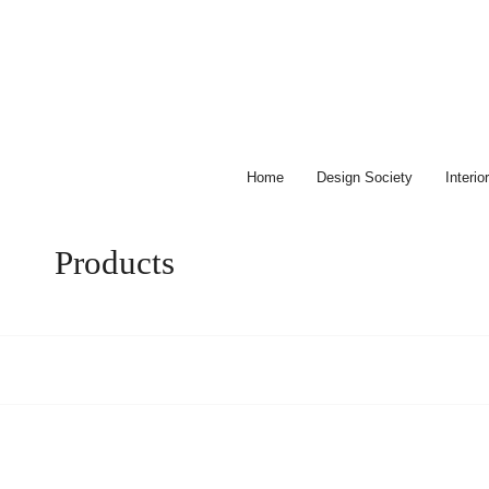
Skip
to
content
Home
Design Society
Interi
Products