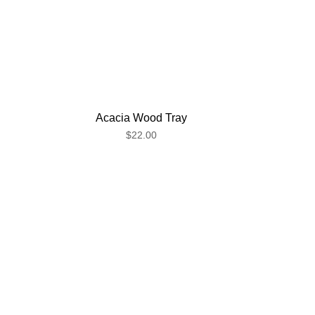
Acacia Wood Tray
$22.00