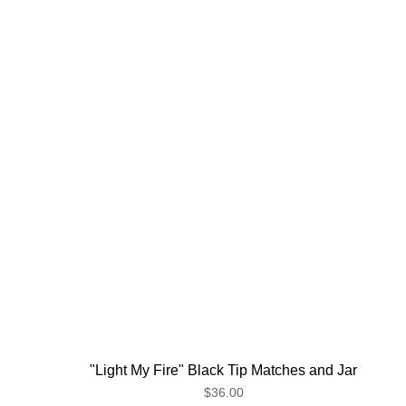
"Light My Fire" Black Tip Matches and Jar
$36.00