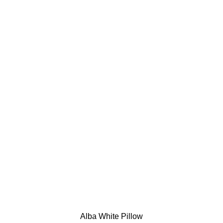
Alba White Pillow