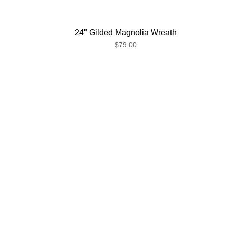
24" Gilded Magnolia Wreath
$79.00