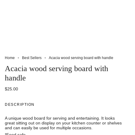
Home
Best Sellers
Acacia wood serving board with handle
Acacia wood serving board with
handle
$25.00
DESCRIPTION
A unique wood board for serving and entertaining. It looks
great sitting out on display on your kitchen counter or shelves
and can easily be used for multiple occasions.
*Food safe