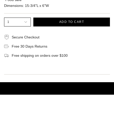
Dimensions:
15-3/4"L x 6"W
1
ADD TO CART
Secure Checkout
Free 30 Days Returns
Free shipping on orders over $100