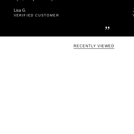
Lisa G.
VERIFIED CUSTOMER
”
RECENTLY VIEWED