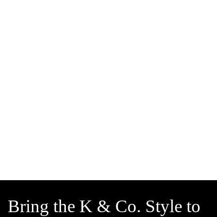
Bring the K & Co. Style to