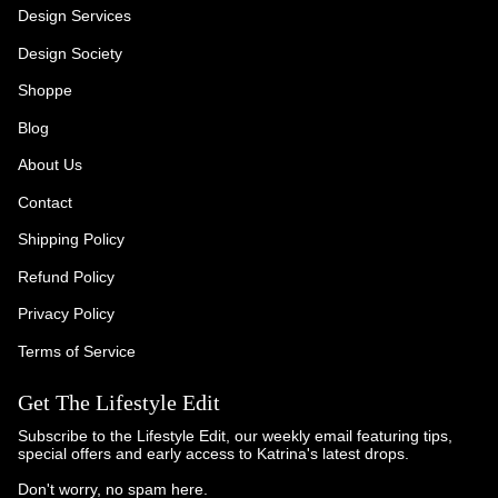
Design Services
Design Society
Shoppe
Blog
About Us
Contact
Shipping Policy
Refund Policy
Privacy Policy
Terms of Service
Get The Lifestyle Edit
Subscribe to the Lifestyle Edit, our weekly email featuring tips,
special offers and early access to Katrina's latest drops.
Don't worry, no spam here.