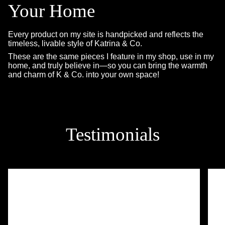
Your Home
Every product on my site is handpicked and reflects the
timeless, livable style of Katrina & Co.
These are the same pieces I feature in my shop, use in my
home, and truly believe in—so you can bring the warmth
and charm of K & Co. into your own space!
Testimonials