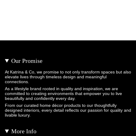
Our Promise
At Katrina & Co, we promise to not only transform spaces but also
elevate lives through timeless design and meaningful
connections.
As a lifestyle brand rooted in quality and inspiration, we are
committed to creating environments that empower you to live
beautifully and confidently every day.
From our curated home décor products to our thoughtfully
designed interiors, every detail reflects our passion for quality and
livable luxury.
More Info