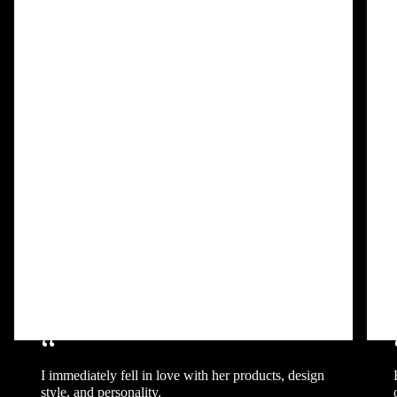
“
I immediately fell in love with her products, design
style, and personality.