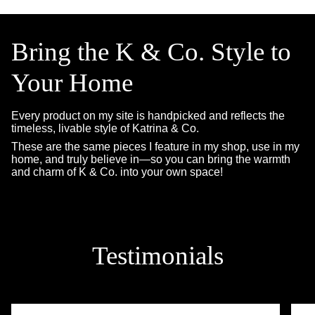
Bring the K & Co. Style to
Your Home
Every product on my site is handpicked and reflects the
timeless, livable style of Katrina & Co.
These are the same pieces I feature in my shop, use in my
home, and truly believe in—so you can bring the warmth
and charm of K & Co. into your own space!
Testimonials