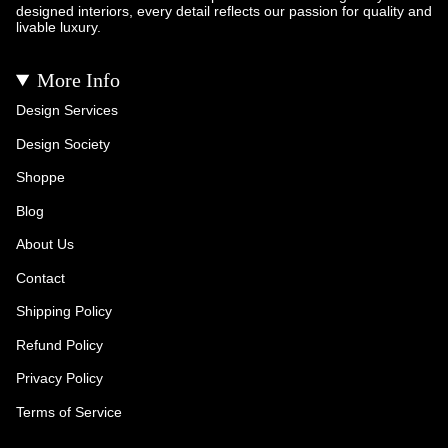
designed interiors, every detail reflects our passion for quality and
livable luxury.
More Info
Design Services
Design Society
Shoppe
Blog
About Us
Contact
Shipping Policy
Refund Policy
Privacy Policy
Terms of Service