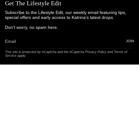
Get The Lifestyle Edit
Subscribe to the Lifestyle Edit, our weekly email featuring tips,
special offers and early access to Katrina's latest drops.
Don't worry, no spam here.
JOIN
This site is protected by hCaptcha and the hCaptcha
Privacy Policy
and
Terms of
Service
apply.
© Katrina and Co. 2025
Powered by Brandhopper Digital