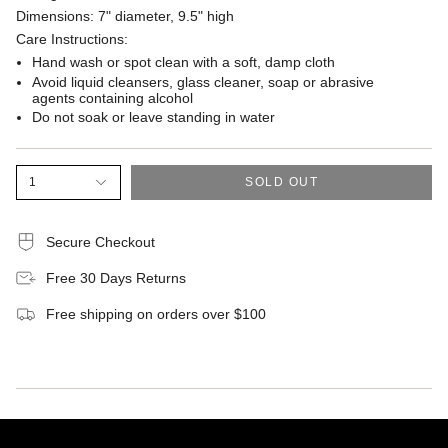
Dimensions: 7" diameter, 9.5" high
Care Instructions:
Hand wash or spot clean with a soft, damp cloth
Avoid liquid cleansers, glass cleaner, soap or abrasive
agents containing alcohol
Do not soak or leave standing in water
1
SOLD OUT
Secure Checkout
Free 30 Days Returns
Free shipping on orders over $100