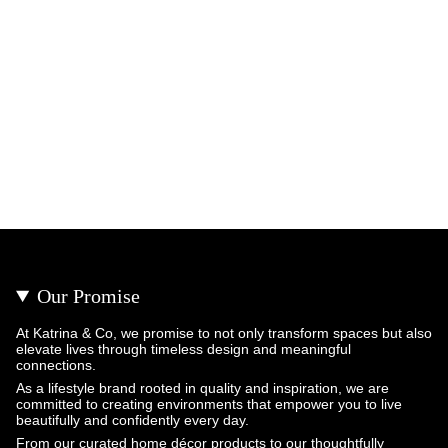
Our Promise
At Katrina & Co, we promise to not only transform spaces but also
elevate lives through timeless design and meaningful
connections.
As a lifestyle brand rooted in quality and inspiration, we are
committed to creating environments that empower you to live
beautifully and confidently every day.
From our curated home décor products to our thoughtfully