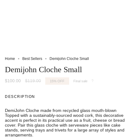
Home
Best Sellers
Demijohn Cloche Small
Demijohn Cloche Small
Regular
$100.00
$119.00
15%
OFF
Final sale
price
DESCRIPTION
DemiJohn Cloche made from recycled glass mouth-blown
Topped with a sustainably-sourced wood cork, this decorative
accent is perfect in its practical use as a fruit, cheese or bread
cover. Pair this glass cloche with serveware pieces like cake
stands, serving trays and trivets for a large array of styles and
arrangements.