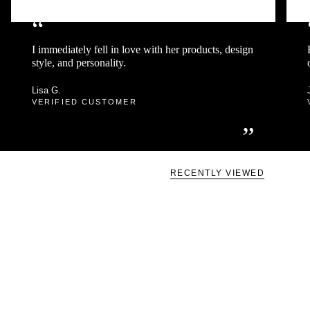
“
I immediately fell in love with her products, design
style, and personality.
Lisa G.
VERIFIED CUSTOMER
”
RECENTLY VIEWED