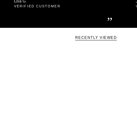
Lisa G.
VERIFIED CUSTOMER
”
RECENTLY VIEWED