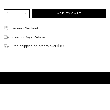
1
ADD TO CART
Secure Checkout
Free 30 Days Returns
Free shipping on orders over $100