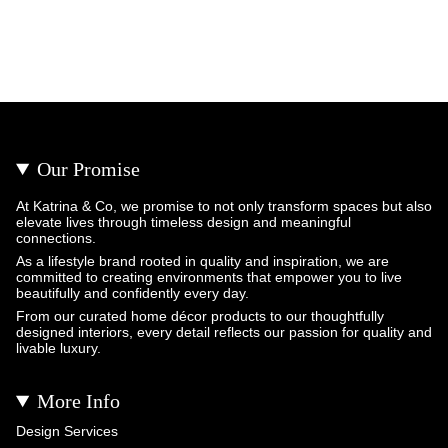
Our Promise
At Katrina & Co, we promise to not only transform spaces but also
elevate lives through timeless design and meaningful
connections.
As a lifestyle brand rooted in quality and inspiration, we are
committed to creating environments that empower you to live
beautifully and confidently every day.
From our curated home décor products to our thoughtfully
designed interiors, every detail reflects our passion for quality and
livable luxury.
More Info
Design Services