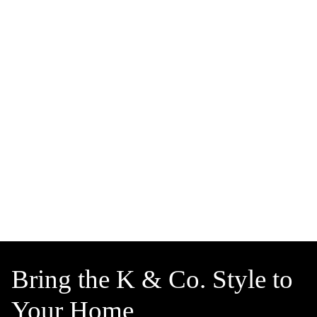
Bring the K & Co. Style to
Your Home