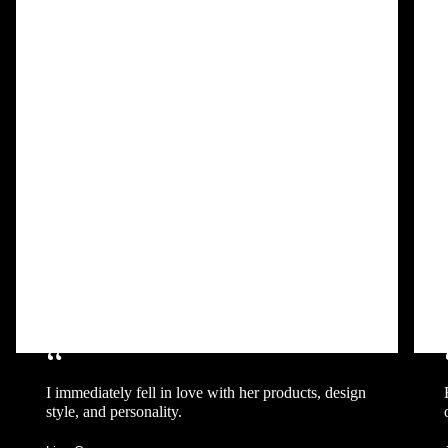
“
I immediately fell in love with her products, design
style, and personality.