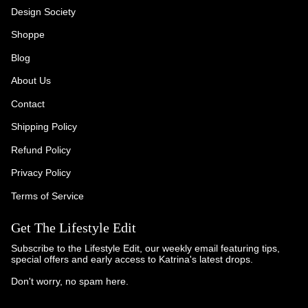
Design Society
Shoppe
Blog
About Us
Contact
Shipping Policy
Refund Policy
Privacy Policy
Terms of Service
Get The Lifestyle Edit
Subscribe to the Lifestyle Edit, our weekly email featuring tips,
special offers and early access to Katrina's latest drops.
Don't worry, no spam here.