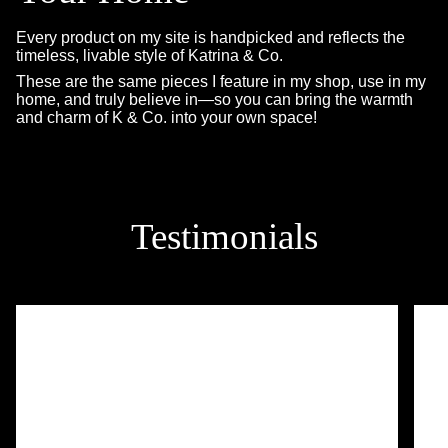
Every product on my site is handpicked and reflects the
timeless, livable style of Katrina & Co.
These are the same pieces I feature in my shop, use in my
home, and truly believe in—so you can bring the warmth
and charm of K & Co. into your own space!
Testimonials