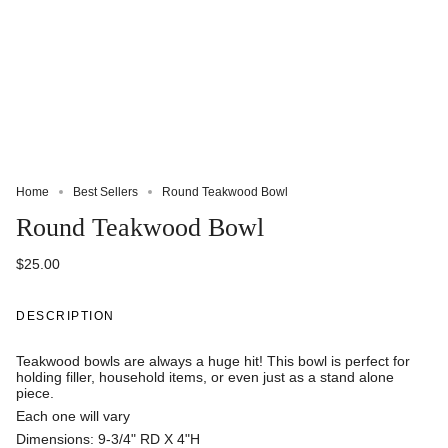
Home
Best Sellers
Round Teakwood Bowl
Round Teakwood Bowl
$25.00
DESCRIPTION
Teakwood bowls are always a huge hit! This bowl is perfect for
holding filler, household items, or even just as a stand alone
piece.
Each one will vary
Dimensions: 9-3/4" RD X 4"H