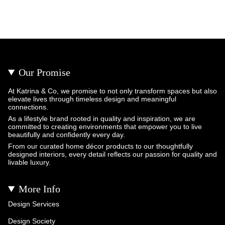
Our Promise
At Katrina & Co, we promise to not only transform spaces but also
elevate lives through timeless design and meaningful
connections.
As a lifestyle brand rooted in quality and inspiration, we are
committed to creating environments that empower you to live
beautifully and confidently every day.
From our curated home décor products to our thoughtfully
designed interiors, every detail reflects our passion for quality and
livable luxury.
More Info
Design Services
Design Society