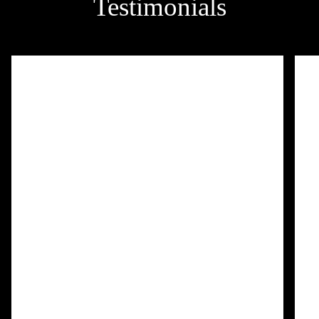
Testimonials