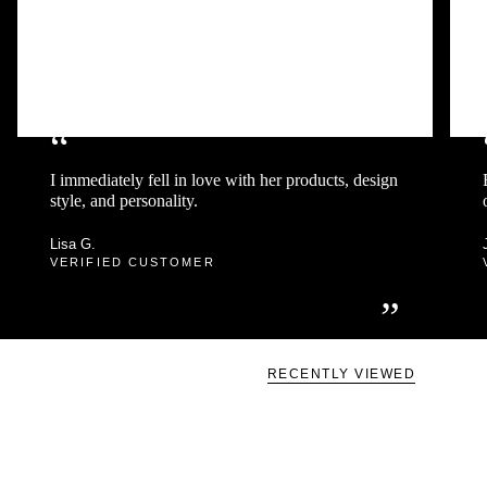
“
I immediately fell in love with her products, design
style, and personality.
Lisa G.
VERIFIED CUSTOMER
”
RECENTLY VIEWED