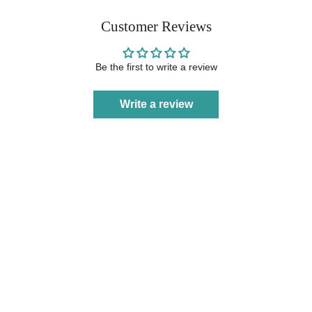
Customer Reviews
Be the first to write a review
Write a review