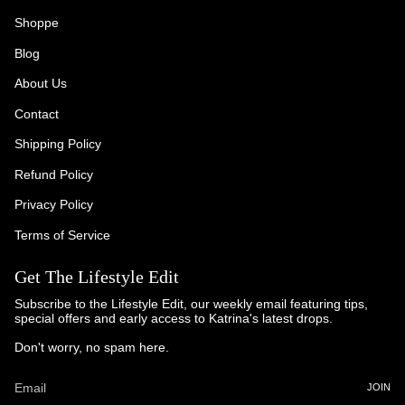
Shoppe
Blog
About Us
Contact
Shipping Policy
Refund Policy
Privacy Policy
Terms of Service
Get The Lifestyle Edit
Subscribe to the Lifestyle Edit, our weekly email featuring tips,
special offers and early access to Katrina's latest drops.
Don't worry, no spam here.
JOIN