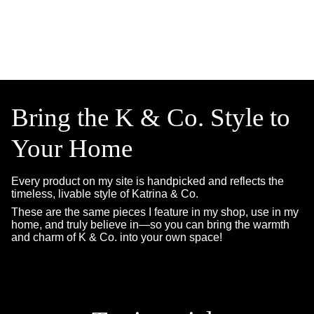
Bring the K & Co. Style to
Your Home
Every product on my site is handpicked and reflects the
timeless, livable style of Katrina & Co.
These are the same pieces I feature in my shop, use in my
home, and truly believe in—so you can bring the warmth
and charm of K & Co. into your own space!