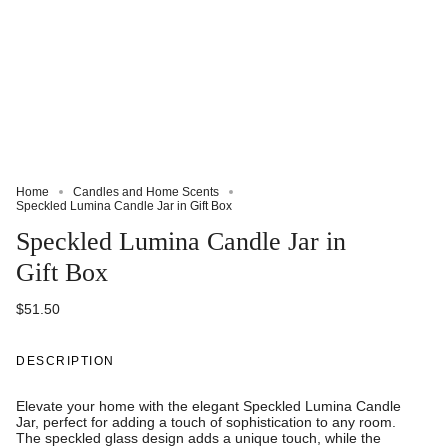
Home
Candles and Home Scents
Speckled Lumina Candle Jar in Gift Box
Speckled Lumina Candle Jar in
Gift Box
$51.50
DESCRIPTION
Elevate your home with the elegant Speckled Lumina Candle
Jar, perfect for adding a touch of sophistication to any room.
The speckled glass design adds a unique touch, while the