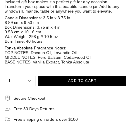
included gift box makes it a perfect gift for any occasion.
Transform your space with this beautiful candle jar. Add to any
windowsill, mantle, table or anywhere you want to elevate.
Candle Dimensions: 3.5 in x 3.75 in
8.89 cm x 9.53 cm
Box Dimensions: 3.75 in x 4 in
9.53 cm x 10.16 cm
Wax Weight: 298 g // 10.5 oz
Burn Time: 40 hours
Tonka Absolute Fragrance Notes:
TOP NOTES
:
Davana Oil, Lavandin Oil
MIDDLE NOTES
:
Peru Balsam, Cedarwood Oil
BASE NOTES
:
Vanilla Extract, Tonka Absolute
1
ADD TO CART
Secure Checkout
Free 30 Days Returns
Free shipping on orders over $100