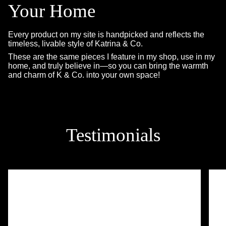
Your Home
Every product on my site is handpicked and reflects the
timeless, livable style of Katrina & Co.
These are the same pieces I feature in my shop, use in my
home, and truly believe in—so you can bring the warmth
and charm of K & Co. into your own space!
Testimonials