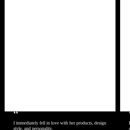
“
I immediately fell in love with her products, design
style, and personality.