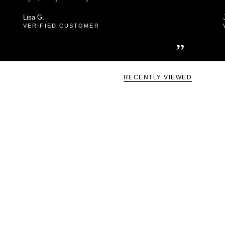
Lisa G.
VERIFIED CUSTOMER
”
RECENTLY VIEWED