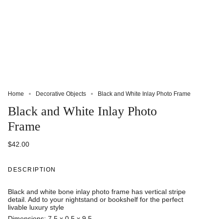
Home
Decorative Objects
Black and White Inlay Photo Frame
Black and White Inlay Photo
Frame
$42.00
DESCRIPTION
Black and white bone inlay photo frame has vertical stripe
detail. Add to your nightstand or bookshelf for the perfect
livable luxury style
Dimensions: 7.5 x 0.5 x 9.5