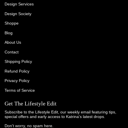
Design Services
Design Society
Shoppe
Blog
About Us
Contact
Shipping Policy
Refund Policy
Privacy Policy
Terms of Service
Get The Lifestyle Edit
Subscribe to the Lifestyle Edit, our weekly email featuring tips,
special offers and early access to Katrina's latest drops.
Don't worry, no spam here.