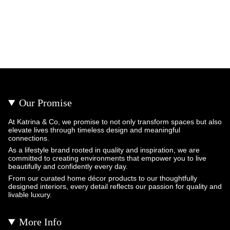
Our Promise
At Katrina & Co, we promise to not only transform spaces but also
elevate lives through timeless design and meaningful
connections.
As a lifestyle brand rooted in quality and inspiration, we are
committed to creating environments that empower you to live
beautifully and confidently every day.
From our curated home décor products to our thoughtfully
designed interiors, every detail reflects our passion for quality and
livable luxury.
More Info