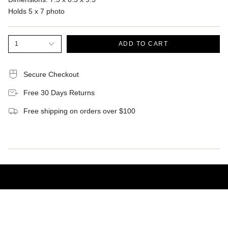
Holds 5 x 7 photo
1
ADD TO CART
Secure Checkout
Free 30 Days Returns
Free shipping on orders over $100