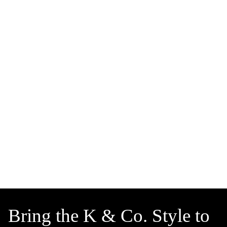
Bring the K & Co. Style to