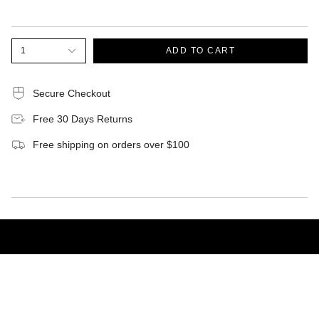
1
ADD TO CART
Secure Checkout
Free 30 Days Returns
Free shipping on orders over $100