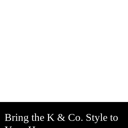
Bring the K & Co. Style to