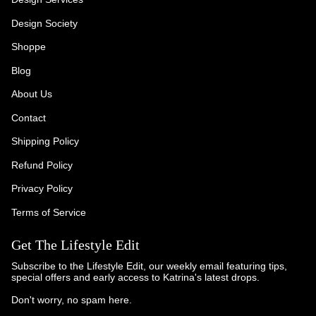
Design Society
Shoppe
Blog
About Us
Contact
Shipping Policy
Refund Policy
Privacy Policy
Terms of Service
Get The Lifestyle Edit
Subscribe to the Lifestyle Edit, our weekly email featuring tips,
special offers and early access to Katrina's latest drops.
Don't worry, no spam here.