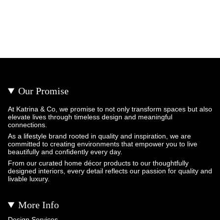
Our Promise
At Katrina & Co, we promise to not only transform spaces but also
elevate lives through timeless design and meaningful
connections.
As a lifestyle brand rooted in quality and inspiration, we are
committed to creating environments that empower you to live
beautifully and confidently every day.
From our curated home décor products to our thoughtfully
designed interiors, every detail reflects our passion for quality and
livable luxury.
More Info
Design Services