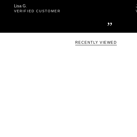
Lisa G.
VERIFIED CUSTOMER
”
RECENTLY VIEWED