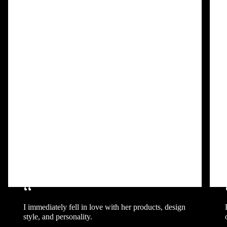
“
I immediately fell in love with her products, design
style, and personality.