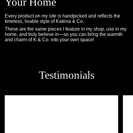
Your Home
Every product on my site is handpicked and reflects the
timeless, livable style of Katrina & Co.
These are the same pieces I feature in my shop, use in my
home, and truly believe in—so you can bring the warmth
and charm of K & Co. into your own space!
Testimonials