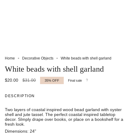
Home
Decorative Objects
White beads with shell garland
White beads with shell garland
Regular
$20.00
$31.00
35%
OFF
Final sale
price
DESCRIPTION
Two layers of coastal inspired wood bead garland with oyster
shell and jute tassel. The perfect coastal inspired tabletop
decor. SImply drape over books, or place on a bookshelf for a
fresh look.
Dimensions: 24"