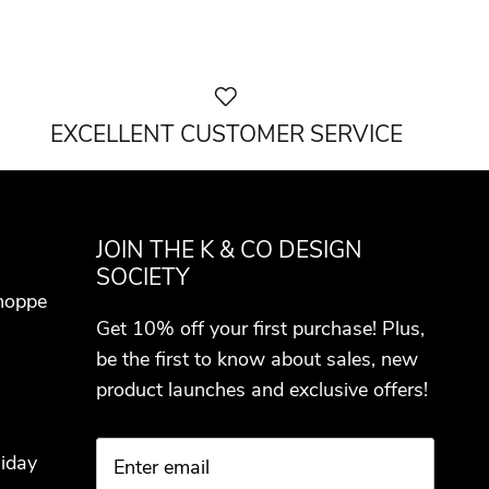
EXCELLENT CUSTOMER SERVICE
JOIN THE K & CO DESIGN
SOCIETY
hoppe
Get 10% off your first purchase! Plus,
be the first to know about sales, new
product launches and exclusive offers!
iday