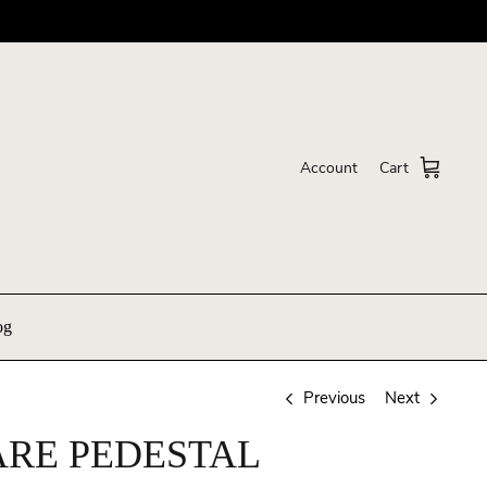
Account
Cart
og
Previous
Next
RE PEDESTAL