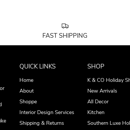
FAST SHIPPING
QUICK LINKS
SHOP
Home
K & CO Holiday S
or
About
New Arrivals
Shoppe
All Decor
d
Interior Design Services
Kitchen
ike
Shipping & Returns
Southern Luxe Hol