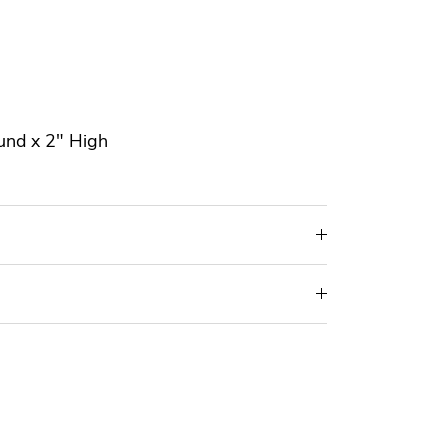
und x 2" High