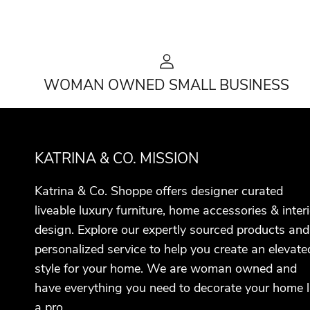
WOMAN OWNED SMALL BUSINESS
KATRINA & CO. MISSION
Katrina & Co. Shoppe offers designer curated
liveable luxury furniture, home accessories & interi
design. Explore our expertly sourced products and
personalized service to help you create an elevate
style for your home. We are woman owned and
have everything you need to decorate your home l
a pro.