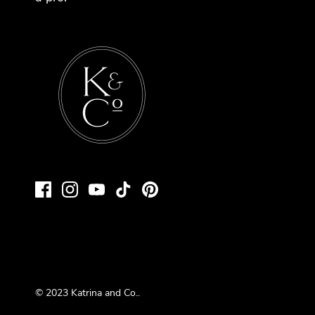
© 2023
Katrina and Co.
.