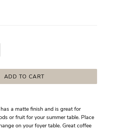
ADD TO CART
as a matte finish and is great for
ds or fruit for your summer table. Place
hange on your foyer table. Great coffee