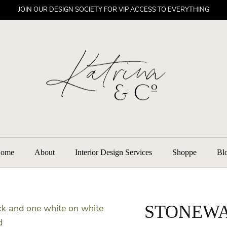
JOIN OUR DESIGN SOCIETY FOR VIP ACCESS TO EVERYTHING
ome
About
Interior Design Services
Shoppe
Bl
STONEWA