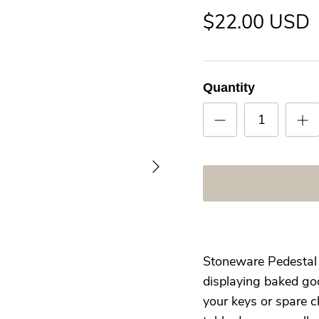
$22.00 USD
Quantity
Stoneware Pedestal h
displaying baked goo
your keys or spare c