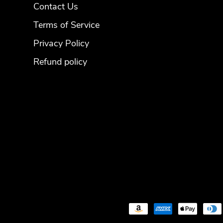
Contact Us
Terms of Service
Privacy Policy
Refund policy