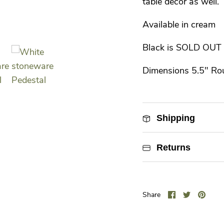
table decor as well.
Available in cream
Black is SOLD OUT
Dimensions 5.5" Ro
Shipping
Returns
Share
Share
Pin
Share
on
on
it
Facebook
Twitter