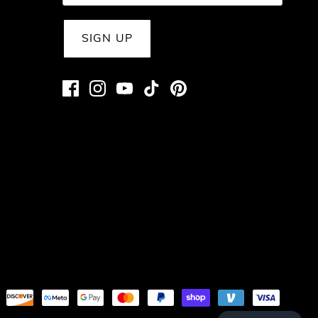
SIGN UP