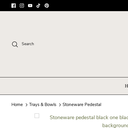
Skip
to
content
Search
H
Home
Trays & Bowls
Stoneware Pedestal