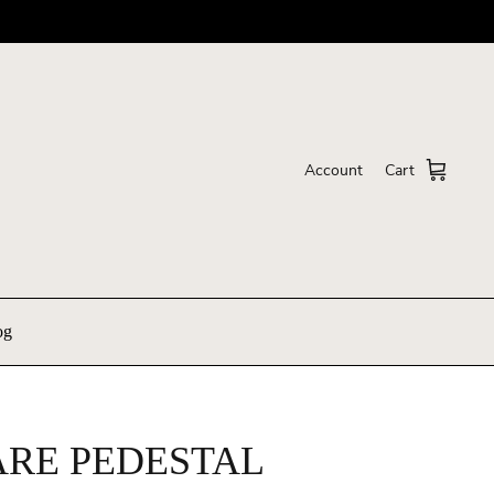
Account
Cart
og
RE PEDESTAL