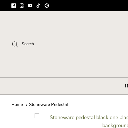
Skip
to
content
Search
H
Home
Stoneware Pedestal