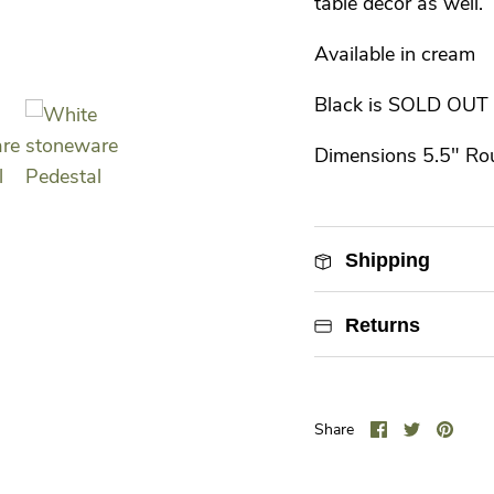
table decor as well.
Available in cream
Black is SOLD OUT
Dimensions 5.5" Ro
Shipping
Returns
Share
Share
Pin
Share
on
on
it
Facebook
Twitter