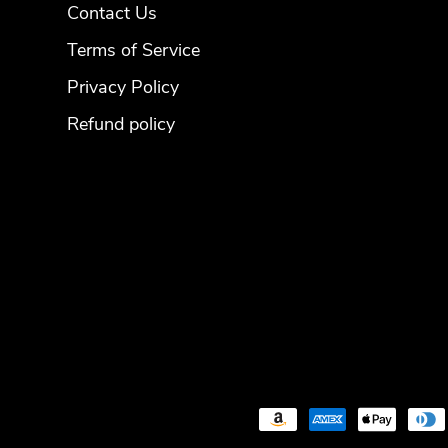
Contact Us
Terms of Service
Privacy Policy
Refund policy