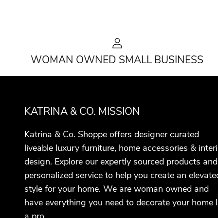
WOMAN OWNED SMALL BUSINESS
KATRINA & CO. MISSION
Katrina & Co. Shoppe offers designer curated
liveable luxury furniture, home accessories & interi
design. Explore our expertly sourced products and
personalized service to help you create an elevate
style for your home. We are woman owned and
have everything you need to decorate your home l
a pro.