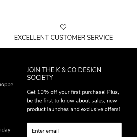
EXCELLENT CUSTOMER SERVICE
JOIN THE K & CO DESIGN
SOCIETY
hoppe
Get 10% off your first purchase! Plus,
be the first to know about sales, new
product launches and exclusive offers!
iday