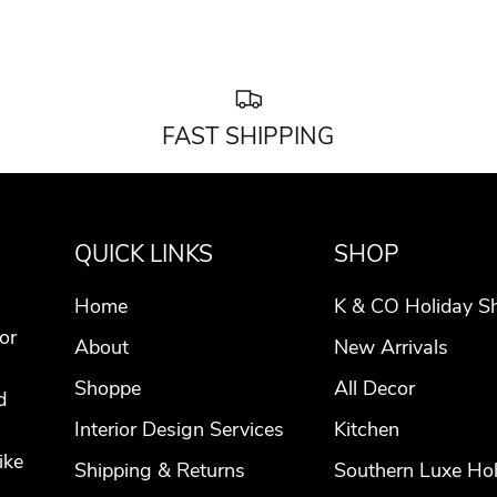
FAST SHIPPING
QUICK LINKS
SHOP
Home
K & CO Holiday S
or
About
New Arrivals
Shoppe
All Decor
d
Interior Design Services
Kitchen
ike
Shipping & Returns
Southern Luxe Hol