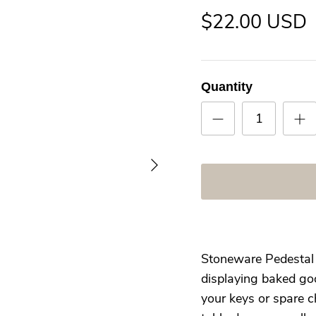
$22.00 USD
Quantity
Stoneware Pedestal h
displaying baked goo
your keys or spare c