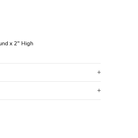
und x 2" High