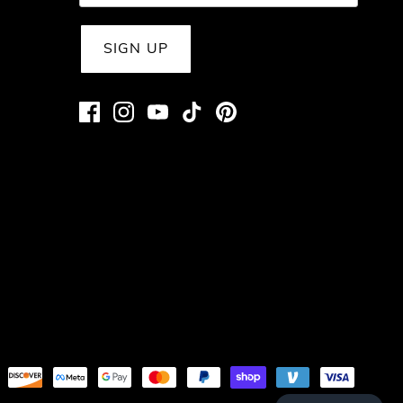
SIGN UP