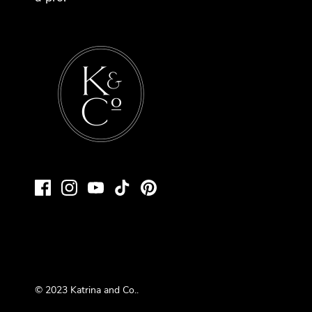
© 2023
Katrina and Co.
.