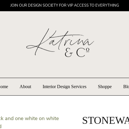
JOIN OUR DESIGN SOCIETY FOR VIP ACCESS TO EVERYTHING
ome
About
Interior Design Services
Shoppe
Bl
STONEWA