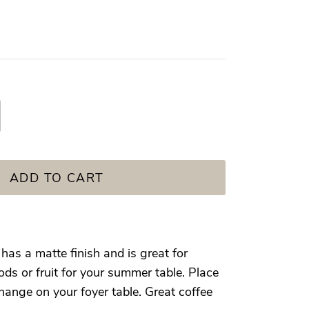
ADD TO CART
as a matte finish and is great for
ds or fruit for your summer table. Place
hange on your foyer table. Great coffee