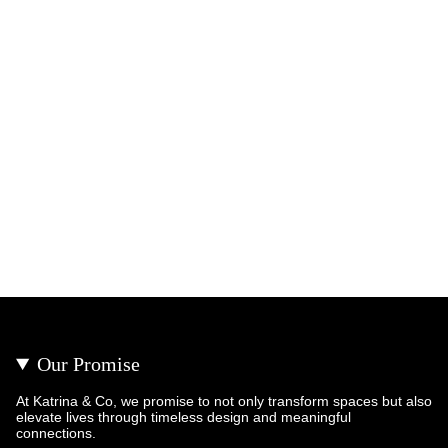
Our Promise
At Katrina & Co, we promise to not only transform spaces but also
elevate lives through timeless design and meaningful
connections.