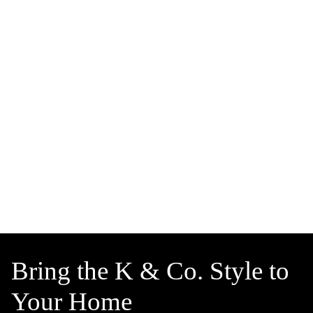
Bring the K & Co. Style to
Your Home