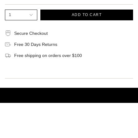
1
ADD TO CART
Secure Checkout
Free 30 Days Returns
Free shipping on orders over $100