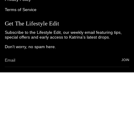
Terms of Service
Get The Lifestyle Edit
Subscribe to the Lifestyle Edit, our weekly email featuring tips,
special offers and early access to Katrina's latest drops.
Don't worry, no spam here.
JOIN
© Katrina and Co. 2025
Powered by Brandhopper Digital