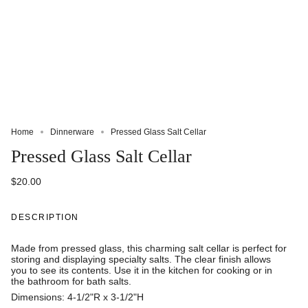
Home
Dinnerware
Pressed Glass Salt Cellar
Pressed Glass Salt Cellar
$20.00
DESCRIPTION
Made from pressed glass, this charming salt cellar is perfect for
storing and displaying specialty salts. The clear finish allows
you to see its contents. Use it in the kitchen for cooking or in
the bathroom for bath salts.
Dimensions: 4-1/2"R x 3-1/2"H