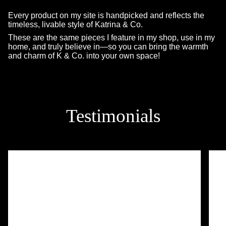
Every product on my site is handpicked and reflects the
timeless, livable style of Katrina & Co.
These are the same pieces I feature in my shop, use in my
home, and truly believe in—so you can bring the warmth
and charm of K & Co. into your own space!
Testimonials