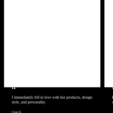
“
I immediately fell in love with her products, design
style, and personality.
Lisa G.