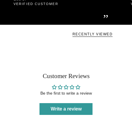
VERIFIED CUSTOMER
”
RECENTLY VIEWED
Customer Reviews
Be the first to write a review
Write a review