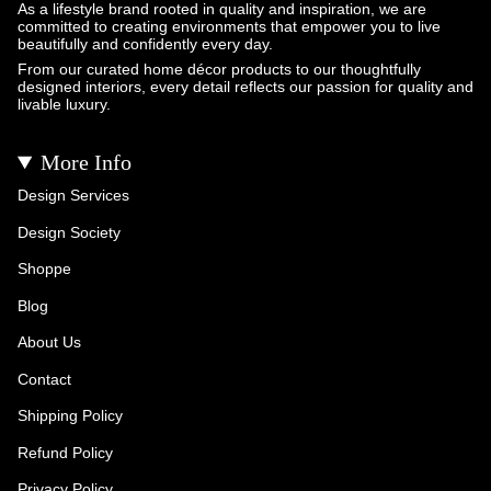
As a lifestyle brand rooted in quality and inspiration, we are
committed to creating environments that empower you to live
beautifully and confidently every day.
From our curated home décor products to our thoughtfully
designed interiors, every detail reflects our passion for quality and
livable luxury.
More Info
Design Services
Design Society
Shoppe
Blog
About Us
Contact
Shipping Policy
Refund Policy
Privacy Policy