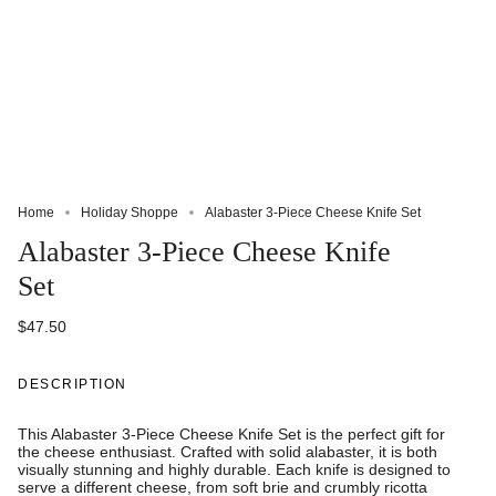
Home
Holiday Shoppe
Alabaster 3-Piece Cheese Knife Set
Alabaster 3-Piece Cheese Knife
Set
$47.50
DESCRIPTION
This Alabaster 3-Piece Cheese Knife Set is the perfect gift for
the cheese enthusiast. Crafted with solid alabaster, it is both
visually stunning and highly durable. Each knife is designed to
serve a different cheese, from soft brie and crumbly ricotta