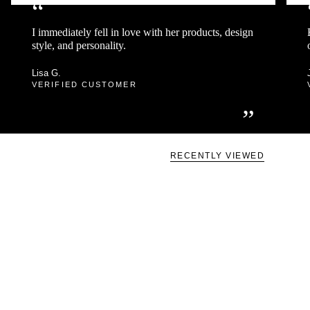
“
I immediately fell in love with her products, design
style, and personality.
Lisa G.
VERIFIED CUSTOMER
”
RECENTLY VIEWED