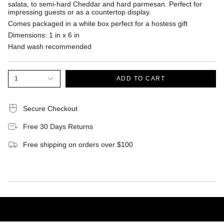
salata, to semi-hard Cheddar and hard parmesan. Perfect for
impressing guests or as a countertop display.
Comes packaged in a white box perfect for a hostess gift
Dimensions: 1 in x 6 in
Hand wash recommended
1
ADD TO CART
Secure Checkout
Free 30 Days Returns
Free shipping on orders over $100