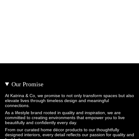
Our Promise
At Katrina & Co, we promise to not only transform spaces but also
elevate lives through timeless design and meaningful
connections.
As a lifestyle brand rooted in quality and inspiration, we are
committed to creating environments that empower you to live
beautifully and confidently every day.
From our curated home décor products to our thoughtfully
designed interiors, every detail reflects our passion for quality and