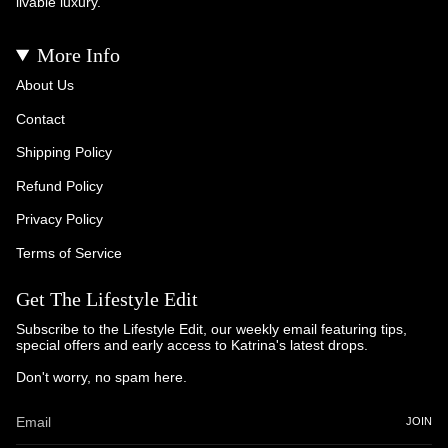
livable luxury.
More Info
About Us
Contact
Shipping Policy
Refund Policy
Privacy Policy
Terms of Service
Get The Lifestyle Edit
Subscribe to the Lifestyle Edit, our weekly email featuring tips,
special offers and early access to Katrina's latest drops.
Don't worry, no spam here.
JOIN