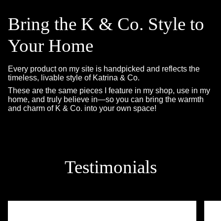
Bring the K & Co. Style to
Your Home
Every product on my site is handpicked and reflects the
timeless, livable style of Katrina & Co.
These are the same pieces I feature in my shop, use in my
home, and truly believe in—so you can bring the warmth
and charm of K & Co. into your own space!
Testimonials