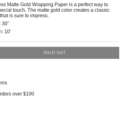
ess Matte Gold Wrapping Paper is a perfect way to
special touch. The matte gold color creates a classic
that is sure to impress.
:
30"
h:
10'
SOLD OUT
rns
orders over $100