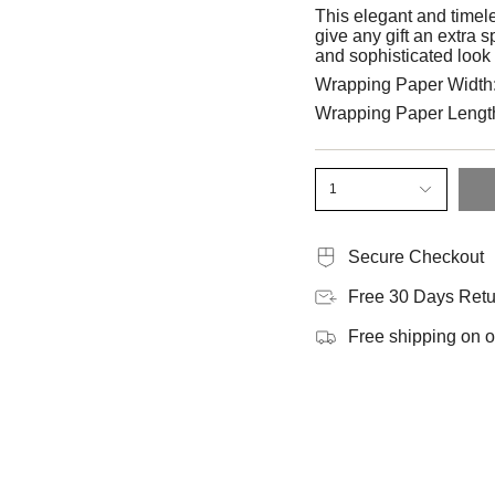
This elegant and timel
give any gift an extra 
and sophisticated look 
Wrapping Paper Width
Wrapping Paper Lengt
1
Secure Checkout
Free 30 Days Retu
Free shipping on 