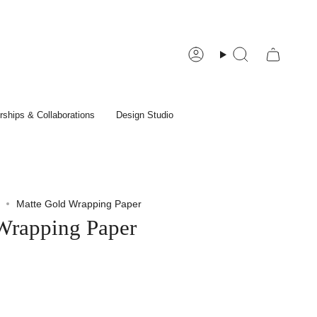
Account
Search
rships & Collaborations
Design Studio
Matte Gold Wrapping Paper
Wrapping Paper