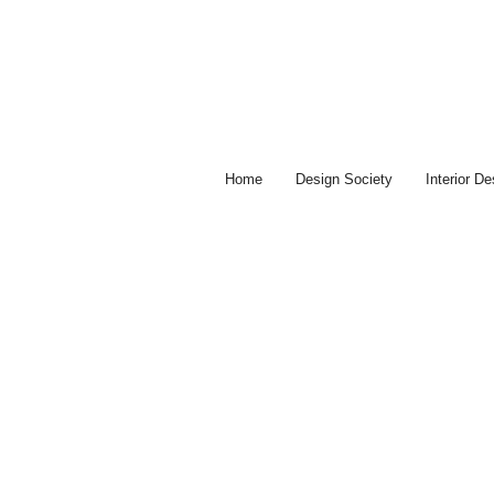
Skip
to
content
Home
Design Society
Interior D