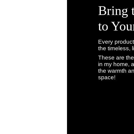
Bring 
to Yo
Every product
the timeless, 
These are the
in my home, a
the warmth an
space!