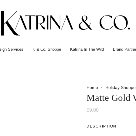
esign Services
K & Co. Shoppe
Katrina In The Wild
Brand Partne
Home
Holiday Shoppe
Matte Gold 
$9.00
DESCRIPTION