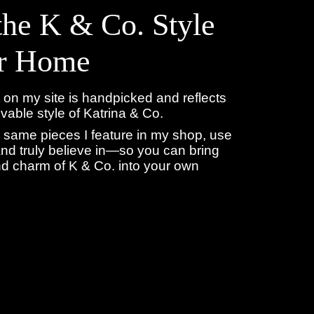
the K & Co. Style
ur Home
 on my site is handpicked and reflects
livable style of Katrina & Co.
 same pieces I feature in my shop, use
nd truly believe in—so you can bring
d charm of K & Co. into your own