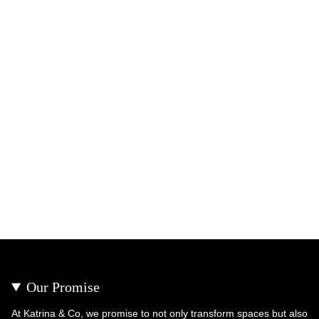
Our Promise
At Katrina & Co, we promise to not only transform spaces but also