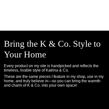
Bring the K & Co. Style to
Your Home
Every product on my site is handpicked and reflects the
timeless, livable style of Katrina & Co.
These are the same pieces I feature in my shop, use in my
home, and truly believe in—so you can bring the warmth
and charm of K & Co. into your own space!