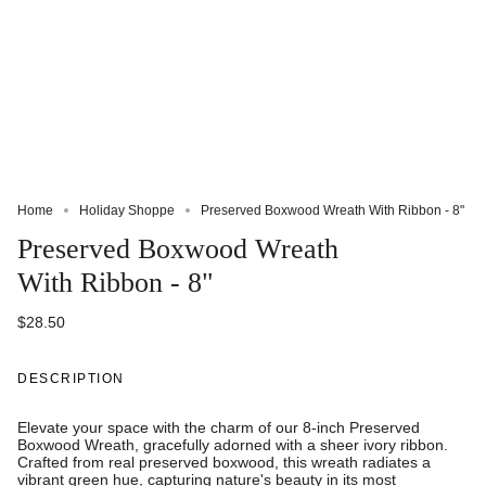
Home
Holiday Shoppe
Preserved Boxwood Wreath With Ribbon - 8"
Preserved Boxwood Wreath
With Ribbon - 8"
$28.50
DESCRIPTION
Elevate your space with the charm of our 8-inch Preserved
Boxwood Wreath, gracefully adorned with a sheer ivory ribbon.
Crafted from real preserved boxwood, this wreath radiates a
vibrant green hue, capturing nature's beauty in its most