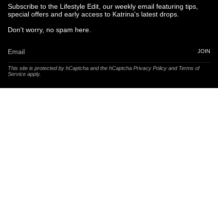
Subscribe to the Lifestyle Edit, our weekly email featuring tips,
special offers and early access to Katrina's latest drops.
Don't worry, no spam here.
JOIN
This site is protected by hCaptcha and the hCaptcha
Privacy Policy
and
Terms of
Service
apply.
© Katrina and Co. 2025
Powered by Brandhopper Digital