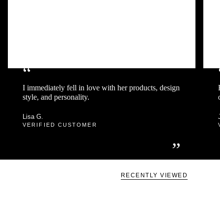
“
I immediately fell in love with her products, design
style, and personality.
Lisa G.
VERIFIED CUSTOMER
”
RECENTLY VIEWED