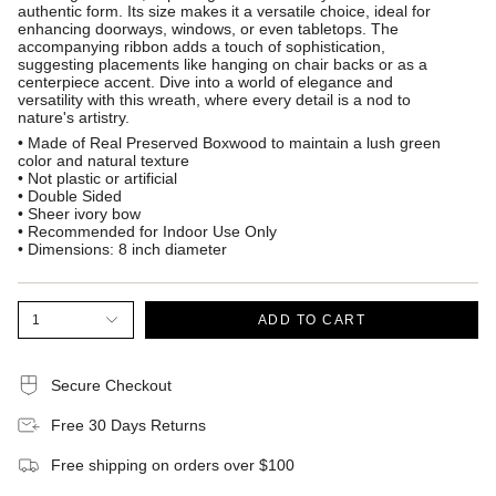
authentic form. Its size makes it a versatile choice, ideal for
enhancing doorways, windows, or even tabletops. The
accompanying ribbon adds a touch of sophistication,
suggesting placements like hanging on chair backs or as a
centerpiece accent. Dive into a world of elegance and
versatility with this wreath, where every detail is a nod to
nature's artistry.
• Made of Real Preserved Boxwood to maintain a lush green
color and natural texture
• Not plastic or artificial
• Double Sided
• Sheer ivory bow
• Recommended for Indoor Use Only
• Dimensions: 8 inch diameter
1
ADD TO CART
Secure Checkout
Free 30 Days Returns
Free shipping on orders over $100