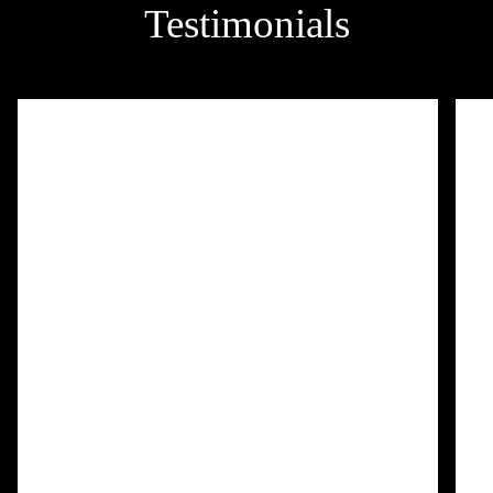
Testimonials