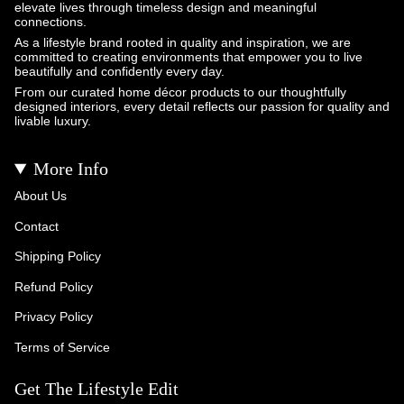
elevate lives through timeless design and meaningful
connections.
As a lifestyle brand rooted in quality and inspiration, we are
committed to creating environments that empower you to live
beautifully and confidently every day.
From our curated home décor products to our thoughtfully
designed interiors, every detail reflects our passion for quality and
livable luxury.
More Info
About Us
Contact
Shipping Policy
Refund Policy
Privacy Policy
Terms of Service
Get The Lifestyle Edit