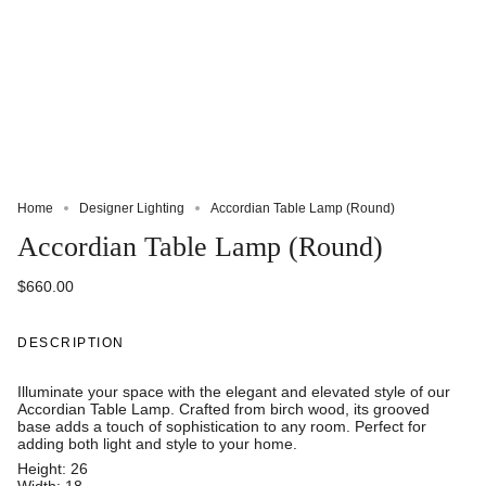
Home
Designer Lighting
Accordian Table Lamp (Round)
Accordian Table Lamp (Round)
$660.00
DESCRIPTION
Illuminate your space with the elegant and elevated style of our
Accordian Table Lamp. Crafted from birch wood, its grooved
base adds a touch of sophistication to any room. Perfect for
adding both light and style to your home.
Height: 26