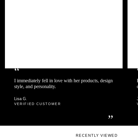
“
I immediately fell in love with her products, design
style, and personality.
Lisa G.
VERIFIED CUSTOMER
”
RECENTLY VIEWED