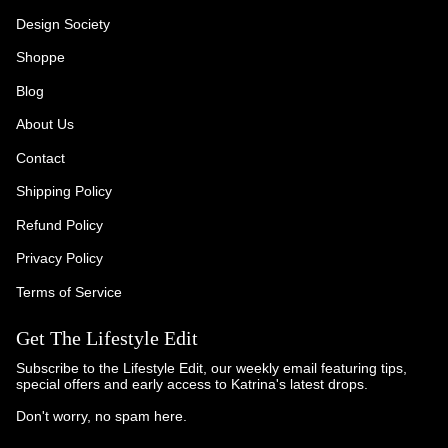
Design Society
Shoppe
Blog
About Us
Contact
Shipping Policy
Refund Policy
Privacy Policy
Terms of Service
Get The Lifestyle Edit
Subscribe to the Lifestyle Edit, our weekly email featuring tips,
special offers and early access to Katrina's latest drops.
Don't worry, no spam here.