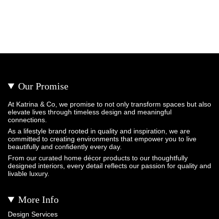
Our Promise
At Katrina & Co, we promise to not only transform spaces but also
elevate lives through timeless design and meaningful
connections.
As a lifestyle brand rooted in quality and inspiration, we are
committed to creating environments that empower you to live
beautifully and confidently every day.
From our curated home décor products to our thoughtfully
designed interiors, every detail reflects our passion for quality and
livable luxury.
More Info
Design Services