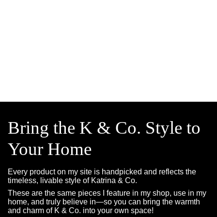
Bring the K & Co. Style to
Your Home
Every product on my site is handpicked and reflects the
timeless, livable style of Katrina & Co.
These are the same pieces I feature in my shop, use in my
home, and truly believe in—so you can bring the warmth
and charm of K & Co. into your own space!