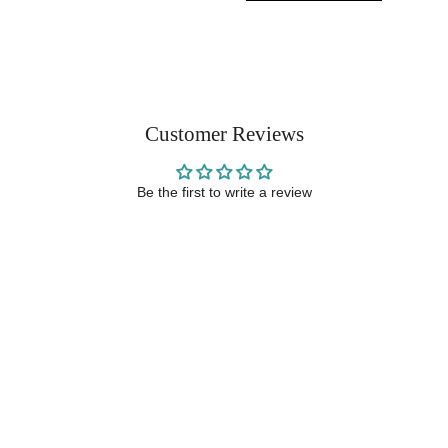
Customer Reviews
Be the first to write a review