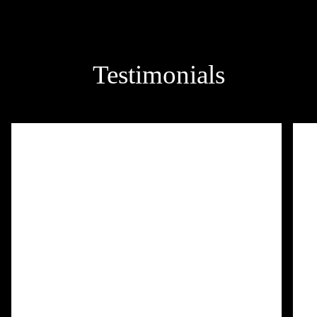
Testimonials