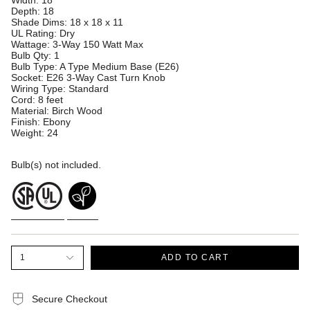
Width: 18
Depth: 18
Shade Dims: 18 x 18 x 11
UL Rating: Dry
Wattage: 3-Way 150 Watt Max
Bulb Qty: 1
Bulb Type: A Type Medium Base (E26)
Socket: E26 3-Way Cast Turn Knob
Wiring Type: Standard
Cord: 8 feet
Material: Birch Wood
Finish: Ebony
Weight: 24
Bulb(s) not included.
1
ADD TO CART
Secure Checkout