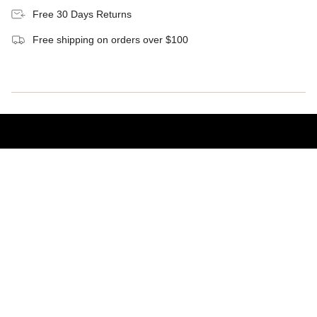
Free 30 Days Returns
Free shipping on orders over $100