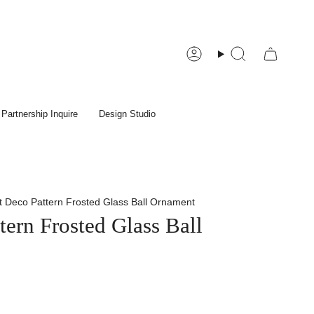
Account
Search
Partnership Inquire
Design Studio
t Deco Pattern Frosted Glass Ball Ornament
tern Frosted Glass Ball