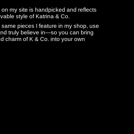
 on my site is handpicked and reflects
livable style of Katrina & Co.
 same pieces I feature in my shop, use
nd truly believe in—so you can bring
d charm of K & Co. into your own