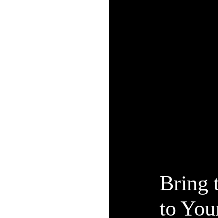
Bring 
to Yo