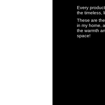
Every product
the timeless, 
These are the
in my home, a
the warmth an
space!