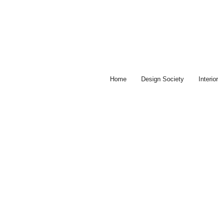
Skip
to
content
Home
Design Society
Interi