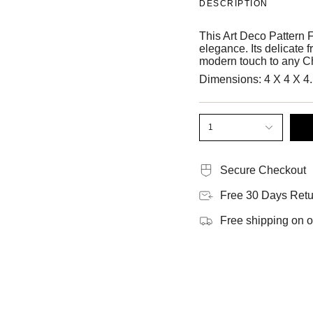
DESCRIPTION
This Art Deco Pattern F
elegance. Its delicate f
modern touch to any C
Dimensions:
4 X 4 X 4
1
Secure Checkout
Free 30 Days Retu
Free shipping on 