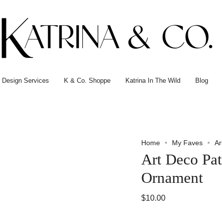
or Design Services
K & Co. Shoppe
Katrina In The Wild
Blog
Home
My Faves
Ar
Art Deco Pat
Ornament
$10.00