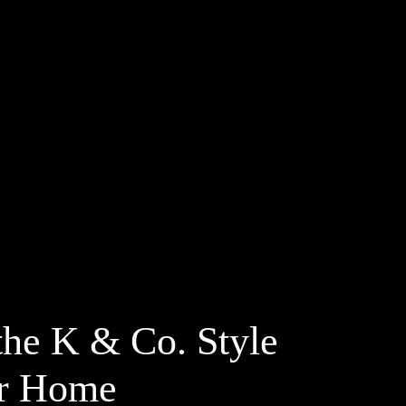
the K & Co. Style
ur Home