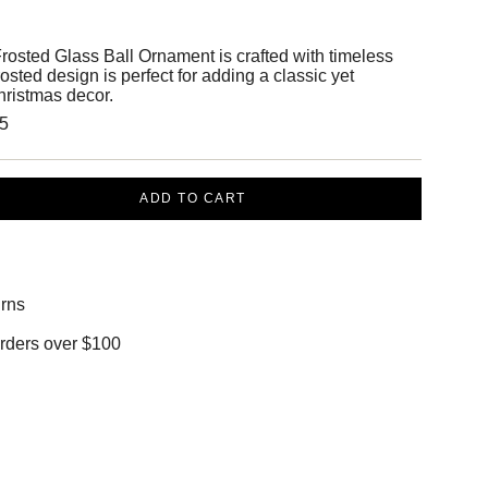
rosted Glass Ball Ornament is crafted with timeless
rosted design is perfect for adding a classic yet
hristmas decor.
.5
ADD TO CART
rns
orders over $100