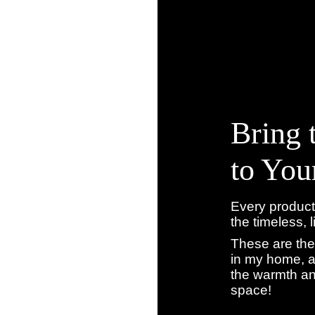
Bring 
to Yo
Every product
the timeless, 
These are the
in my home, a
the warmth an
space!