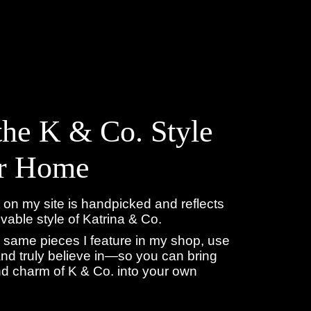
the K & Co. Style
ur Home
 on my site is handpicked and reflects
livable style of Katrina & Co.
 same pieces I feature in my shop, use
nd truly believe in—so you can bring
d charm of K & Co. into your own