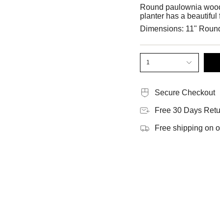
Round paulownia wood p
planter has a beautiful
Dimensions: 11" Roun
1
Secure Checkout
Free 30 Days Retu
Free shipping on 