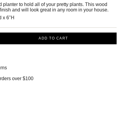
lanter to hold all of your pretty plants. This wood
 finish and will look great in any room in your house.
d x 6"H
ADD TO CART
rns
orders over $100