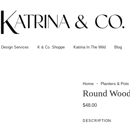
or Design Services
K & Co. Shoppe
Katrina In The Wild
Blog
Home
Planters & Pots
Round Wood
$48.00
DESCRIPTION