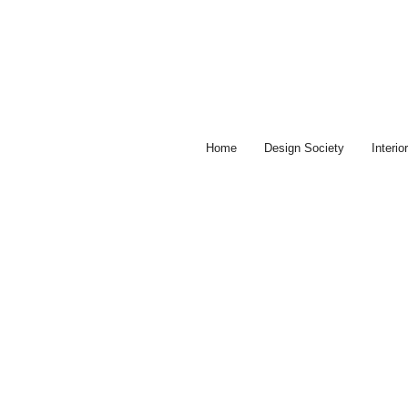
Skip
to
content
Home
Design Society
Interi