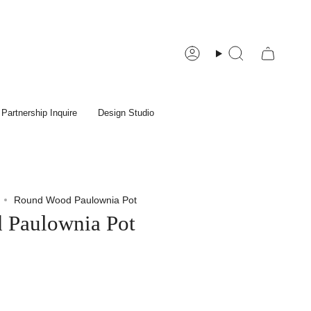
Account
Search
Partnership Inquire
Design Studio
Round Wood Paulownia Pot
 Paulownia Pot