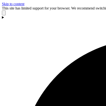
Skip to content
This site has limited support for your browser. We recommend switchi