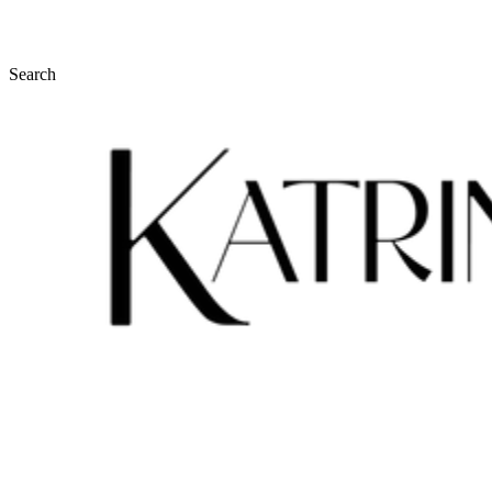
Search