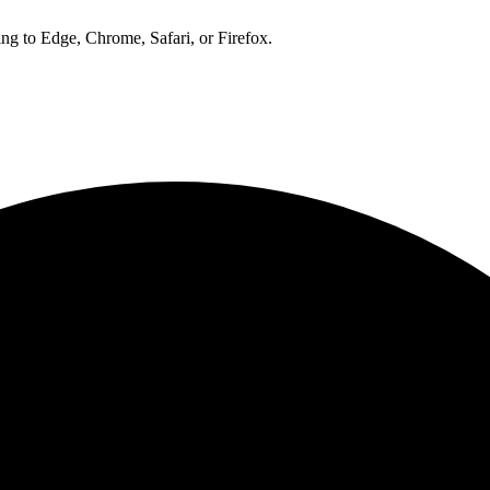
ng to Edge, Chrome, Safari, or Firefox.