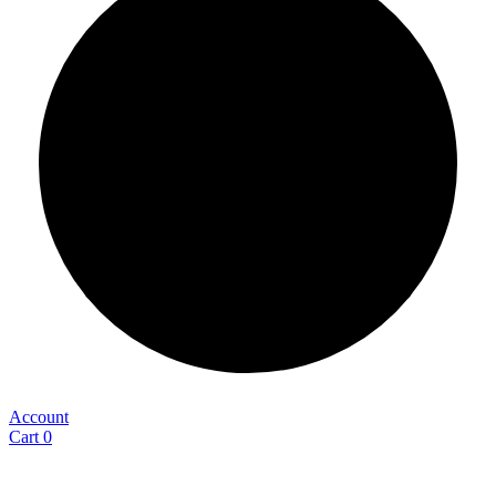
Account
Cart
0