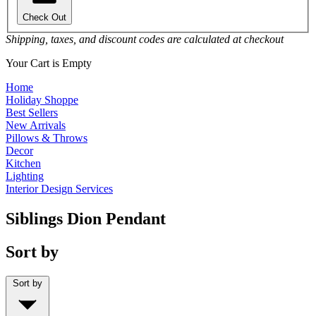
Check Out
Shipping, taxes, and discount codes are calculated at checkout
Your Cart is Empty
Home
Holiday Shoppe
Best Sellers
New Arrivals
Pillows & Throws
Decor
Kitchen
Lighting
Interior Design Services
Siblings Dion Pendant
Sort by
Sort by