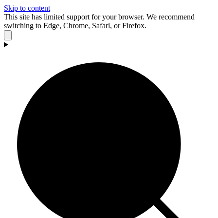
Skip to content
This site has limited support for your browser. We recommend
switching to Edge, Chrome, Safari, or Firefox.