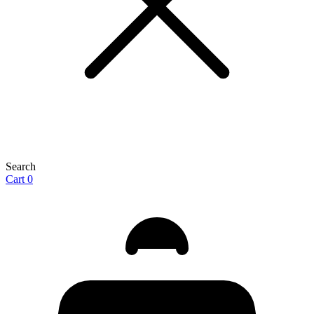
Search
Cart
0