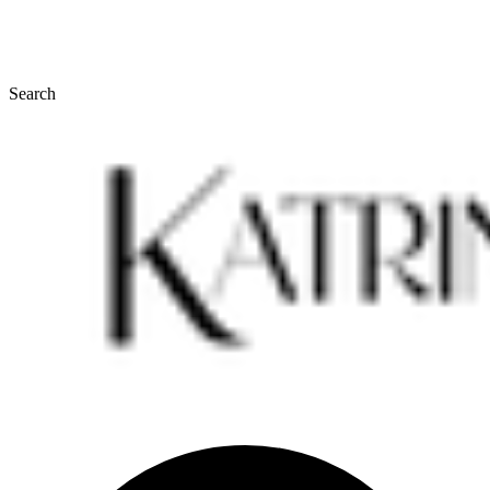
Search