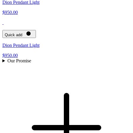
Dion Pendant Light
$950.00
Quick add
Dion Pendant Light
$950.00
Our Promise