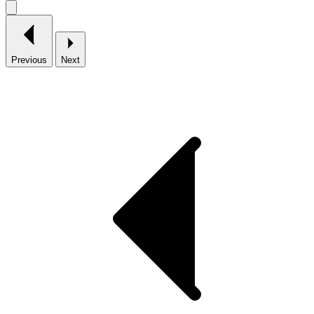
Previous
Next