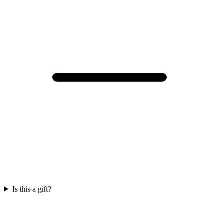
Is this a gift?