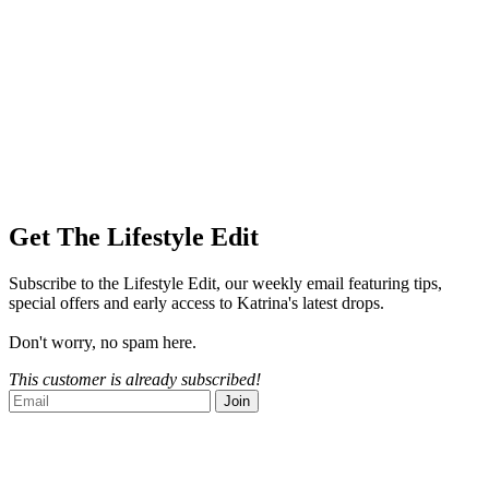
Get The Lifestyle Edit
Subscribe to the Lifestyle Edit, our weekly email featuring tips,
special offers and early access to Katrina's latest drops.
Don't worry, no spam here.
This customer is already subscribed!
Join