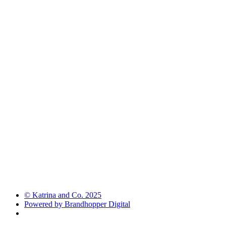
© Katrina and Co. 2025
Powered by Brandhopper Digital