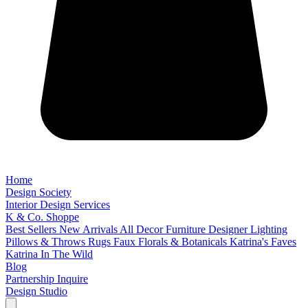
Home
Design Society
Interior Design Services
K & Co. Shoppe
Best Sellers
New Arrivals
All Decor
Furniture
Designer Lighting
Pillows & Throws
Rugs
Faux Florals & Botanicals
Katrina's Faves
Katrina In The Wild
Blog
Partnership Inquire
Design Studio