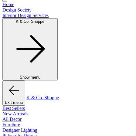
Home
Design Society
Interior Design Services
K & Co. Shoppe
Show menu
K & Co. Shoppe
Exit menu
Best Sellers
New Arrivals
All Decor
Furniture
Designer Lighting
Pillows & Throws