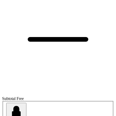
Subtotal
Free