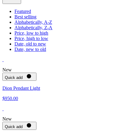
Featured
Best selling
Alphabetically, A-Z
Alphabetically, Z-A
Price, low to high
Price, high to low
Date, old to new
Date, new to old
New
Quick add
Dion Pendant Light
$950.00
New
Quick add