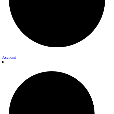
Account