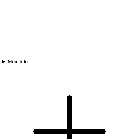
More Info