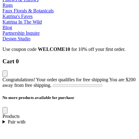
Rugs
Faux Florals & Botanicals
Katrina's Faves
Katrina In The Wild
Blog
Partnership Inquire
Design Studio
Use coupon code
WELCOME10
for 10% off your first order.
Cart
0
Congratulations! Your order qualifies for free shipping
You are
$200
away from free shipping.
No more products available for purchase
Products
Pair with