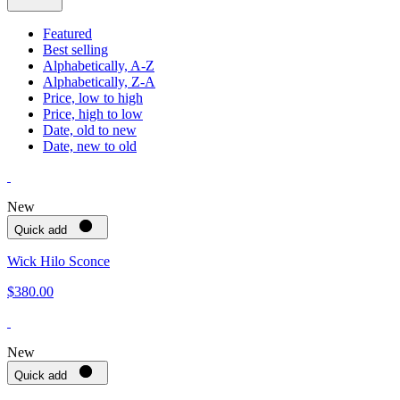
Featured
Best selling
Alphabetically, A-Z
Alphabetically, Z-A
Price, low to high
Price, high to low
Date, old to new
Date, new to old
New
Quick add
Wick Hilo Sconce
$380.00
New
Quick add