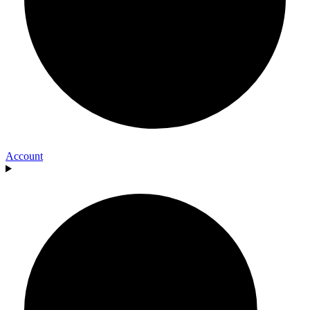
Account