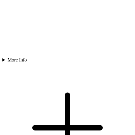
More Info