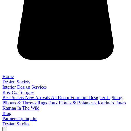
Home
Design Society
Interior Design Services
K & Co. Shoppe
Best Sellers
New Arrivals
All Decor
Furniture
Designer Lighting
Pillows & Throws
Rugs
Faux Florals & Botanicals
Katrina's Faves
Katrina In The Wild
Blog
Partnership Inquire
Design Studio