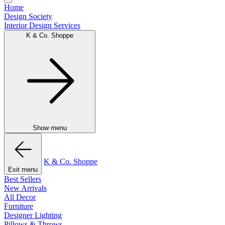
Home
Design Society
Interior Design Services
K & Co. Shoppe
Show menu
K & Co. Shoppe
Exit menu
Best Sellers
New Arrivals
All Decor
Furniture
Designer Lighting
Pillows & Throws