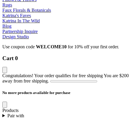
Rugs
Faux Florals & Botanicals
Katrina's Faves
Katrina In The Wild
Blog
Partnership Inquire
Design Studio
Use coupon code
WELCOME10
for 10% off your first order.
Cart
0
Congratulations! Your order qualifies for free shipping
You are
$200
away from free shipping.
No more products available for purchase
Products
Pair with