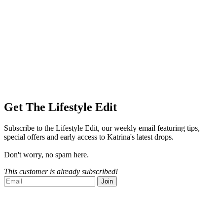
Get The Lifestyle Edit
Subscribe to the Lifestyle Edit, our weekly email featuring tips,
special offers and early access to Katrina's latest drops.
Don't worry, no spam here.
This customer is already subscribed!
Join