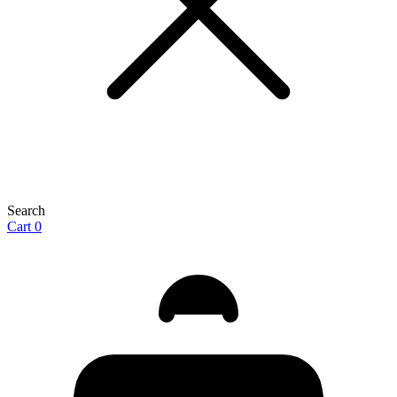
Search
Cart
0