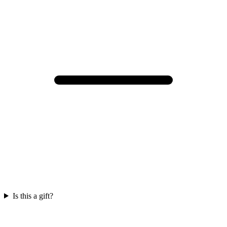
Is this a gift?