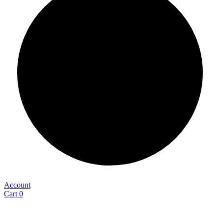
Account
Cart
0