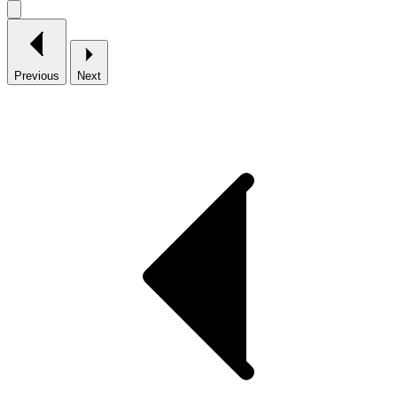
Previous
Next