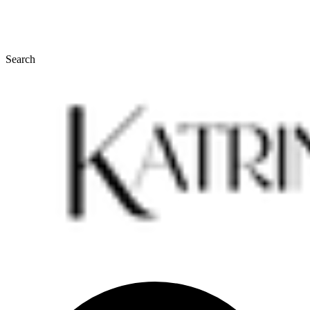
Search