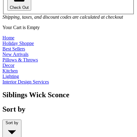
Check Out
Shipping, taxes, and discount codes are calculated at checkout
Your Cart is Empty
Home
Holiday Shoppe
Best Sellers
New Arrivals
Pillows & Throws
Decor
Kitchen
Lighting
Interior Design Services
Siblings Wick Sconce
Sort by
Sort by