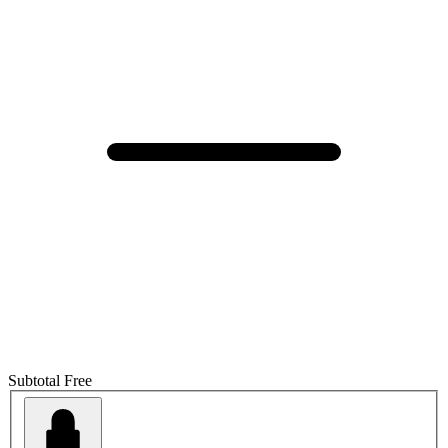
Subtotal
Free