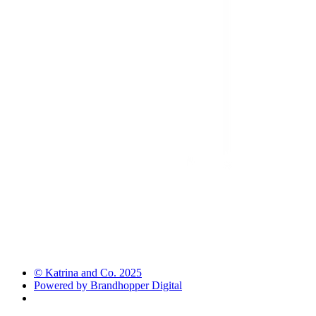
© Katrina and Co. 2025
Powered by Brandhopper Digital