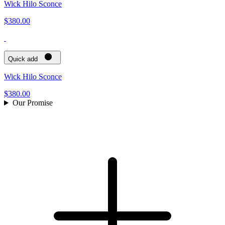
Wick Hilo Sconce
$380.00
Quick add
Wick Hilo Sconce
$380.00
Our Promise