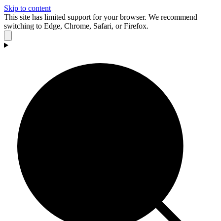
Skip to content
This site has limited support for your browser. We recommend
switching to Edge, Chrome, Safari, or Firefox.