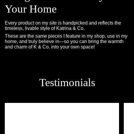
Your Home
Every product on my site is handpicked and reflects the
timeless, livable style of Katrina & Co.
These are the same pieces I feature in my shop, use in my
home, and truly believe in—so you can bring the warmth
and charm of K & Co. into your own space!
Testimonials