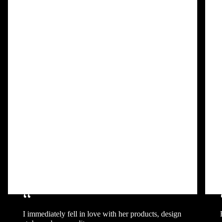
“
I immediately fell in love with her products, design