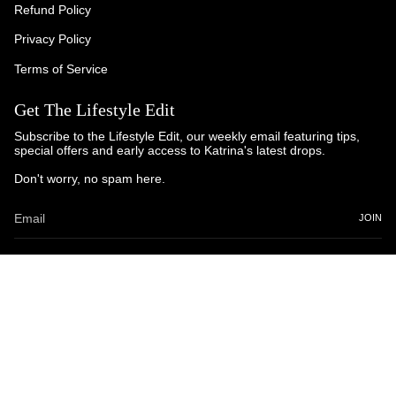
Refund Policy
Privacy Policy
Terms of Service
Get The Lifestyle Edit
Subscribe to the Lifestyle Edit, our weekly email featuring tips,
special offers and early access to Katrina's latest drops.
Don't worry, no spam here.
JOIN
© Katrina and Co. 2025
Powered by Brandhopper Digital