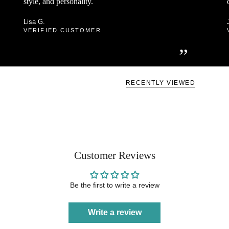
style, and personality.
Lisa G.
VERIFIED CUSTOMER
”
RECENTLY VIEWED
Customer Reviews
Be the first to write a review
Write a review