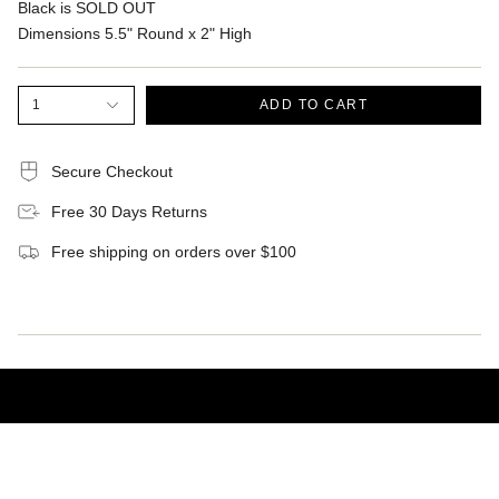
Black is SOLD OUT
Dimensions 5.5" Round x 2" High
1
ADD TO CART
Secure Checkout
Free 30 Days Returns
Free shipping on orders over $100