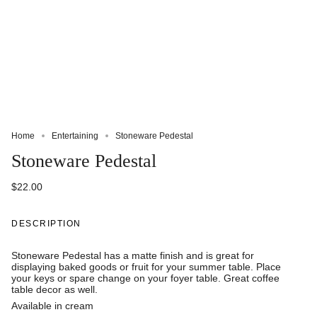
Home
Entertaining
Stoneware Pedestal
Stoneware Pedestal
$22.00
DESCRIPTION
Stoneware Pedestal has a matte finish and is great for
displaying baked goods or fruit for your summer table. Place
your keys or spare change on your foyer table. Great coffee
table decor as well.
Available in cream