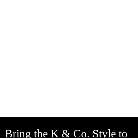
Bring the K & Co. Style to