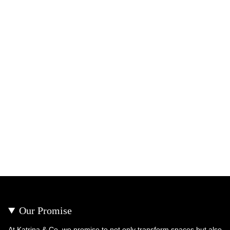
Our Promise
At Katrina & Co, we promise to not only transform spaces but also