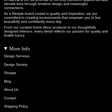
elevate lives through timeless design and meaningful
connections.
As a lifestyle brand rooted in quality and inspiration, we are
committed to creating environments that empower you to live
beautifully and confidently every day.
From our curated home décor products to our thoughtfully
designed interiors, every detail reflects our passion for quality and
livable luxury.
More Info
Design Services
Design Society
Shoppe
Blog
About Us
Contact
Shipping Policy