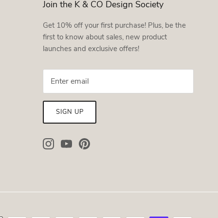
Join the K & CO Design Society
Get 10% off your first purchase! Plus, be the
first to know about sales, new product
launches and exclusive offers!
SIGN UP