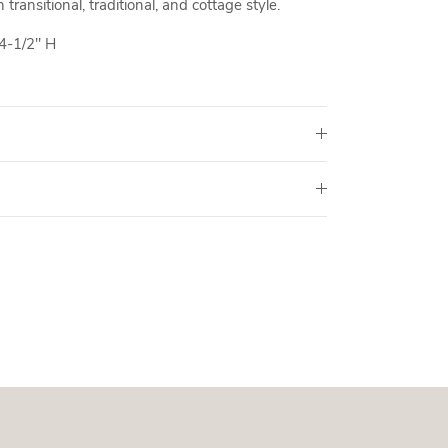
transitional, traditional, and cottage style.
4-1/2" H