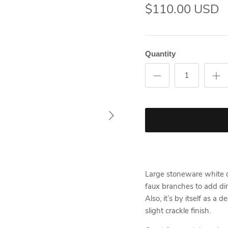
$110.00 USD
Quantity
Large stoneware white ca
faux branches to add dim
Also, it’s by itself as a
slight crackle finish.