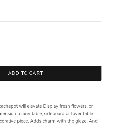
ADD TO CART
chepot will elevate Display fresh flowers, or
ension to any table, sideboard or foyer table.
 decorative piece. Adds charm with the glaze. And