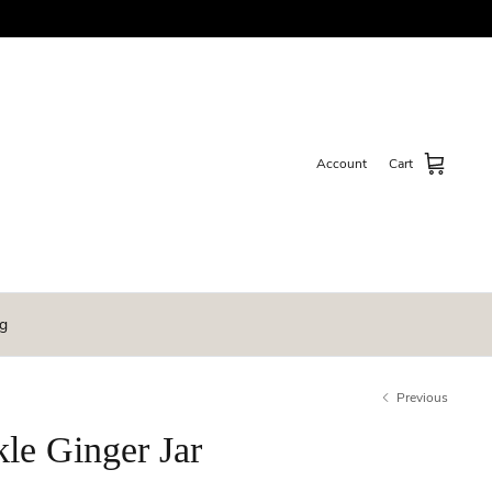
Account
Cart
g
Previous
le Ginger Jar