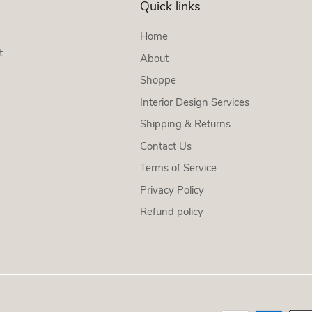
Quick links
Home
t
About
Shoppe
Interior Design Services
Shipping & Returns
Contact Us
Terms of Service
Privacy Policy
Refund policy