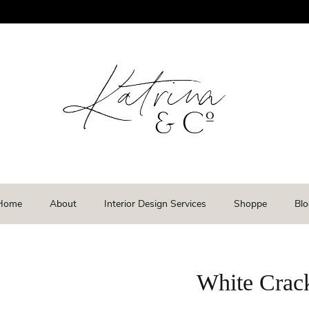
Home
About
Interior Design Services
Shoppe
Blo
White Crack