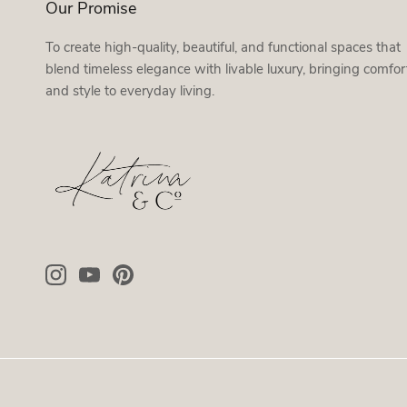
Our Promise
To create high-quality, beautiful, and functional spaces that
blend timeless elegance with livable luxury, bringing comfor
and style to everyday living.