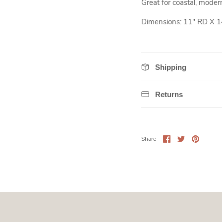
Great for coastal, modern 
Dimensions: 11" RD X 1
Shipping
Returns
Share
Share
Pin
Share
on
on
it
Facebook
Twitter