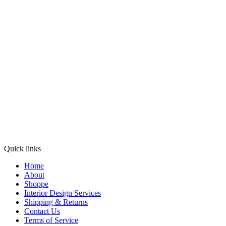
Quick links
Home
About
Shoppe
Interior Design Services
Shipping & Returns
Contact Us
Terms of Service