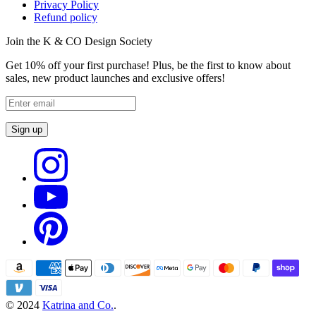
Privacy Policy
Refund policy
Join the K & CO Design Society
Get 10% off your first purchase! Plus, be the first to know about
sales, new product launches and exclusive offers!
Sign up
© 2024
Katrina and Co.
.