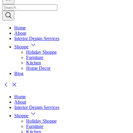
Home
About
Interior Design Services
Shoppe
Holiday Shoppe
Furniture
Kitchen
Home Decor
Blog
Home
About
Interior Design Services
Shoppe
Holiday Shoppe
Furniture
Kitchen