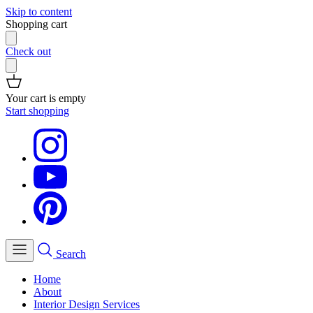
Skip to content
Shopping cart
Check out
Your cart is empty
Start shopping
Search
Home
About
Interior Design Services