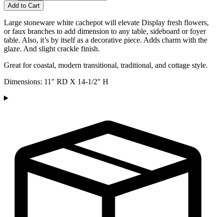
Add to Cart
Large stoneware white cachepot will elevate Display fresh flowers,
or faux branches to add dimension to any table, sideboard or foyer
table. Also, it’s by itself as a decorative piece. Adds charm with the
glaze. And slight crackle finish.
Great for coastal, modern transitional, traditional, and cottage style.
Dimensions: 11" RD X 14-1/2" H