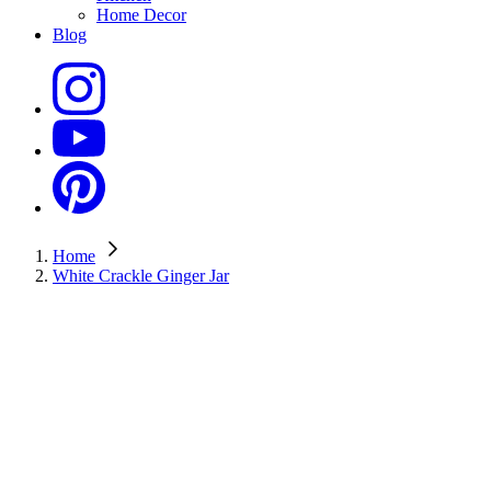
Home Decor
Blog
Home
White Crackle Ginger Jar