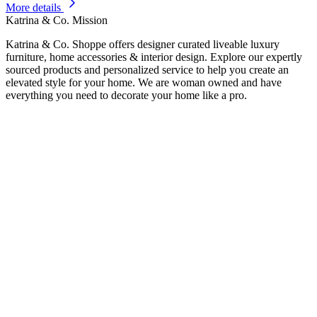
More details
Katrina & Co. Mission
Katrina & Co. Shoppe offers designer curated liveable luxury
furniture, home accessories & interior design. Explore our expertly
sourced products and personalized service to help you create an
elevated style for your home. We are woman owned and have
everything you need to decorate your home like a pro.