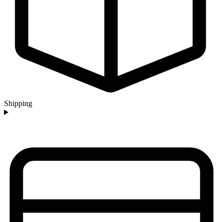
Shipping