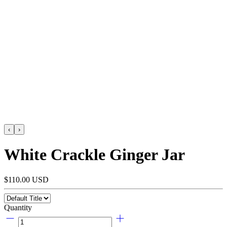
‹
›
White Crackle Ginger Jar
$110.00 USD
Quantity