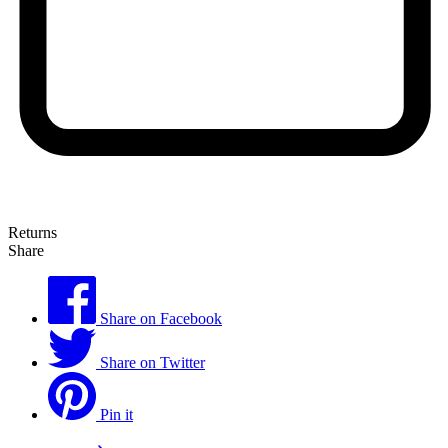
Returns
Share
Share on Facebook
Share on Twitter
Pin it