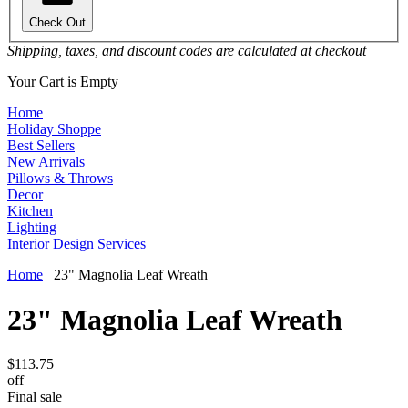
Check Out
Shipping, taxes, and discount codes are calculated at checkout
Your Cart is Empty
Home
Holiday Shoppe
Best Sellers
New Arrivals
Pillows & Throws
Decor
Kitchen
Lighting
Interior Design Services
Home
23" Magnolia Leaf Wreath
23" Magnolia Leaf Wreath
$113.75
off
Final sale