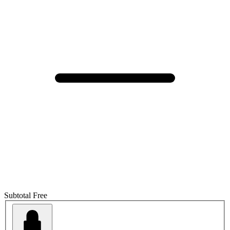
Subtotal
Free