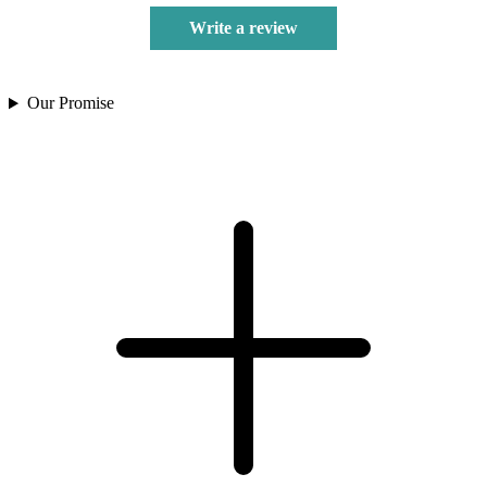
Write a review
Our Promise