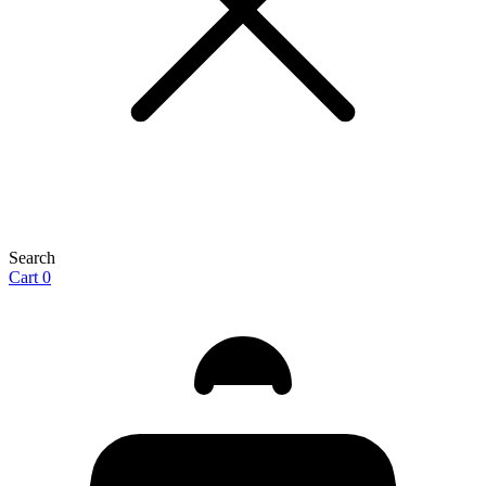
Search
Cart
0