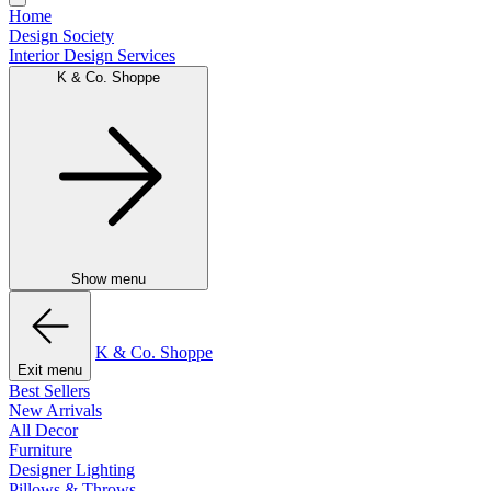
Home
Design Society
Interior Design Services
K & Co. Shoppe
Show menu
K & Co. Shoppe
Exit menu
Best Sellers
New Arrivals
All Decor
Furniture
Designer Lighting
Pillows & Throws