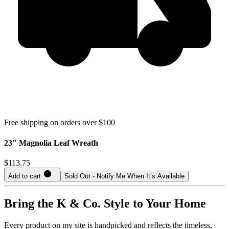
Free shipping on orders over $100
23" Magnolia Leaf Wreath
$113.75
Add to cart
Sold Out - Notify Me When It’s Available
Bring the K & Co. Style to Your Home
Every product on my site is handpicked and reflects the timeless,