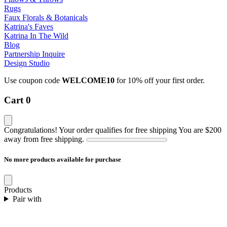
Rugs
Faux Florals & Botanicals
Katrina's Faves
Katrina In The Wild
Blog
Partnership Inquire
Design Studio
Use coupon code
WELCOME10
for 10% off your first order.
Cart
0
Congratulations! Your order qualifies for free shipping
You are
$200
away from free shipping.
No more products available for purchase
Products
Pair with