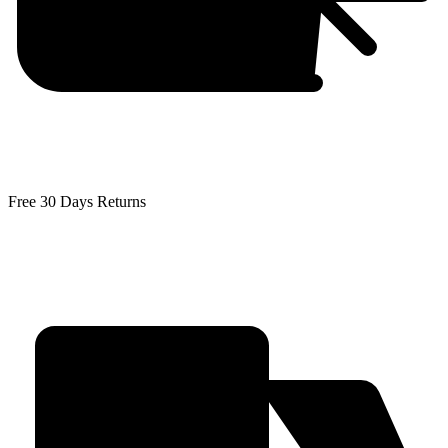
Free 30 Days Returns