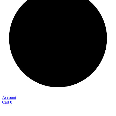
Account
Cart
0