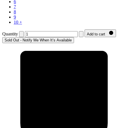
6
7
8
9
10 +
Quantity
Add to cart
Sold Out - Notify Me When It’s Available