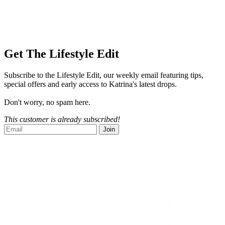
Get The Lifestyle Edit
Subscribe to the Lifestyle Edit, our weekly email featuring tips,
special offers and early access to Katrina's latest drops.
Don't worry, no spam here.
This customer is already subscribed!
Join