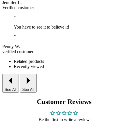
Jennifer L.
Verified customer
“
You have to see it to believe it!
”
Penny W.
verified customer
Related products
Recently viewed
See All
See All
Customer Reviews
Be the first to write a review