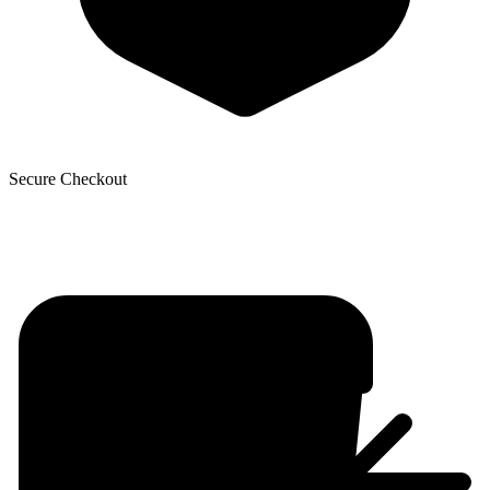
Secure Checkout