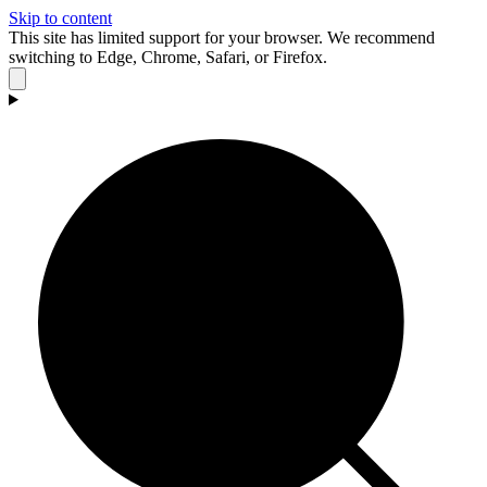
Skip to content
This site has limited support for your browser. We recommend
switching to Edge, Chrome, Safari, or Firefox.