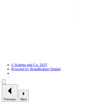
© Katrina and Co. 2025
Powered by Brandhopper Digital
Previous
Next