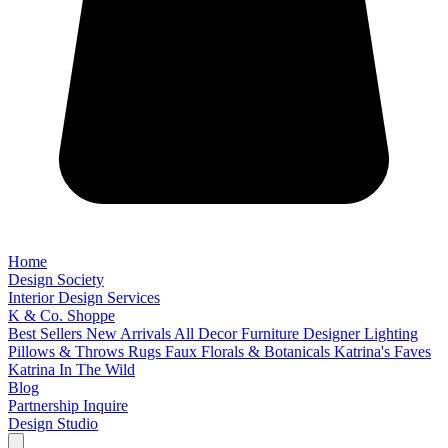
Home
Design Society
Interior Design Services
K & Co. Shoppe
Best Sellers
New Arrivals
All Decor
Furniture
Designer Lighting
Pillows & Throws
Rugs
Faux Florals & Botanicals
Katrina's Faves
Katrina In The Wild
Blog
Partnership Inquire
Design Studio