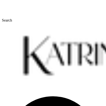
Search