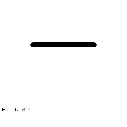
Is this a gift?