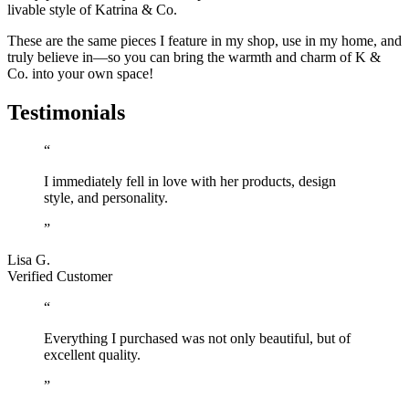
livable style of Katrina & Co.
These are the same pieces I feature in my shop, use in my home, and
truly believe in—so you can bring the warmth and charm of K &
Co. into your own space!
Testimonials
“
I immediately fell in love with her products, design
style, and personality.
”
Lisa G.
Verified Customer
“
Everything I purchased was not only beautiful, but of
excellent quality.
”