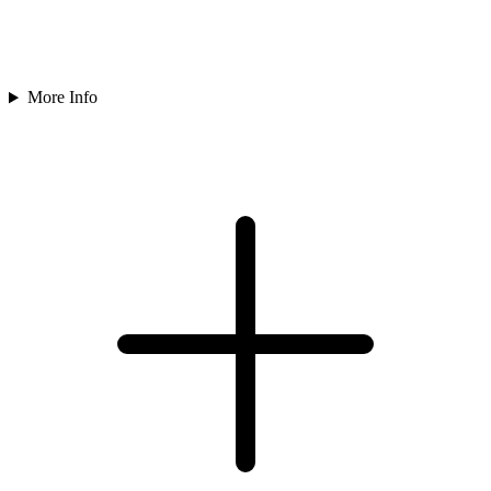
More Info