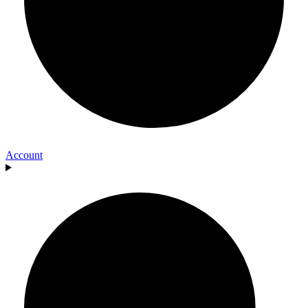
Account