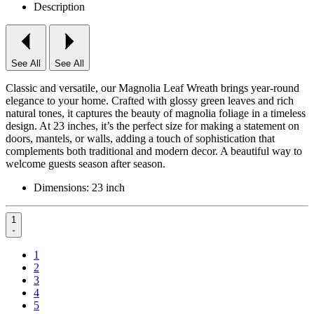
Description
See All
See All
Classic and versatile, our Magnolia Leaf Wreath brings year-round
elegance to your home. Crafted with glossy green leaves and rich
natural tones, it captures the beauty of magnolia foliage in a timeless
design. At 23 inches, it’s the perfect size for making a statement on
doors, mantels, or walls, adding a touch of sophistication that
complements both traditional and modern decor. A beautiful way to
welcome guests season after season.
Dimensions: 23 inch
1
1
2
3
4
5