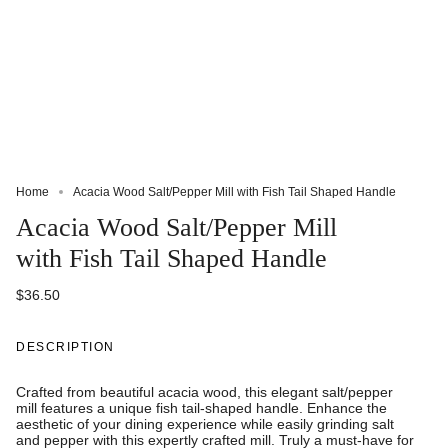
Home
Acacia Wood Salt/Pepper Mill with Fish Tail Shaped Handle
Acacia Wood Salt/Pepper Mill
with Fish Tail Shaped Handle
$36.50
DESCRIPTION
Crafted from beautiful acacia wood, this elegant salt/pepper
mill features a unique fish tail-shaped handle. Enhance the
aesthetic of your dining experience while easily grinding salt
and pepper with this expertly crafted mill. Truly a must-have for