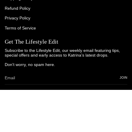
Refund Policy
Privacy Policy
Terms of Service
Get The Lifestyle Edit
Subscribe to the Lifestyle Edit, our weekly email featuring tips,
special offers and early access to Katrina's latest drops.
Don't worry, no spam here.
JOIN