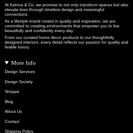
At Katrina & Co, we promise to not only transform spaces but also
elevate lives through timeless design and meaningful
connections.
As a lifestyle brand rooted in quality and inspiration, we are
committed to creating environments that empower you to live
beautifully and confidently every day.
From our curated home décor products to our thoughtfully
designed interiors, every detail reflects our passion for quality and
livable luxury.
More Info
Design Services
Design Society
Shoppe
Blog
About Us
Contact
Shipping Policy