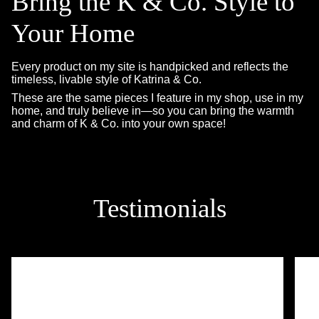
Bring the K & Co. Style to
Your Home
Every product on my site is handpicked and reflects the
timeless, livable style of Katrina & Co.
These are the same pieces I feature in my shop, use in my
home, and truly believe in—so you can bring the warmth
and charm of K & Co. into your own space!
Testimonials