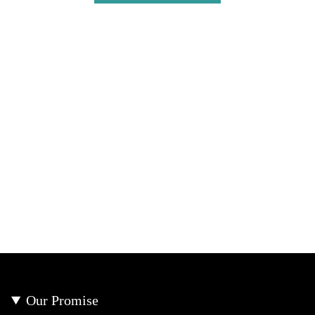
Our Promise