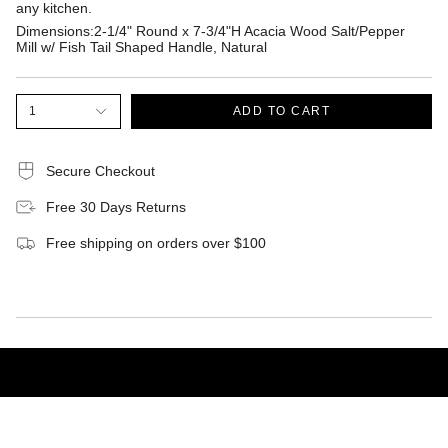
any kitchen.
Dimensions:2-1/4" Round x 7-3/4"H Acacia Wood Salt/Pepper
Mill w/ Fish Tail Shaped Handle, Natural
1
ADD TO CART
Secure Checkout
Free 30 Days Returns
Free shipping on orders over $100