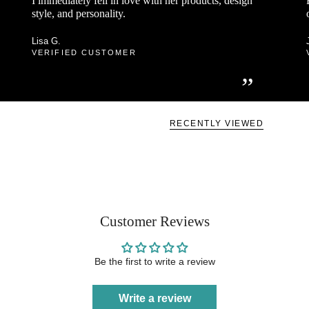
I immediately fell in love with her products, design
style, and personality.
Lisa G.
VERIFIED CUSTOMER
”
RECENTLY VIEWED
Customer Reviews
Be the first to write a review
Write a review