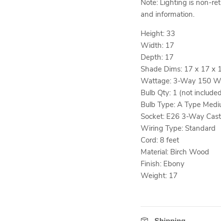
Note: Lighting is non-re
and information.
Height: 33
Width: 17
Depth: 17
Shade Dims: 17 x 17 x 
Wattage: 3-Way 150 W
Bulb Qty: 1 (not include
Bulb Type: A Type Medi
Socket: E26 3-Way Cast
Wiring Type: Standard
Cord: 8 feet
Material: Birch Wood
Finish: Ebony
Weight: 17
Shipping