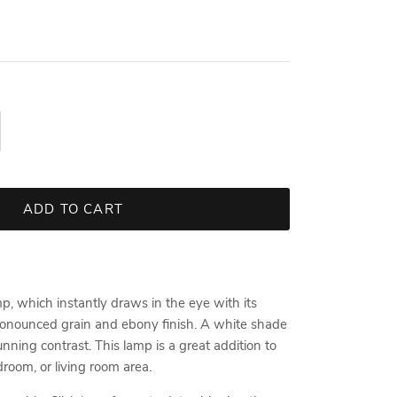
ADD TO CART
p, which instantly draws in the eye with its
onounced grain and ebony finish. A white shade
unning contrast. This lamp is a great addition to
room, or living room area.