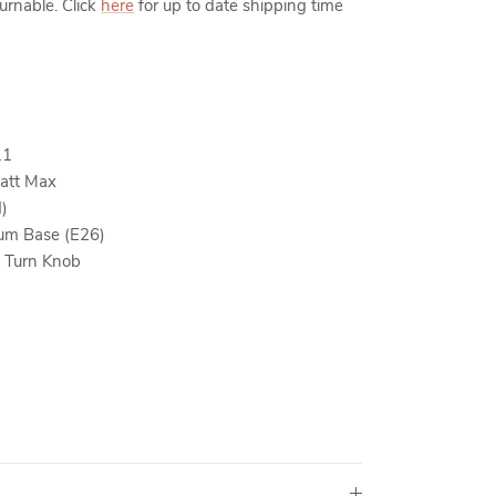
turnable. Click
here
for up to date shipping time
11
att Max
d)
um Base (E26)
 Turn Knob