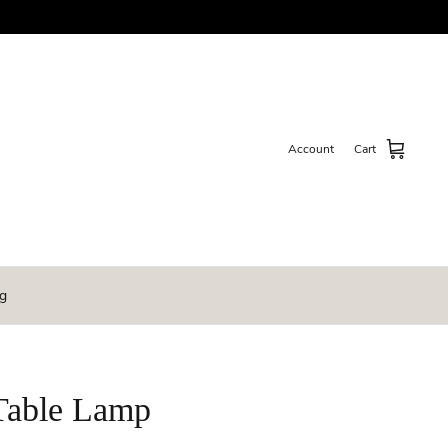
Account
Cart
g
Table Lamp