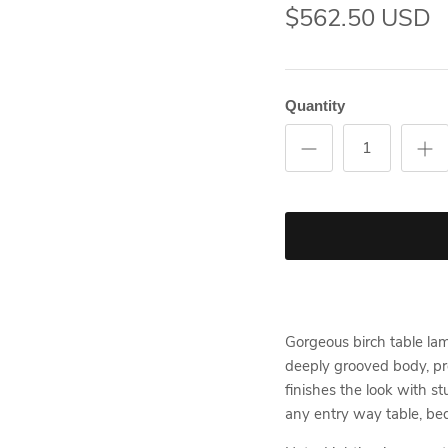
$562.50 USD
Quantity
Gorgeous birch table lam
deeply grooved body, pr
finishes the look with st
any entry way table, bed