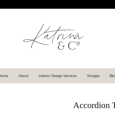
Home
About
Interior Design Services
Shoppe
Blo
Accordion 