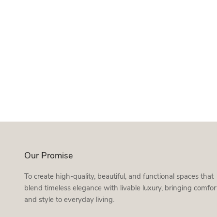
Our Promise
To create high-quality, beautiful, and functional spaces that
blend timeless elegance with livable luxury, bringing comfor
and style to everyday living.