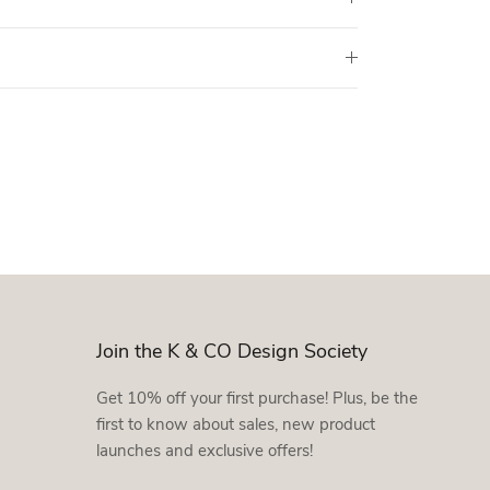
Join the K & CO Design Society
Get 10% off your first purchase! Plus, be the
first to know about sales, new product
launches and exclusive offers!