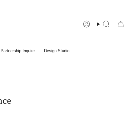
Account
Search
Partnership Inquire
Design Studio
nce