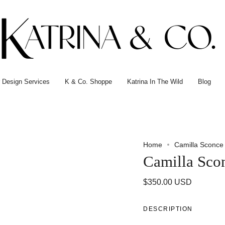
or Design Services
K & Co. Shoppe
Katrina In The Wild
Blog
Home
Camilla Sconce
Camilla Sco
$350.00 USD
DESCRIPTION