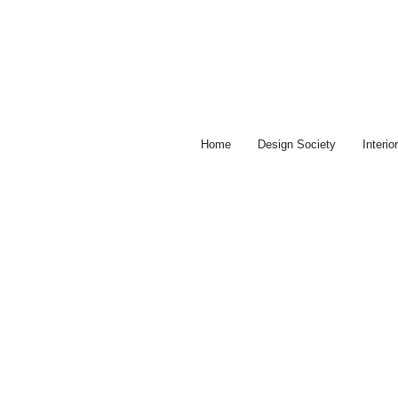
Skip
to
content
Home
Design Society
Interi