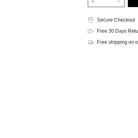
1
Secure Checkout
Free 30 Days Retu
Free shipping on 