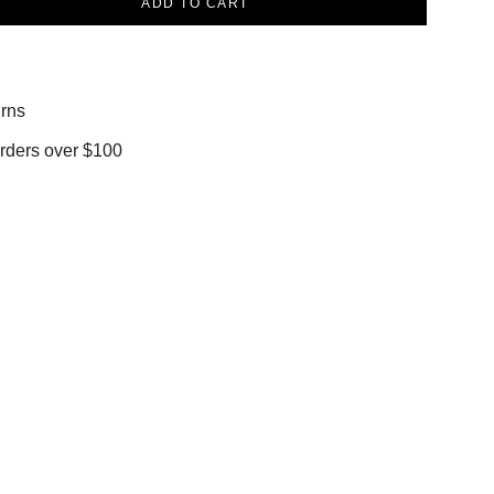
ADD TO CART
rns
orders over $100