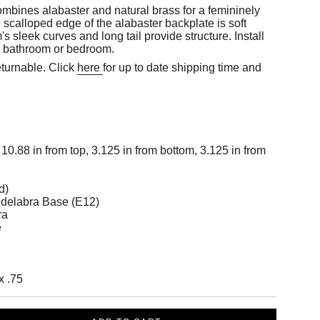
bines alabaster and natural brass for a femininely
e scalloped edge of the alabaster backplate is soft
s sleek curves and long tail provide structure. Install
 a bathroom or bedroom.
eturnable. Click
here
for up to date shipping time and
10.88 in from top, 3.125 in from bottom, 3.125 in from
d)
delabra Base (E12)
ra
e
x .75