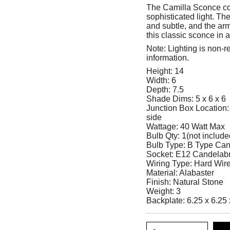
The Camilla Sconce com
sophisticated light. Th
and subtle, and the arm'
this classic sconce in
Note: Lighting is non-r
information.
Height: 14
Width: 6
Depth: 7.5
Shade Dims: 5 x 6 x 6
Junction Box Location: 
side
Wattage: 40 Watt Max
Bulb Qty: 1(not include
Bulb Type: B Type Can
Socket: E12 Candelab
Wiring Type: Hard Wir
Material: Alabaster
Finish: Natural Stone
Weight: 3
Backplate: 6.25 x 6.25 