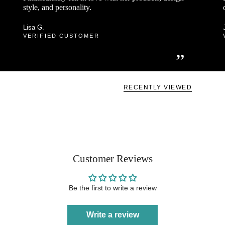
style, and personality.
Lisa G.
VERIFIED CUSTOMER
”
RECENTLY VIEWED
Customer Reviews
Be the first to write a review
Write a review