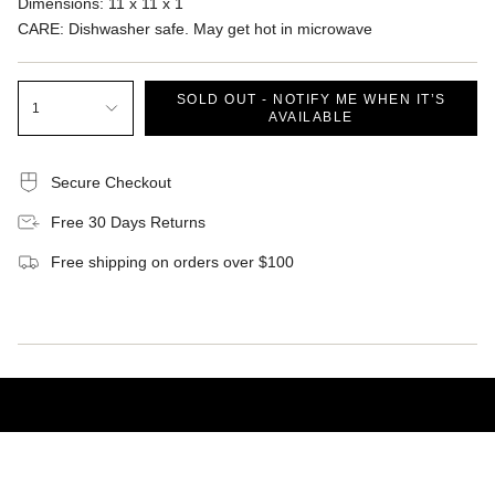
Dimensions
:
11 x 11 x 1
CARE: Dishwasher safe. May get hot in microwave
SOLD OUT - NOTIFY ME WHEN IT’S
1
AVAILABLE
Secure Checkout
Free 30 Days Returns
Free shipping on orders over $100