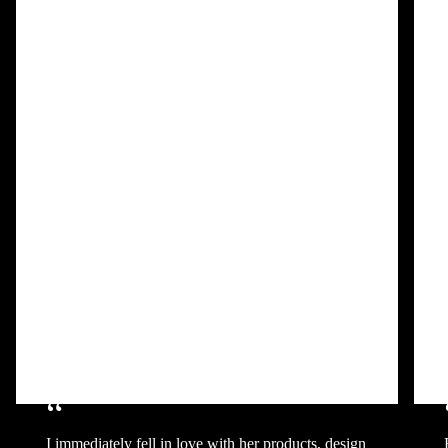
“
I immediately fell in love with her products, design