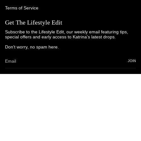
Terms of Service
Get The Lifestyle Edit
Subscribe to the Lifestyle Edit, our weekly email featuring tips,
special offers and early access to Katrina's latest drops.
Don't worry, no spam here.
JOIN
© Katrina and Co. 2025
Powered by Brandhopper Digital