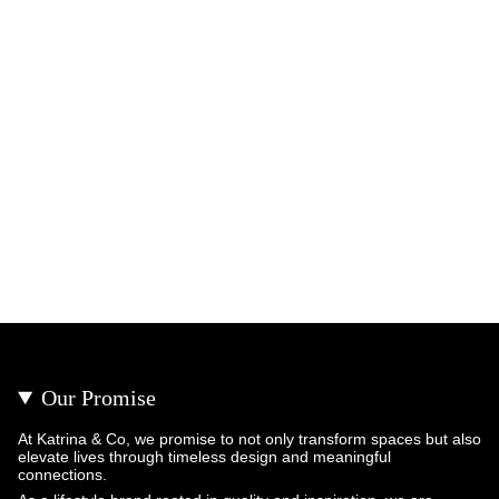
Our Promise
At Katrina & Co, we promise to not only transform spaces but also
elevate lives through timeless design and meaningful
connections.