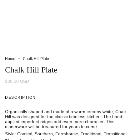
Home
Chalk Hill Plate
Chalk Hill Plate
$28.00 USD
DESCRIPTION
Organically shaped and made of a warm creamy white, Chalk
Hill was designed for the classic timeless kitchen. The hand-
applied imperfect ridges add even more character. This
dinnerware will be treasured for years to come.
Style: Coastal, Southern, Farmhouse, Traditional, Transitional