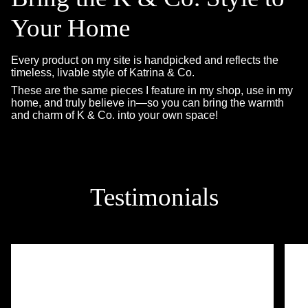
Your Home
Every product on my site is handpicked and reflects the
timeless, livable style of Katrina & Co.
These are the same pieces I feature in my shop, use in my
home, and truly believe in—so you can bring the warmth
and charm of K & Co. into your own space!
Testimonials