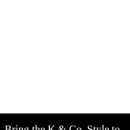
Bring the K & Co. Style to