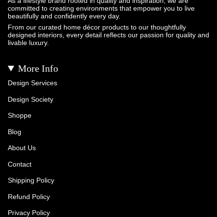
As a lifestyle brand rooted in quality and inspiration, we are
committed to creating environments that empower you to live
beautifully and confidently every day.
From our curated home décor products to our thoughtfully
designed interiors, every detail reflects our passion for quality and
livable luxury.
More Info
Design Services
Design Society
Shoppe
Blog
About Us
Contact
Shipping Policy
Refund Policy
Privacy Policy