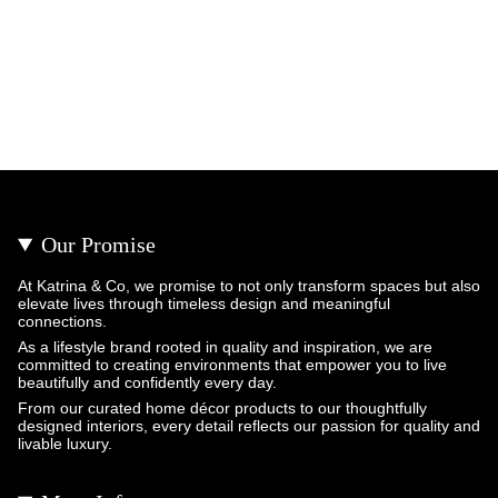
Our Promise
At Katrina & Co, we promise to not only transform spaces but also
elevate lives through timeless design and meaningful
connections.
As a lifestyle brand rooted in quality and inspiration, we are
committed to creating environments that empower you to live
beautifully and confidently every day.
From our curated home décor products to our thoughtfully
designed interiors, every detail reflects our passion for quality and
livable luxury.