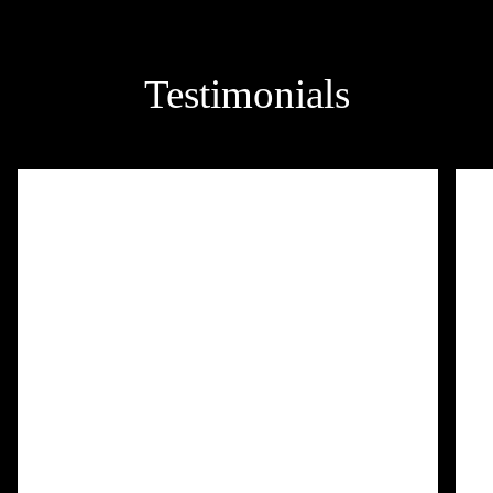
Testimonials