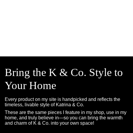
Bring the K & Co. Style to
Your Home
Every product on my site is handpicked and reflects the
timeless, livable style of Katrina & Co.
These are the same pieces I feature in my shop, use in my
home, and truly believe in—so you can bring the warmth
and charm of K & Co. into your own space!