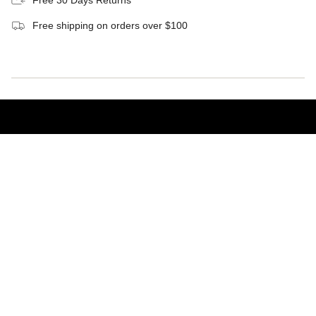
Free 30 Days Returns
Free shipping on orders over $100