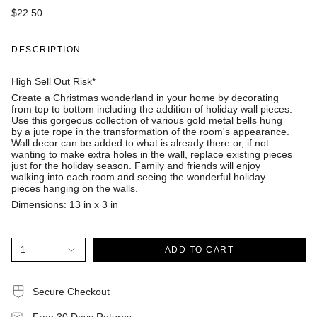
$22.50
DESCRIPTION
High Sell Out Risk*
Create a Christmas wonderland in your home by decorating
from top to bottom including the addition of holiday wall pieces.
Use this gorgeous collection of various gold metal bells hung
by a jute rope in the transformation of the room's appearance.
Wall decor can be added to what is already there or, if not
wanting to make extra holes in the wall, replace existing pieces
just for the holiday season. Family and friends will enjoy
walking into each room and seeing the wonderful holiday
pieces hanging on the walls.
Dimensions:
13 in x 3 in
1
ADD TO CART
Secure Checkout