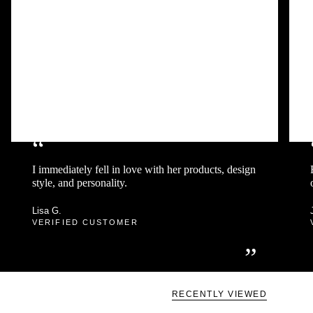
“
I immediately fell in love with her products, design
style, and personality.
Lisa G.
VERIFIED CUSTOMER
”
RECENTLY VIEWED