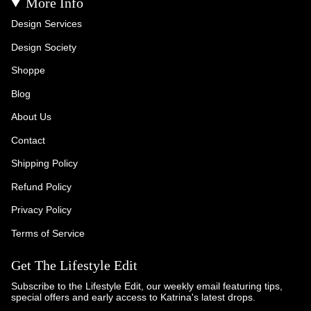
More Info
Design Services
Design Society
Shoppe
Blog
About Us
Contact
Shipping Policy
Refund Policy
Privacy Policy
Terms of Service
Get The Lifestyle Edit
Subscribe to the Lifestyle Edit, our weekly email featuring tips,
special offers and early access to Katrina's latest drops.