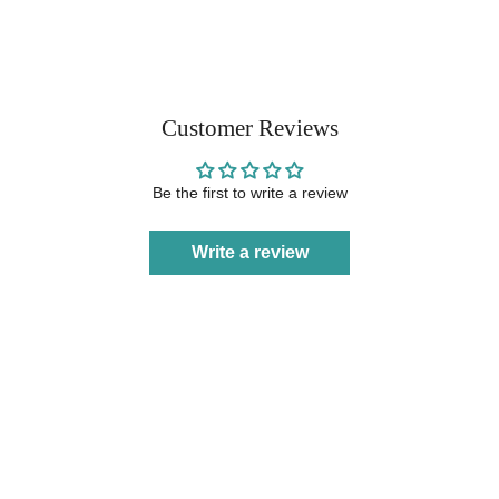
Customer Reviews
Be the first to write a review
Write a review