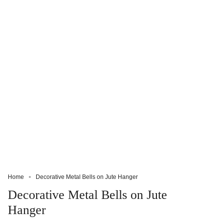
Home
Decorative Metal Bells on Jute Hanger
Decorative Metal Bells on Jute
Hanger