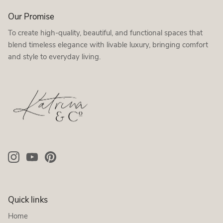
Our Promise
To create high-quality, beautiful, and functional spaces that
blend timeless elegance with livable luxury, bringing comfort
and style to everyday living.
Quick links
Home