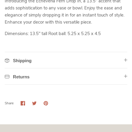
Introducing the Echeveria Fern Drop In, a 13.5" accent that
adds sophistication to any vase or bowl. Enjoy the ease and
elegance of simply dropping it in for an instant touch of style.
Enhance your decor with this versatile piece.
Dimensions: 13.5" tall
Root ball: 5.25 x 5.25 x 4.5
Shipping
Returns
Share
Share
Pin
Share
on
on
it
Facebook
Twitter