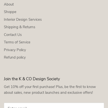
About
Shoppe
Interior Design Services
Shipping & Returns
Contact Us
Terms of Service
Privacy Policy
Refund policy
Join the K & CO Design Society
Get 10% off your first purchase! Plus, be the first to know
about sales, new product launches and exclusive offers!