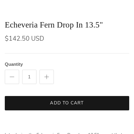
Echeveria Fern Drop In 13.5"
$142.50 USD
Quantity
ADD TO CART