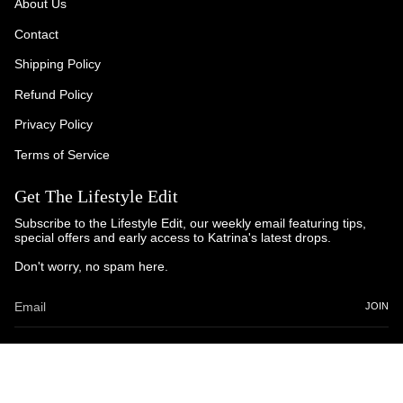
About Us
Contact
Shipping Policy
Refund Policy
Privacy Policy
Terms of Service
Get The Lifestyle Edit
Subscribe to the Lifestyle Edit, our weekly email featuring tips,
special offers and early access to Katrina's latest drops.
Don't worry, no spam here.
JOIN