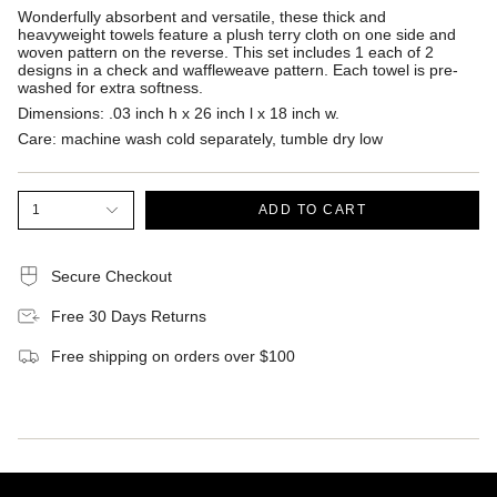
Wonderfully absorbent and versatile, these thick and
heavyweight towels feature a plush terry cloth on one side and
woven pattern on the reverse. This set includes 1 each of 2
designs in a check and waffleweave pattern. Each towel is pre-
washed for extra softness.
Dimensions:
.03 inch h x 26 inch l x 18 inch w.
Care:
machine wash cold separately, tumble dry low
1
ADD TO CART
Secure Checkout
Free 30 Days Returns
Free shipping on orders over $100