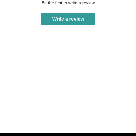
Be the first to write a review
Write a review