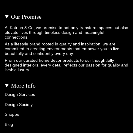
Our Promise
At Katrina & Co, we promise to not only transform spaces but also
elevate lives through timeless design and meaningful
connections.
As a lifestyle brand rooted in quality and inspiration, we are
committed to creating environments that empower you to live
beautifully and confidently every day.
From our curated home décor products to our thoughtfully
designed interiors, every detail reflects our passion for quality and
livable luxury.
More Info
Design Services
Design Society
Shoppe
Blog