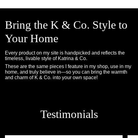
Bring the K & Co. Style to
Your Home
Every product on my site is handpicked and reflects the
timeless, livable style of Katrina & Co.
These are the same pieces I feature in my shop, use in my
home, and truly believe in—so you can bring the warmth
and charm of K & Co. into your own space!
Testimonials