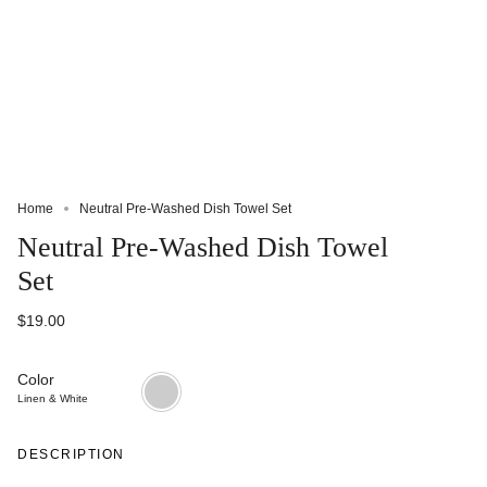
Home
Neutral Pre-Washed Dish Towel Set
Neutral Pre-Washed Dish Towel
Set
$19.00
Color
Linen
&
Linen & White
White
DESCRIPTION