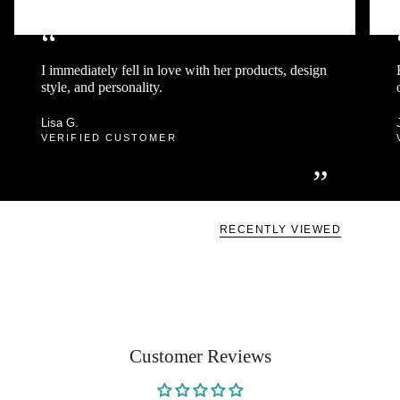
“
I immediately fell in love with her products, design
style, and personality.
Lisa G.
VERIFIED CUSTOMER
”
RECENTLY VIEWED
Customer Reviews